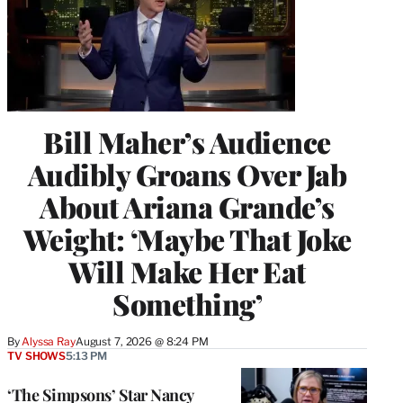
Bill Maher’s Audience
Audibly Groans Over Jab
About Ariana Grande’s
Weight: ‘Maybe That Joke
Will Make Her Eat
Something’
By
Alyssa Ray
August 7, 2026 @ 8:24 PM
TV SHOWS
5:13 PM
‘The Simpsons’ Star Nancy