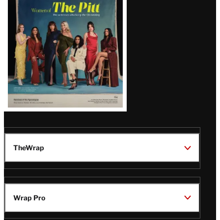
Issue
TheWrap
Wrap Pro