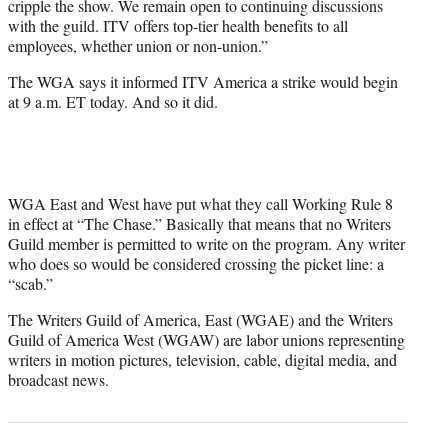
cripple the show. We remain open to continuing discussions
with the guild. ITV offers top-tier health benefits to all
employees, whether union or non-union.”
The WGA says it informed ITV America a strike would begin
at 9 a.m. ET today. And so it did.
WGA East and West have put what they call Working Rule 8
in effect at “The Chase.” Basically that means that no Writers
Guild member is permitted to write on the program. Any writer
who does so would be considered crossing the picket line: a
“scab.”
The Writers Guild of America, East (WGAE) and the Writers
Guild of America West (WGAW) are labor unions representing
writers in motion pictures, television, cable, digital media, and
broadcast news.