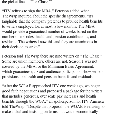
the picket line at ‘The Chase.’”
“ITV refuses to sign the MBA,” Peterson added when
TheWrap inquired about the specific disagreements. “It’s
laughable that the company pretends to provide health benefits
to writers employed for, at most, a few months. The MBA
would provide a guaranteed number of weeks based on the
number of episodes, health and pension contributions, and
residuals. The writers know this and they are unanimous in
their decision to strike.”
Peterson told TheWrap there are nine writers on “The Chase.”
Some are union members, others are not. Season 1 was not
covered by the MBA, or the Minimum Basic Agreement,
which guarantees quiz and audience participation show writers
provisions like health and pension benefits and residuals.
“After the WGAE approached ITV one week ago, we began
good faith negotiations and proposed a package for the writers
that includes
generous, over scale
pay increases and health
benefits through the WGA,” an spokesperson for ITV America
told TheWrap. “Despite that proposal, the WGAE is refusing to
make a deal and insisting on terms that would economically