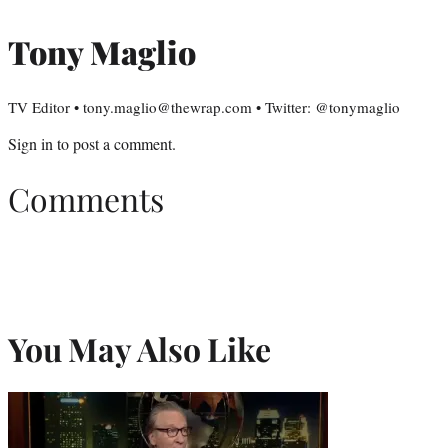
Tony Maglio
TV Editor • tony.maglio@thewrap.com • Twitter: @tonymaglio
Sign in
to post a comment.
Comments
You May Also Like