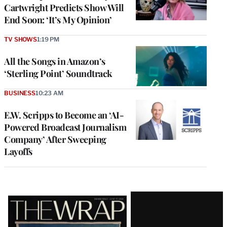
Cartwright Predicts Show Will
End Soon: ‘It’s My Opinion’
TV SHOWS
1:19 PM
All the Songs in Amazon’s
‘Sterling Point’ Soundtrack
BUSINESS
10:23 AM
E.W. Scripps to Become an ‘AI-
Powered Broadcast Journalism
Company’ After Sweeping
Layoffs
Latest
Magazine