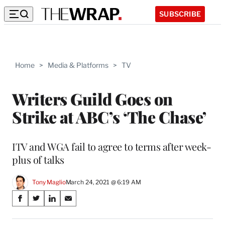
SUBSCRIBE
Home
>
Media & Platforms
>
TV
Writers Guild Goes on
Strike at ABC’s ‘The Chase’
ITV and WGA fail to agree to terms after week-
plus of talks
Tony Maglio
March 24, 2021 @ 6:19 AM
Share
S
S
S
S
on
h
h
h
h
a
a
a
a