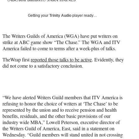
Getting your
Trinity Audio
player ready…
The Writers Guilds of America (WGA) have put writers on
strike at ABC game show “The Chase.” The WGA and ITV
America failed to come to terms after a week-plus of talks.
TheWrap first
reported those talks to be active
. Evidently, they
did not come to a satisfactory conclusion.
“We have alerted Writers Guild members that ITV America is
refusing to honor the choice of writers at ‘The Chase’ to be
represented by the union and to receive pension and health
benefits, residuals, and the other basic provisions of our
industry wide MBA,” Lowell Peterson, executive director of
the Writers Guild of America, East, said in a statement on
Wednesday. “Guild members will stand united in not crossing