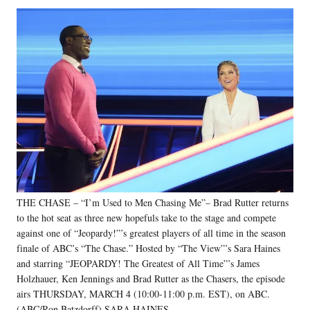
Social
r
r
r
r
e
e
e
e
Media
o
o
o
o
n
n
n
n
F
X
L
E
a
(
i
m
c
f
n
a
e
o
k
i
b
r
e
l
o
m
d
o
e
I
k
r
n
l
y
THE CHASE – “I’m Used to Men Chasing Me”– Brad Rutter returns
T
w
to the hot seat as three new hopefuls take to the stage and compete
i
against one of “Jeopardy!”’s greatest players of all time in the season
t
finale of ABC’s “The Chase.” Hosted by “The View”’s Sara Haines
t
and starring “JEOPARDY! The Greatest of All Time”’s James
e
Holzhauer, Ken Jennings and Brad Rutter as the Chasers, the episode
r
airs THURSDAY, MARCH 4 (10:00-11:00 p.m. EST), on ABC.
)
(ABC/Ron Batzdorff) SARA HAINES