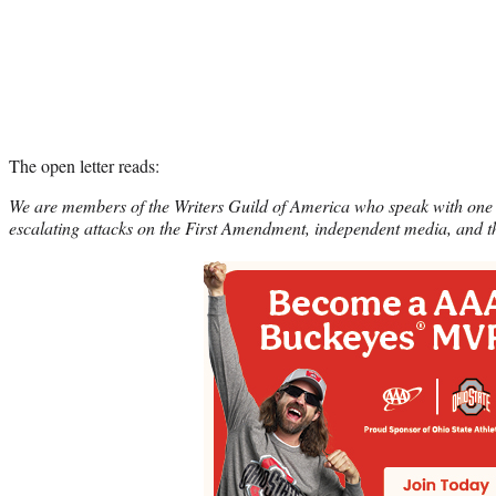
The open letter reads:
We are members of the Writers Guild of America who speak with one 
escalating attacks on the First Amendment, independent media, and th