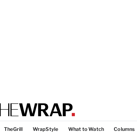
TheGrill
WrapStyle
What to Watch
Columns