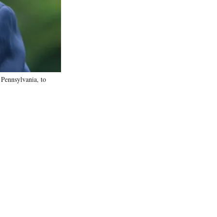
)
 Pennsylvania, to