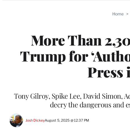
Categories
Home
>
More Than 2,3
Trump for ‘Autho
Press 
Tony Gilroy, Spike Lee, David Simon, 
decry the dangerous and e
Josh Dickey
August 5, 2025 @ 12:37 PM