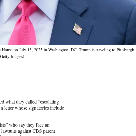
 House on July 15, 2025 in Washington, DC. Trump is traveling to Pittsburgh,
/Getty Images)
d what they called “escalating
 letter whose signatories include
ists” who say they face an
 lawsuits against CBS parent