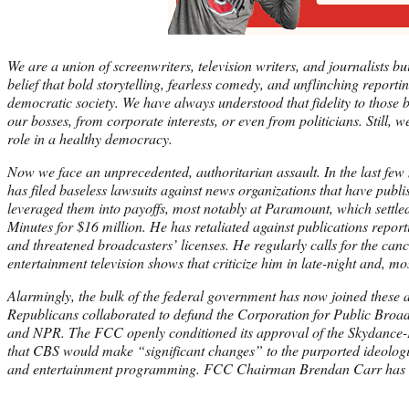
We are a union of screenwriters, television writers, and journalists b
belief that bold storytelling, fearless comedy, and unflinching reporti
democratic society. We have always understood that fidelity to those b
our bosses, from corporate interests, or even from politicians. Still,
role in a healthy democracy.
Now we face an unprecedented, authoritarian assault. In the last fe
has filed baseless lawsuits against news organizations that have publi
leveraged them into payoffs, most notably at Paramount, which settled
Minutes for $16 million. He has retaliated against publications repor
and threatened broadcasters’ licenses. He regularly calls for the can
entertainment television shows that criticize him in late-night and, mo
Alarmingly, the bulk of the federal government has now joined these 
Republicans collaborated to defund the Corporation for Public Broad
and NPR. The FCC openly conditioned its approval of the Skydance
that CBS would make “significant changes” to the purported ideologic
and entertainment programming. FCC Chairman Brendan Carr has e