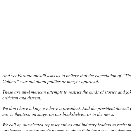
And yet Paramount still asks us to believe that the cancelation of “T
Colbert” was not about politics or merger approval.
These are un-American attempts to restrict the kinds of stories and jok
criticism and dissent.
We don’t have a king, we have a president. And the president doesn’t ge
movie theaters, on stage, on our bookshelves, or in the news.
We call on our elected representatives and industry leaders to resist t
audiences, on every single person ready to fight for a free and democrat