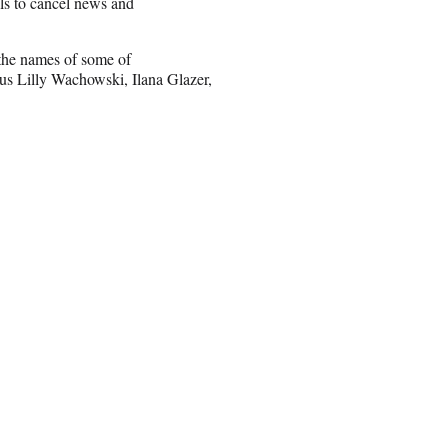
lls to cancel news and
 the names of some of
us Lilly Wachowski, Ilana Glazer,