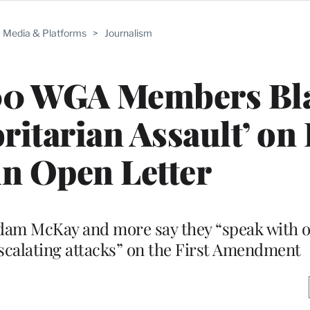
Media & Platforms
>
Journalism
00 WGA Members Bl
ritarian Assault’ on 
in Open Letter
Adam McKay and more say they “speak with o
scalating attacks” on the First Amendment