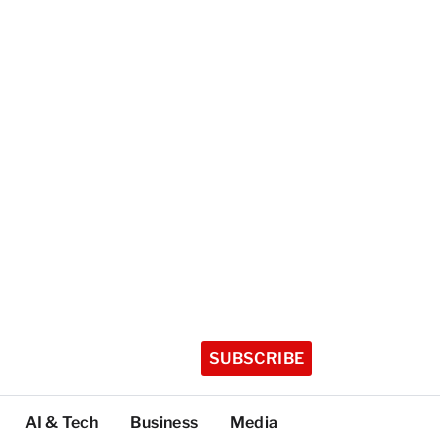
SUBSCRIBE
AI & Tech
Business
Media