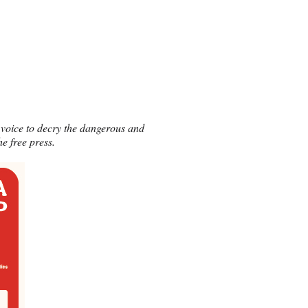
voice to decry the dangerous and
e free press.