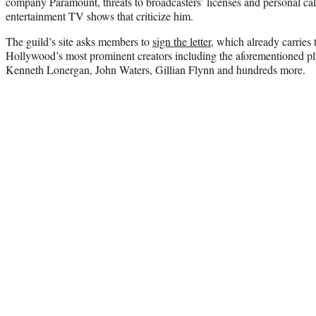
company Paramount, threats to broadcasters’ licenses and personal ca
entertainment TV shows that criticize him.
The guild’s site asks members to
sign the letter
, which already carries
Hollywood’s most prominent creators including the aforementioned pl
Kenneth Lonergan, John Waters, Gillian Flynn and hundreds more.