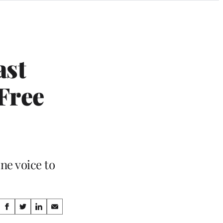
ast
Free
ne voice to
Share
S
S
S
S
h
h
h
h