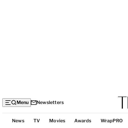
Menu
Newsletters
Top
News
TV
Movies
Awards
WrapPRO