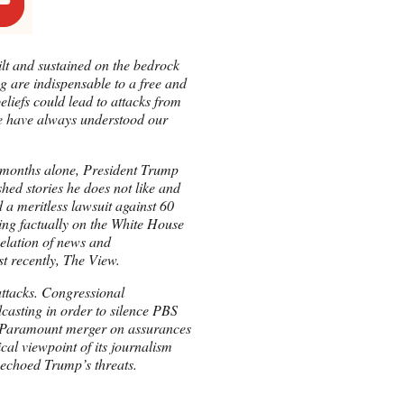
uilt and sustained on the bedrock
ng are indispensable to a free and
eliefs could lead to attacks from
 we have always understood our
w months alone, President Trump
shed stories he does not like and
 a meritless lawsuit against 60
ting factually on the White House
celation of news and
st recently, The View.
attacks. Congressional
casting in order to silence PBS
-Paramount merger on assurances
al viewpoint of its journalism
choed Trump’s threats.