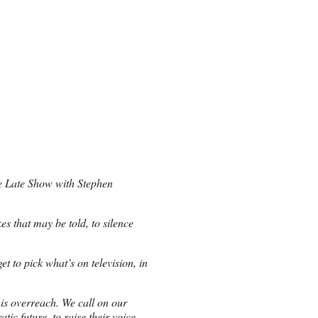
he Late Show with Stephen
es that may be told, to silence
t to pick what’s on television, in
his overreach. We call on our
ic future, to raise their voice.