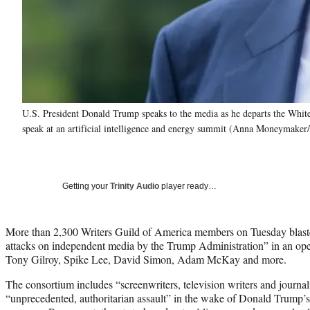
U.S. President Donald Trump speaks to the media as he departs the White
speak at an artificial intelligence and energy summit (Anna Moneymaker
Getting your
Trinity Audio
player ready…
More than 2,300 Writers Guild of America members on Tuesday blaste
attacks on independent media by the Trump Administration” in an open
Tony Gilroy, Spike Lee, David Simon, Adam McKay and more.
The consortium includes “screenwriters, television writers and journal
“unprecedented, authoritarian assault” in the wake of Donald Trump’s