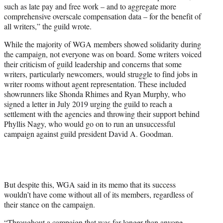
such as late pay and free work – and to aggregate more
comprehensive overscale compensation data – for the benefit of
all writers,” the guild wrote.
While the majority of WGA members showed solidarity during
the campaign, not everyone was on board. Some writers voiced
their criticism of guild leadership and concerns that some
writers, particularly newcomers, would struggle to find jobs in
writer rooms without agent representation. These included
showrunners like Shonda Rhimes and Ryan Murphy, who
signed a letter in July 2019 urging the guild to reach a
settlement with the agencies and throwing their support behind
Phyllis Nagy, who would go on to run an unsuccessful
campaign against guild president David A. Goodman.
But despite this, WGA said in its memo that its success
wouldn’t have come without all of its members, regardless of
their stance on the campaign.
“Throughout a campaign that was far longer than anyone