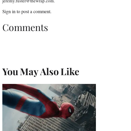
jeremy.fuster@thewrap.com.
Sign in
to post a comment.
Comments
You May Also Like