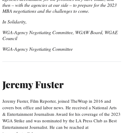
then – with the agencies at our side – to prepare for the 2023
MBA negotiations and the challenges to come.
In Solidarity,
WGA-Agency Negotiating Committee, WGAW Board, WGAE
Council
WGA-Agency Negotiating Committee
Jeremy Fuster
Jeremy Fuster, Film Reporter, joined TheWrap in 2016 and
covers box office and labor news. He received a National Arts
& Entertainment Journalism Award for his coverage of the 2023
WGA Strike and was nominated by the LA Press Club as Best
Entertainment Journalist. He can be reached at