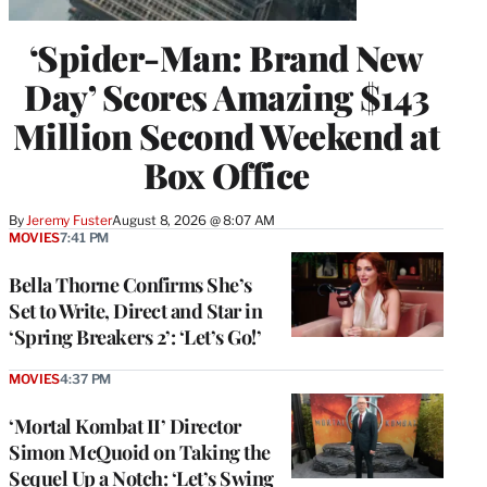
‘Spider-Man: Brand New
Day’ Scores Amazing $143
Million Second Weekend at
Box Office
By
Jeremy Fuster
August 8, 2026 @ 8:07 AM
MOVIES
7:41 PM
Bella Thorne Confirms She’s
Set to Write, Direct and Star in
‘Spring Breakers 2’: ‘Let’s Go!’
MOVIES
4:37 PM
‘Mortal Kombat II’ Director
Simon McQuoid on Taking the
Sequel Up a Notch: ‘Let’s Swing