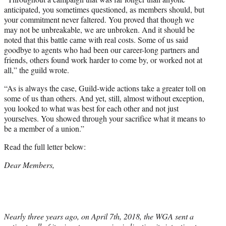
anticipated, you sometimes questioned, as members should, but
your commitment never faltered. You proved that though we
may not be unbreakable, we are unbroken. And it should be
noted that this battle came with real costs. Some of us said
goodbye to agents who had been our career-long partners and
friends, others found work harder to come by, or worked not at
all,” the guild wrote.
“As is always the case, Guild-wide actions take a greater toll on
some of us than others. And yet, still, almost without exception,
you looked to what was best for each other and not just
yourselves. You showed through your sacrifice what it means to
be a member of a union.”
Read the full letter below:
Dear Members,
Nearly three years ago, on April 7th, 2018, the WGA sent a