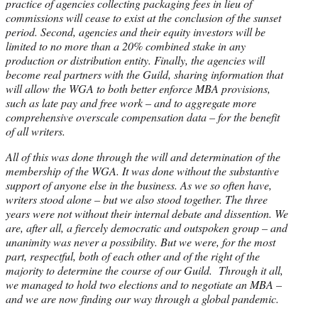
practice of agencies collecting packaging fees in lieu of
commissions will cease to exist at the conclusion of the sunset
period. Second, agencies and their equity investors will be
limited to no more than a 20% combined stake in any
production or distribution entity. Finally, the agencies will
become real partners with the Guild, sharing information that
will allow the WGA to both better enforce MBA provisions,
such as late pay and free work – and to aggregate more
comprehensive overscale compensation data – for the benefit
of all writers.
All of this was done through the will and determination of the
membership of the WGA. It was done without the substantive
support of anyone else in the business. As we so often have,
writers stood alone – but we also stood together. The three
years were not without their internal debate and dissention. We
are, after all, a fiercely democratic and outspoken group – and
unanimity was never a possibility. But we were, for the most
part, respectful, both of each other and of the right of the
majority to determine the course of our Guild. Through it all,
we managed to hold two elections and to negotiate an MBA –
and we are now finding our way through a global pandemic.