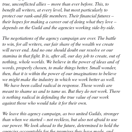
true, unconflicted allies – more than ever before. This, to
benefit all writers, at every level, but most particularly to
protect our rank-and-file members. Their financial futures –
their hopes for making a career out of doing what they love –
depends on the Guild and the agencies working side-by-side.
The negotiations of the agency campaign are over. The battle
to win, for all writers, our fair share of the wealth we create
will never end. And no one should doubt our resolve or our
stamina in that fight. It is, after all, our day job to create, out of
nothing, whole worlds. We believe in the power of ideas and of
words, properly chosen, to make things better. Small wonder,
then, that it is within the power of our imaginations to believe
we might make the industry in which we work better as well.
We have been called radical in response. Those words are
meant to shame us and to tame us. But they do not work. There
is nothing radical in defending the true value of our work
against those who would take it for their own.
We leave this agency campaign, as two united Guilds, stronger
than when we started – not reckless, but also not afraid to use
our power. We look ahead to the future, determined to hold the
agencies accountable for the promises they have made, and