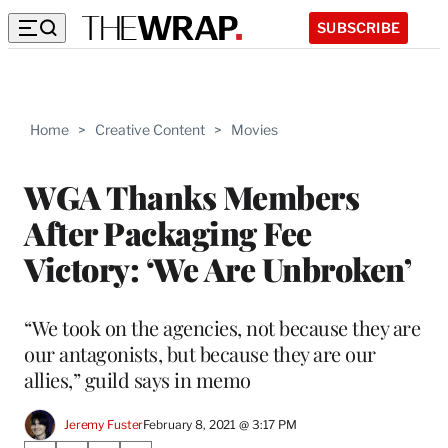
SUBSCRIBE
Home
>
Creative Content
>
Movies
WGA Thanks Members
After Packaging Fee
Victory: ‘We Are Unbroken’
“We took on the agencies, not because they are
our antagonists, but because they are our
allies,” guild says in memo
Jeremy Fuster
February 8, 2021 @ 3:17 PM