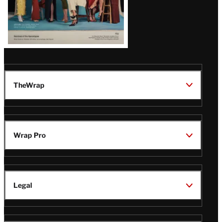
TheWrap
Wrap Pro
Legal