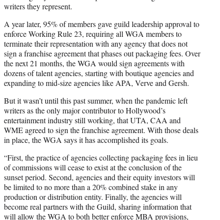
writers they represent.
A year later, 95% of members gave guild leadership approval to
enforce Working Rule 23, requiring all WGA members to
terminate their representation with any agency that does not
sign a franchise agreement that phases out packaging fees. Over
the next 21 months, the WGA would sign agreements with
dozens of talent agencies, starting with boutique agencies and
expanding to mid-size agencies like APA, Verve and Gersh.
But it wasn’t until this past summer, when the pandemic left
writers as the only major contributor to Hollywood’s
entertainment industry still working, that UTA, CAA and
WME agreed to sign the franchise agreement. With those deals
in place, the WGA says it has accomplished its goals.
“First, the practice of agencies collecting packaging fees in lieu
of commissions will cease to exist at the conclusion of the
sunset period. Second, agencies and their equity investors will
be limited to no more than a 20% combined stake in any
production or distribution entity. Finally, the agencies will
become real partners with the Guild, sharing information that
will allow the WGA to both better enforce MBA provisions,