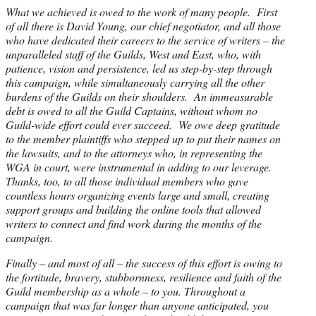
What we achieved is owed to the work of many people. First
of all there is David Young, our chief negotiator, and all those
who have dedicated their careers to the service of writers – the
unparalleled staff of the Guilds, West and East, who, with
patience, vision and persistence, led us step-by-step through
this campaign, while simultaneously carrying all the other
burdens of the Guilds on their shoulders. An immeasurable
debt is owed to all the Guild Captains, without whom no
Guild-wide effort could ever succeed. We owe deep gratitude
to the member plaintiffs who stepped up to put their names on
the lawsuits, and to the attorneys who, in representing the
WGA in court, were instrumental in adding to our leverage.
Thanks, too, to all those individual members who gave
countless hours organizing events large and small, creating
support groups and building the online tools that allowed
writers to connect and find work during the months of the
campaign.
Finally – and most of all – the success of this effort is owing to
the fortitude, bravery, stubbornness, resilience and faith of the
Guild membership as a whole – to you. Throughout a
campaign that was far longer than anyone anticipated, you