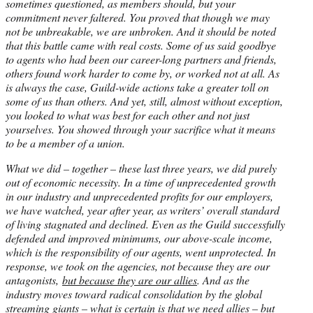
sometimes questioned, as members should, but your
commitment never faltered. You proved that though we may
not be unbreakable, we are unbroken. And it should be noted
that this battle came with real costs. Some of us said goodbye
to agents who had been our career-long partners and friends,
others found work harder to come by, or worked not at all. As
is always the case, Guild-wide actions take a greater toll on
some of us than others. And yet, still, almost without exception,
you looked to what was best for each other and not just
yourselves. You showed through your sacrifice what it means
to be a member of a union.
What we did – together – these last three years, we did purely
out of economic necessity. In a time of unprecedented growth
in our industry and unprecedented profits for our employers,
we have watched, year after year, as writers’ overall standard
of living stagnated and declined. Even as the Guild successfully
defended and improved minimums, our above-scale income,
which is the responsibility of our agents, went unprotected. In
response, we took on the agencies, not because they are our
antagonists,
but because they are our allies
. And as the
industry moves toward radical consolidation by the global
streaming giants – what is certain is that we need allies – but