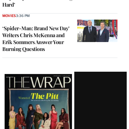
Hard’
MOVIES
3:36 PM
‘Spider-Man: Brand New Day’
Writers Chris McKenna and
Erik Sommers Answer Your
Burning Questions
Latest
Magazine
Issue