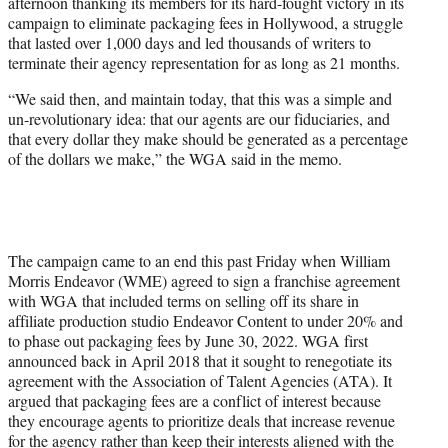
afternoon thanking its members for its hard-fought victory in its
e
campaign to eliminate packaging fees in Hollywood, a struggle
r
that lasted over 1,000 days and led thousands of writers to
)
terminate their agency representation for as long as 21 months.
“We said then, and maintain today, that this was a simple and
un-revolutionary idea: that our agents are our fiduciaries, and
that every dollar they make should be generated as a percentage
of the dollars we make,” the WGA said in the memo.
The campaign came to an end this past Friday when William
Morris Endeavor (WME) agreed to sign a franchise agreement
with WGA that included terms on selling off its share in
affiliate production studio Endeavor Content to under 20% and
to phase out packaging fees by June 30, 2022. WGA first
announced back in April 2018 that it sought to renegotiate its
agreement with the Association of Talent Agencies (ATA). It
argued that packaging fees are a conflict of interest because
they encourage agents to prioritize deals that increase revenue
for the agency rather than keep their interests aligned with the