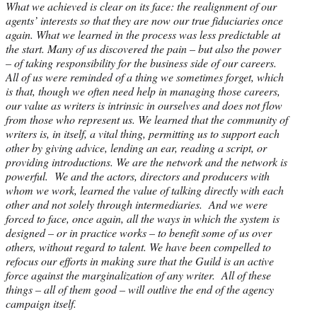
What we achieved is clear on its face: the realignment of our
agents’ interests so that they are now our true fiduciaries once
again. What we learned in the process was less predictable at
the start. Many of us discovered the pain – but also the power
– of taking responsibility for the business side of our careers.
All of us were reminded of a thing we sometimes forget, which
is that, though we often need help in managing those careers,
our value as writers is intrinsic in ourselves and does not flow
from those who represent us. We learned that the community of
writers is, in itself, a vital thing, permitting us to support each
other by giving advice, lending an ear, reading a script, or
providing introductions. We are the network and the network is
powerful. We and the actors, directors and producers with
whom we work, learned the value of talking directly with each
other and not solely through intermediaries. And we were
forced to face, once again, all the ways in which the system is
designed – or in practice works – to benefit some of us over
others, without regard to talent. We have been compelled to
refocus our efforts in making sure that the Guild is an active
force against the marginalization of any writer. All of these
things – all of them good – will outlive the end of the agency
campaign itself.