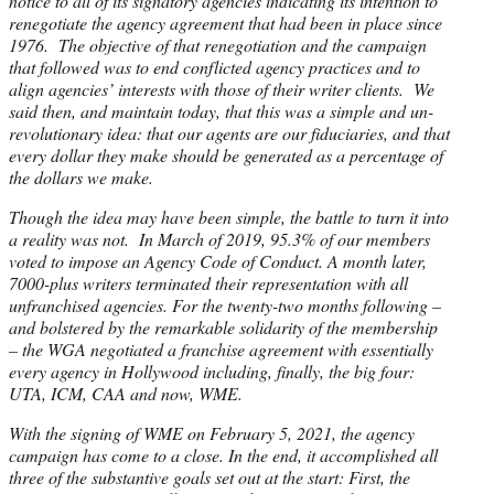
notice to all of its signatory agencies indicating its intention to
renegotiate the agency agreement that had been in place since
1976. The objective of that renegotiation and the campaign
that followed was to end conflicted agency practices and to
align agencies’ interests with those of their writer clients. We
said then, and maintain today, that this was a simple and un-
revolutionary idea: that our agents are our fiduciaries, and that
every dollar they make should be generated as a percentage of
the dollars we make.
Though the idea may have been simple, the battle to turn it into
a reality was not. In March of 2019, 95.3% of our members
voted to impose an Agency Code of Conduct. A month later,
7000-plus writers terminated their representation with all
unfranchised agencies. For the twenty-two months following –
and bolstered by the remarkable solidarity of the membership
– the WGA negotiated a franchise agreement with essentially
every agency in Hollywood including, finally, the big four:
UTA, ICM, CAA and now, WME.
With the signing of WME on February 5, 2021, the agency
campaign has come to a close. In the end, it accomplished all
three of the substantive goals set out at the start: First, the