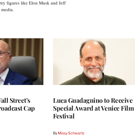
try figures like Elon Musk and Jeff
al media.
ll Street’s
Luca Guadagnino to Receive
roadcast Cap
Special Award at Venice Film
Festival
By
Missy Schwartz