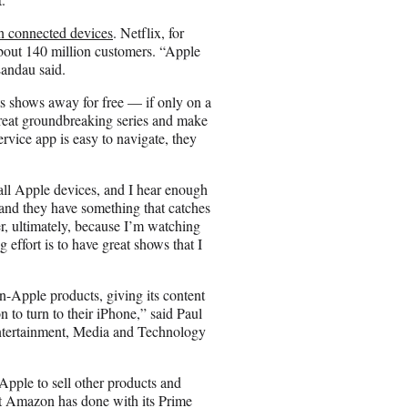
on connected devices
. Netflix, for
about 140 million customers. “Apple
Landau said.
ts shows away for free — if only on a
 great groundbreaking series and make
ervice app is easy to navigate, they
 all Apple devices, and I hear enough
and they have something that catches
r, ultimately, because I’m watching
g effort is to have great shows that I
-Apple products, giving its content
 to turn to their iPhone,” said Paul
Entertainment, Media and Technology
pple to sell other products and
t Amazon has done with its Prime