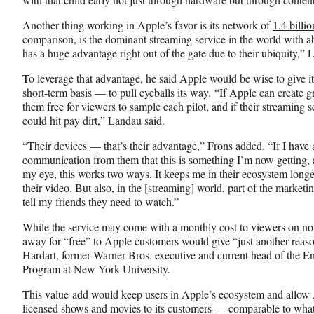
Another thing working in Apple’s favor is its network of
1.4 billi
comparison, is the dominant streaming service in the world with 
has a huge advantage right out of the gate due to their ubiquity,” 
To leverage that advantage, he said Apple would be wise to give i
short-term basis — to pull eyeballs its way. “If Apple can create
them free for viewers to sample each pilot, and if their streaming s
could hit pay dirt,” Landau said.
“Their devices — that’s their advantage,” Frons added. “If I have
communication from them that this is something I’m now getting, 
my eye, this works two ways. It keeps me in their ecosystem longe
their video. But also, in the [streaming] world, part of the marketin
tell my friends they need to watch.”
While the service may come with a monthly cost to viewers on non
away for “free” to Apple customers would give “just another reason
Hardart, former Warner Bros. executive and current head of the 
Program at New York University.
This value-add would keep users in Apple’s ecosystem and allow A
licensed shows and movies to its customers — comparable to wha