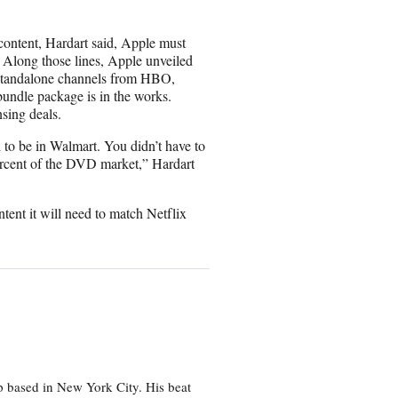
 content, Hardart said, Apple must
. Along those lines, Apple unveiled
standalone channels from HBO,
bundle package is in the works.
nsing deals.
 to be in Walmart. You didn’t have to
 percent of the DVD market,” Hardart
ntent it will need to match Netflix
p based in New York City. His beat