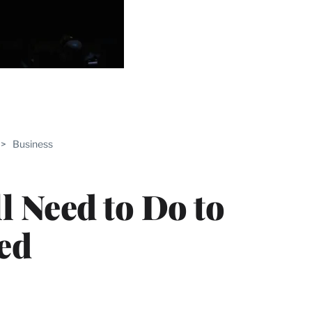
ABLE
>
Business
PRO
ERS
l Need to Do to
ed