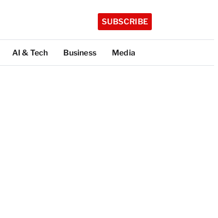
SUBSCRIBE
AI & Tech
Business
Media