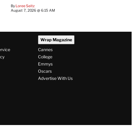
By
Loree Seitz
August 7, 2026 @ 6:15 AM
Wrap Magazine
ervice
Cannes
icy
College
Emmys
Oscars
Advertise With Us