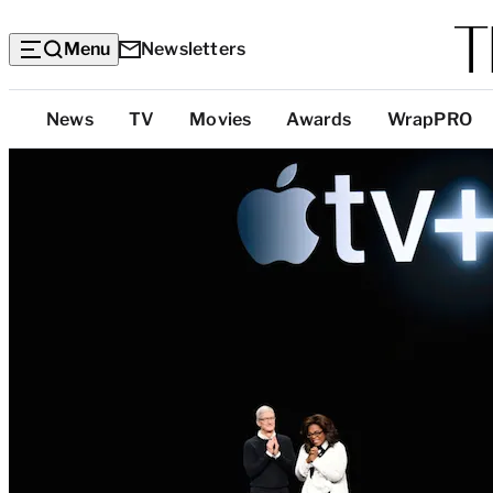
Menu
Newsletters
Top
News
TV
Movies
Awards
WrapPRO
Categories