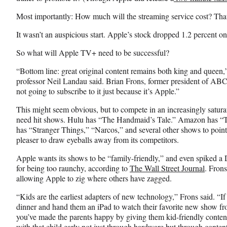
T
Most importantly: How much will the streaming service cost? Th
w
i
It wasn’t an auspicious start. Apple’s stock dropped 1.2 percent o
t
t
So what will Apple TV+ need to be successful?
e
r
“Bottom line: great original content remains both king and quee
)
professor Neil Landau said. Brian Frons, former president of ABC
not going to subscribe to it just because it’s Apple.”
This might seem obvious, but to compete in an increasingly satur
need hit shows. Hulu has “The Handmaid’s Tale.” Amazon has “T
has “Stranger Things,” “Narcos,” and several other shows to point
pleaser to draw eyeballs away from its competitors.
Apple wants its shows to be “family-friendly,” and even spiked a D
for being too raunchy, according to
The Wall Street Journal
. Frons
allowing Apple to zig where others have zagged.
“Kids are the earliest adapters of new technology,” Frons said. “If 
dinner and hand them an iPad to watch their favorite new show fr
you’ve made the parents happy by giving them kid-friendly content,
with that child early not just through hardware but through content