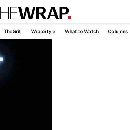
TheGrill
WrapStyle
What to Watch
Columns