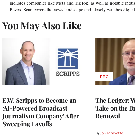
includes companies like Meta and TikTok, as well as notable indus
Bezos. Sean covers the news landscape and closely watches digit
You May Also Like
PRO
AVAILABLE
TO
WRAPPRO
MEMBERS
E.W. Scripps to Become an
The Ledger: Wa
‘AI-Powered Broadcast
Take on the B
Journalism Company’ After
Removal
Sweeping Layoffs
By
Jon Lafayette