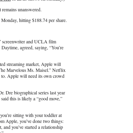
at remains unanswered.
n Monday, hitting $188.74 per share.
n,” screenwriter and UCLA film
 Daytime, agreed, saying, “You’re
ated streaming market, Apple will
he Marvelous Ms. Maisel.” Netflix
 to. Apple will need its own crowd
r. Dre biographical series last year
 said this is likely a “good move,”
you’re sitting with your toddler at
om Apple, you’ve done two things:
 and you’ve started a relationship
.”