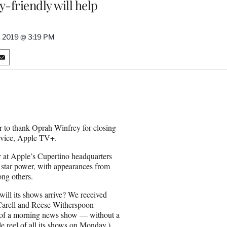
y-friendly will help
, 2019 @ 3:19 PM
S
h
a
r
e
o
n
er to thank Oprah Winfrey for closing
E
ervice, Apple TV+.
m
a
 at Apple’s Cupertino headquarters
i
f star power, with appearances from
l
ng others.
ill its shows arrive? We received
 Carell and Reese Witherspoon
a of a morning news show — without a
e reel
of all its shows on Monday.)