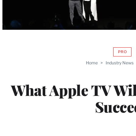
PRO
AVAIL
TO
Home
>
Industry News
WRAP
MEMB
What Apple TV Wil
Succe