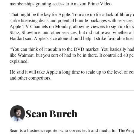
memberships granting access to Amazon Prime Video.
That might be the key for Apple. To make up for a lack of library
strike licensing deals and potential bundle-packages with services
Apple TV Channels on Monday, allowing viewers to sign up for 
Starz, Showtime, and other services, but did not reveal whether a 
Hardart said Apple’s size alone should help it strike favorable lice
“You can think of it as akin to the DVD market. You basically had
like Walmart, but you sort of had to be in there. It controlled 40
explained.
He said it will take Apple a long time to scale up to the level of co
and other competitors.
Sean Burch
Sean is a business reporter who covers tech and media for TheWra