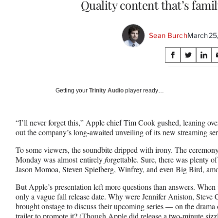
Quality content that’s famil
Sean Burch
March 25
Share
S
S
S
on
h
h
h
a
a
a
Social
r
r
r
Getting your
Trinity Audio
player ready…
e
e
e
Media
o
o
o
n
n
n
“I’ll never forget this,” Apple chief Tim Cook gushed, leaning ov
F
X
L
out the company’s long-awaited unveiling of its new streaming s
a
(
i
c
f
n
To some viewers, the soundbite dripped with irony. The ceremony
e
o
k
Monday was almost entirely
f
orgettable. Sure, there was plenty o
b
r
e
Jason Momoa, Steven Spielberg, Winfrey, and even Big Bird, amo
o
m
d
o
e
I
But Apple’s presentation left more questions than answers. When w
k
r
n
only a vague fall release date. Why were Jennifer Aniston, Steve
l
brought onstage to discuss their upcoming series — on the dram
y
trailer to promote it? (Though Apple did release a
two-minute sizzl