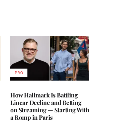
PRO
AVAILABLE
TO
WRAPPRO
MEMBERS
How Hallmark Is Battling
Linear Decline and Betting
on Streaming — Starting With
a Romp in Paris