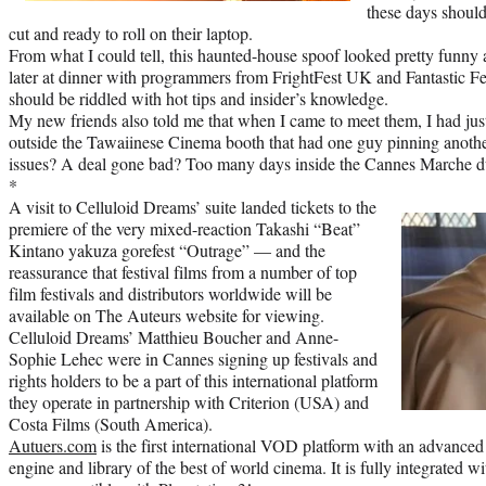
these days should
cut and ready to roll on their laptop.
From what I could tell, this haunted-house spoof looked pretty funny a
later at dinner with programmers from FrightFest UK and Fantastic Fest
should be riddled with hot tips and insider’s knowledge.
My new friends also told me that when I came to meet them, I had jus
outside the Tawaiinese Cinema booth that had one guy pinning another
issues? A deal gone bad? Too many days inside the Cannes Marche d
*
A visit to Celluloid Dreams’ suite landed tickets to the
premiere of the very mixed-reaction Takashi “Beat”
Kintano yakuza gorefest “Outrage” — and the
reassurance that festival films from a number of top
film festivals and distributors worldwide will be
available on The Auteurs website for viewing.
Celluloid Dreams’ Matthieu Boucher and Anne-
Sophie Lehec were in Cannes signing up festivals and
rights holders to be a part of this international platform
they operate in partnership with Criterion (USA) and
Costa Films (South America).
Autuers.com
is the first international VOD platform with an advance
engine and library of the best of world cinema. It is fully integrated 