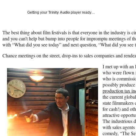
Getting your
Trinity Audio
player ready…
The best thing about film festivals is that everyone in the industry is c
and you can’t help but bump into people for impromptu meetings of t
with “What did you see today” and next question, “What did you see t
Chance meetings on the street, drop-ins to sales companies and rende
I met up with an
who were flown in
who is commission
possibly produce 
production tax in
the current globa
state filmmakers 
for cash!) and ot
attractive opportu
The industrious d
with sales agents 
comedy, “The Sel