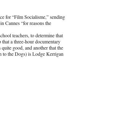
nce for “Film Socialisme,” sending
e in Cannes “for reasons the
chool teachers, to determine that
tip that a three-hour documentary
quite good, and another that the
 to the Dogs) is Lodge Kerrigan