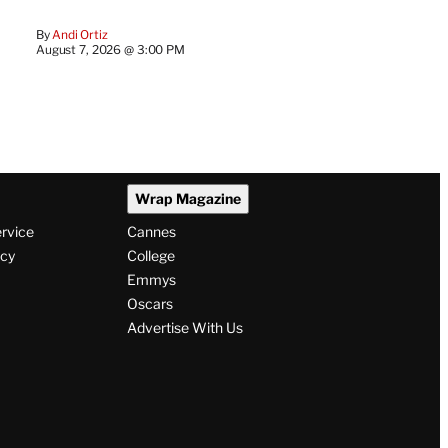
By
Andi Ortiz
August 7, 2026 @ 3:00 PM
Wrap Magazine
ervice
Cannes
icy
College
Emmys
Oscars
Advertise With Us