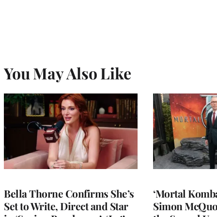
You May Also Like
Bella Thorne Confirms She’s
‘Mortal Kombat
Set to Write, Direct and Star
Simon McQuoi