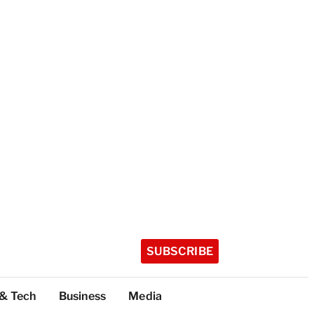
SUBSCRIBE
 & Tech
Business
Media