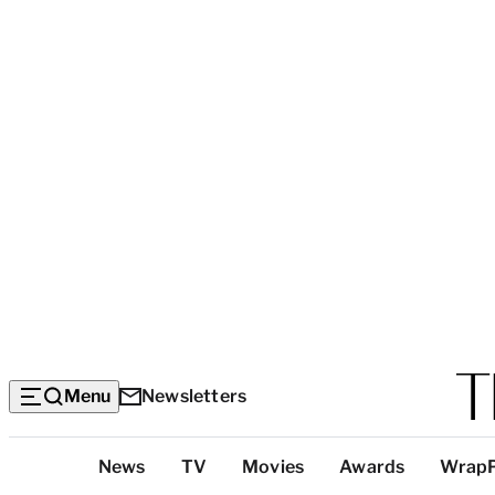
Menu
Newsletters
Top
News
TV
Movies
Awards
Wrap