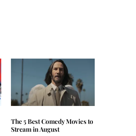
The 5 Best Comedy Movies to
Stream in August