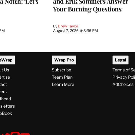
a Notch: ‘Let’s
and Erik Sommers Answer
Your Burning Questions
By
Drew Taylor
 PM
August 7, 2026 @ 3:36 PM
eWrap
Wrap Pro
Legal
ut Us
Subscribe
Terms of S
rtise
Team Plan
Privacy Pol
tact
Learn More
AdChoices
ers
thead
letters
pBook