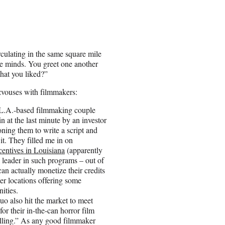
irculating in the same square mile
he minds. You greet one another
hat you liked?”
zvouses with filmmakers:
 L.A.-based filmmaking couple
 at the last minute by an investor
ing them to write a script and
it. They filled me in on
centives in Louisiana
(apparently
l leader in such programs – out of
can actually monetize their credits
her locations offering some
nities.
uo also hit the market to meet
for their in-the-can horror film
ling.” As any good filmmaker