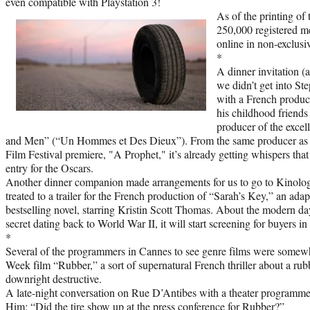
even compatible with Playstation 3!
As of the printing of
250,000 registered m
online in non-exclus
*
A dinner invitation (
we didn’t get into S
with a French produc
his childhood friends
producer of the excel
and Men” (“Un Hommes et Des Dieux”). From the same producer as l
Film Festival premiere, "A Prophet," it’s already getting whispers that 
entry for the Oscars.
Another dinner companion made arrangements for us to go to Kinolo
treated to a trailer for the French production of “Sarah’s Key,” an ada
bestselling novel, starring Kristin Scott Thomas. About the modern da
secret dating back to World War II, it will start screening for buyers in
*
Several of the programmers in Cannes to see genre films were somewh
Week film “Rubber,” a sort of supernatural French thriller about a rubbe
downright destructive.
A late-night conversation on Rue D’Antibes with a theater programme
Him: “Did the tire show up at the press conference for Rubber?”