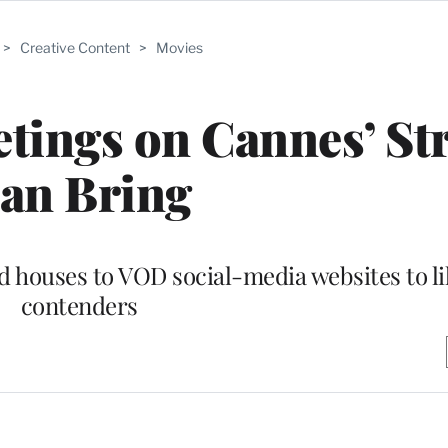
>
Creative Content
>
Movies
ings on Cannes’ Str
an Bring
 houses to VOD social-media websites to li
contenders