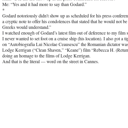
Me: “Yes and it had more to say than Godard.”
*
Godard notoriously didn’t show up as scheduled for his press confere
a cryptic note to offer his condolences that stated that he would not b
Greeks would understand.”
I watched enough of Godard’s latest film out of deference to my film s
I never wanted to set foot on a cruise ship (his location). I also got a 
on “Autobiografia Lui Nicolae Ceausescu” the Romanian dictator was 
Lodge Kerrigan (“Clean Shaven,” “Keane”) film “Rebecca H. (Return
doing an homage to the films of Lodge Kerrigan.
And that is the literal — word on the street in Cannes.