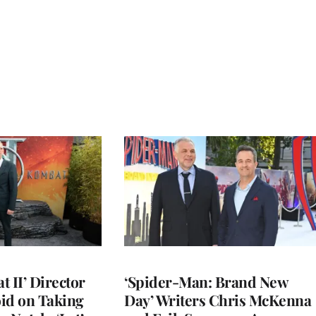
 II’ Director
‘Spider-Man: Brand New
d on Taking
Day’ Writers Chris McKenna