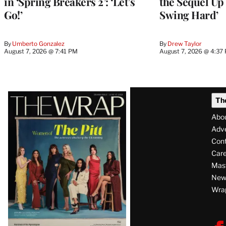
in ‘Spring Breakers 2’: ‘Let’s
the Sequel Up 
Go!’
Swing Hard’
By
Umberto Gonzalez
By
Drew Taylor
August 7, 2026 @ 7:41 PM
August 7, 2026 @ 4:37
Latest
Th
Magazine
Abo
Issue
Adve
Con
Care
Mas
News
Wra