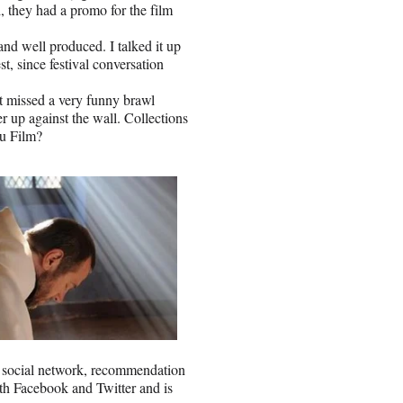
, they had a promo for the film
nd well produced. I talked it up
, since festival conversation
t missed a very funny brawl
 up against the wall. Collections
u Film?
d social network, recommendation
with Facebook and Twitter and is