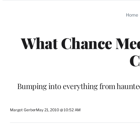
Categories
Home
What Chance Meet
C
Bumping into everything from haunted
Margot Gerber
May 21, 2010 @ 10:52 AM