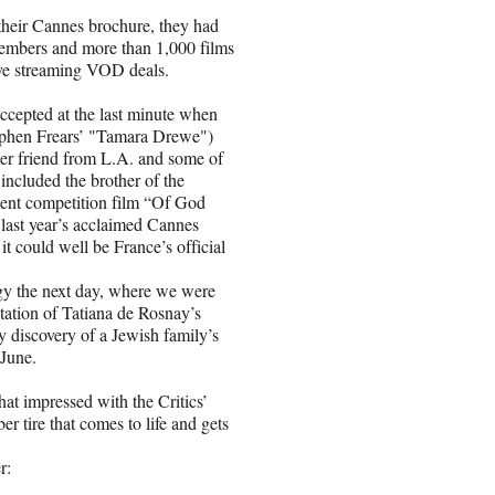
 their Cannes brochure, they had
embers and more than 1,000 films
ive streaming VOD deals.
accepted at the last minute when
tephen Frears’ "Tamara Drewe")
er friend from L.A. and some of
 included the brother of the
lent competition film “Of God
ast year’s acclaimed Cannes
it could well be France’s official
gy the next day, where we were
ptation of Tatiana de Rosnay’s
y discovery of a Jewish family’s
 June.
at impressed with the Critics’
r tire that comes to life and gets
r: