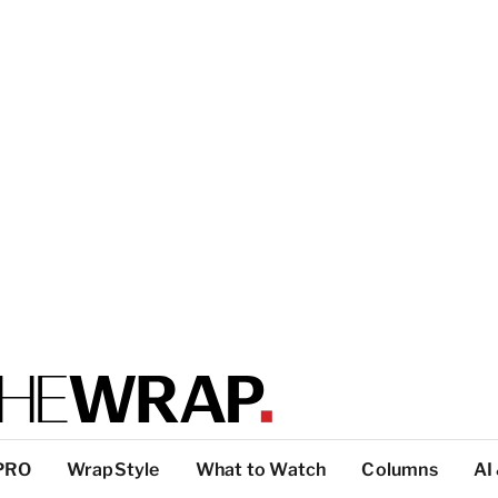
PRO
WrapStyle
What to Watch
Columns
AI