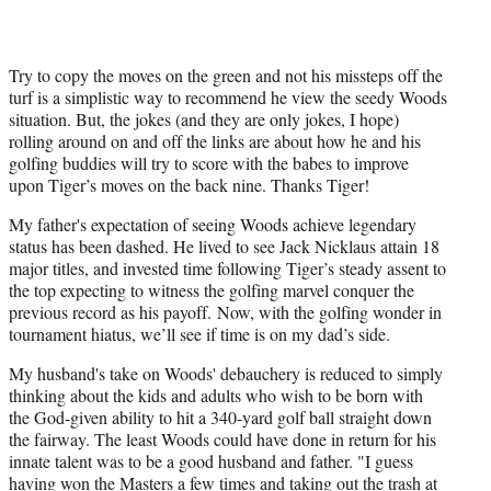
Try to copy the moves on the green and not his missteps off the
turf is a simplistic way to recommend he view the seedy Woods
situation. But, the jokes (and they are only jokes, I hope)
rolling around on and off the links are about how he and his
golfing buddies will try to score with the babes to improve
upon Tiger’s moves on the back nine. Thanks Tiger!
My father's expectation of seeing Woods achieve legendary
status has been dashed. He lived to see Jack Nicklaus attain 18
major titles, and invested time following Tiger’s steady assent to
the top expecting to witness the golfing marvel conquer the
previous record as his payoff. Now, with the golfing wonder in
tournament hiatus, we’ll see if time is on my dad’s side.
My husband's take on Woods' debauchery is reduced to simply
thinking about the kids and adults who wish to be born with
the God-given ability to hit a 340-yard golf ball straight down
the fairway. The least Woods could have done in return for his
innate talent was to be a good husband and father. "I guess
having won the Masters a few times and taking out the trash at