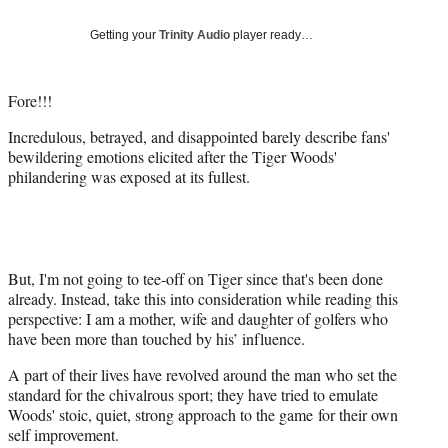
Social
e
e
e
e
Media
o
o
o
o
Getting your
Trinity Audio
player ready…
n
n
n
n
F
X
L
E
a
(
i
m
Fore!!!
c
f
n
a
Incredulous, betrayed, and disappointed barely describe fans'
e
o
k
i
bewildering emotions elicited after the Tiger Woods'
b
r
e
l
philandering was exposed at its fullest.
o
m
d
o
e
I
k
r
n
l
y
T
But, I'm not going to tee-off on Tiger since that's been done
w
already. Instead, take this into consideration while reading this
i
perspective: I am a mother, wife and daughter of golfers who
t
have been more than touched by his’ influence.
t
A part of their lives have revolved around the man who set the
e
standard for the chivalrous sport; they have tried to emulate
r
Woods' stoic, quiet, strong approach to the game for their own
)
self improvement.