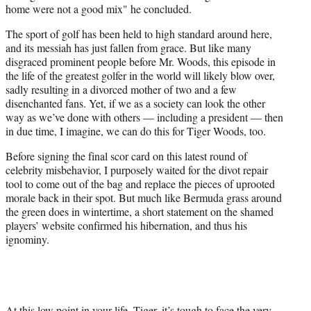
home were not a good mix" he concluded.
The sport of golf has been held to high standard around here,
and its messiah has just fallen from grace. But like many
disgraced prominent people before Mr. Woods, this episode in
the life of the greatest golfer in the world will likely blow over,
sadly resulting in a divorced mother of two and a few
disenchanted fans. Yet, if we as a society can look the other
way as we’ve done with others — including a president — then
in due time, I imagine, we can do this for Tiger Woods, too.
Before signing the final scor card on this latest round of
celebrity misbehavior, I purposely waited for the divot repair
tool to come out of the bag and replace the pieces of uprooted
morale back in their spot. But much like Bermuda grass around
the green does in wintertime, a short statement on the shamed
players’ website confirmed his hibernation, and thus his
ignominy.
At this low point in your life, Tiger, it’s tough to face the very