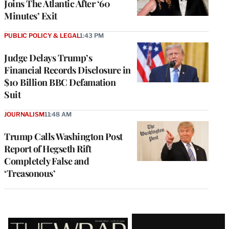
Joins The Atlantic After ‘60
Minutes’ Exit
PUBLIC POLICY & LEGAL
1:43 PM
Judge Delays Trump’s
Financial Records Disclosure in
$10 Billion BBC Defamation
Suit
JOURNALISM
11:48 AM
Trump Calls Washington Post
Report of Hegseth Rift
Completely False and
‘Treasonous’
Latest