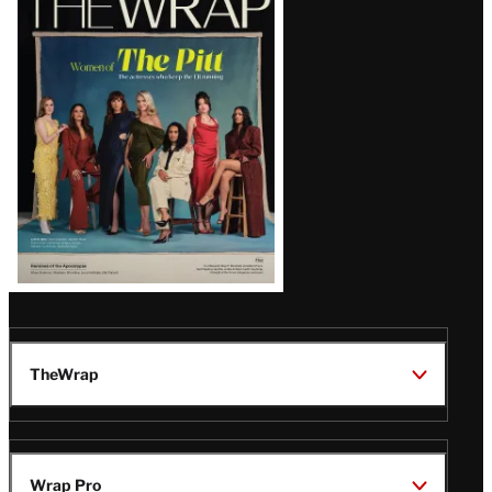
Magazine
Issue
TheWrap
Wrap Pro