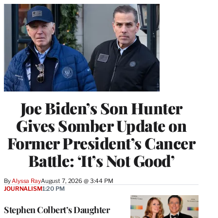
Joe Biden’s Son Hunter
Gives Somber Update on
Former President’s Cancer
Battle: ‘It’s Not Good’
By
Alyssa Ray
August 7, 2026 @ 3:44 PM
JOURNALISM
1:20 PM
Stephen Colbert’s Daughter