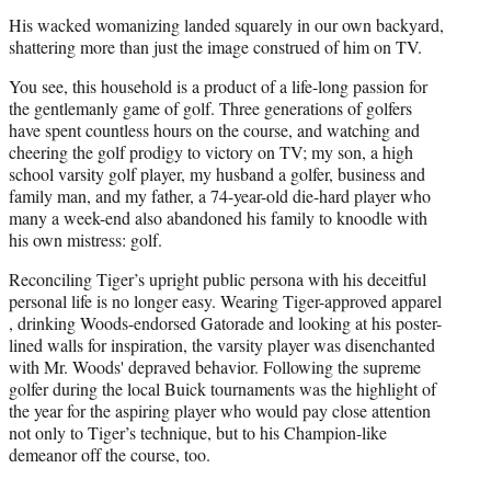
His wacked womanizing landed squarely in our own backyard,
shattering more than just the image construed of him on TV.
You see, this household is a product of a life-long passion for
the gentlemanly game of golf. Three generations of golfers
have spent countless hours on the course, and watching and
cheering the golf prodigy to victory on TV; my son, a high
school varsity golf player, my husband a golfer, business and
family man, and my father, a 74-year-old die-hard player who
many a week-end also abandoned his family to knoodle with
his own mistress: golf.
Reconciling Tiger’s upright public persona with his deceitful
personal life is no longer easy. Wearing Tiger-approved apparel
, drinking Woods-endorsed Gatorade and looking at his poster-
lined walls for inspiration, the varsity player was disenchanted
with Mr. Woods' depraved behavior. Following the supreme
golfer during the local Buick tournaments was the highlight of
the year for the aspiring player who would pay close attention
not only to Tiger’s technique, but to his Champion-like
demeanor off the course, too.