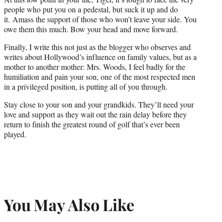
people who put you on a pedestal, but suck it up and do
it. Amass the support of those who won’t leave your side. You
owe them this much. Bow your head and move forward.
Finally, I write this not just as the blogger who observes and
writes about Hollywood’s influence on family values, but as a
mother to another mother: Mrs. Woods, I feel badly for the
humiliation and pain your son, one of the most respected men
in a privileged position, is putting all of you through.
Stay close to your son and your grandkids. They’ll need your
love and support as they wait out the rain delay before they
return to finish the greatest round of golf that’s ever been
played.
You May Also Like