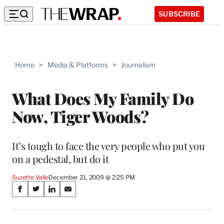
SUBSCRIBE
Home
>
Media & Platforms
>
Journalism
What Does My Family Do
Now, Tiger Woods?
It’s tough to face the very people who put you
on a pedestal, but do it
Suzette Valle
December 21, 2009 @ 2:25 PM
Share
S
S
S
S
on
h
h
h
h
a
a
a
a
r
r
r
r