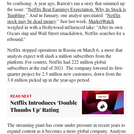
be confusing. A year ago, Barron’s ran a story that summed up
the issue: “
Netflix Beat Earnings Expectation. Why its Stock is
Tumbling
.” And in January, one analyst speculated: “
Netflix
stock may be dead money
.” Just last week,
MarketWatch
weighed in with a Hollywood-influenced take: “After its own
Oscars slap and Wall Street smackdown, Netflix searches for a
rebound.”
Netflix stopped operations in Russia on March 6, a move that
analysts expect will slash a million subscribers from the
platform. For context, Netflix had 222 million global
subscribers at the end of 2021. The company lowered its first-
quarter project for 2.5 million new customers, down from the
3.8 million picked up in the year-ago period.
READ NEXT
Netflix Introduces ‘Double
Thumbs Up’ Rating
The streaming giant has come under pressure in recent years to
expand content as it becomes a more global company. Analysts