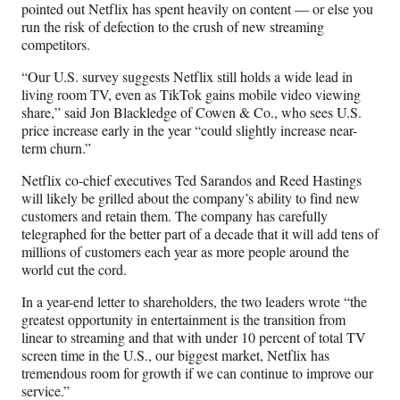
pointed out Netflix has spent heavily on content — or else you
run the risk of defection to the crush of new streaming
competitors.
“Our U.S. survey suggests Netflix still holds a wide lead in
living room TV, even as TikTok gains mobile video viewing
share,” said Jon Blackledge of Cowen & Co., who sees U.S.
price increase early in the year “could slightly increase near-
term churn.”
Netflix co-chief executives Ted Sarandos and Reed Hastings
will likely be grilled about the company’s ability to find new
customers and retain them. The company has carefully
telegraphed for the better part of a decade that it will add tens of
millions of customers each year as more people around the
world cut the cord.
In a year-end letter to shareholders, the two leaders wrote “the
greatest opportunity in entertainment is the transition from
linear to streaming and that with under 10 percent of total TV
screen time in the U.S., our biggest market, Netflix has
tremendous room for growth if we can continue to improve our
service.”