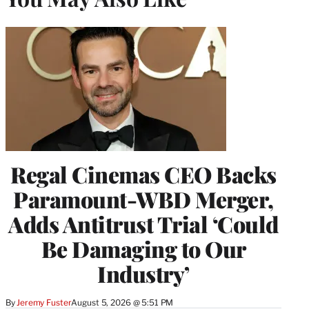
Regal Cinemas CEO Backs
Paramount-WBD Merger,
Adds Antitrust Trial ‘Could
Be Damaging to Our
Industry’
By
Jeremy Fuster
August 5, 2026 @ 5:51 PM