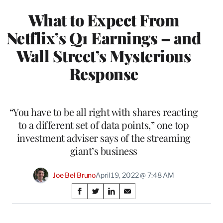
What to Expect From
Netflix’s Q1 Earnings – and
Wall Street’s Mysterious
Response
“You have to be all right with shares reacting
to a different set of data points,” one top
investment adviser says of the streaming
giant’s business
Joe Bel Bruno
April 19, 2022 @ 7:48 AM
Share
S
S
S
S
on
h
h
h
h
a
a
a
a