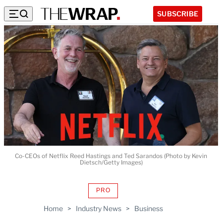
SUBSCRIBE
Co-CEOs of Netflix Reed Hastings and Ted Sarandos (Photo by Kevin
Dietsch/Getty Images)
PRO
AVAILABLE
TO
Home
>
Industry News
>
Business
WRAPPRO
MEMBERS