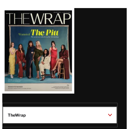
Latest
Magazine
Issue
TheWrap