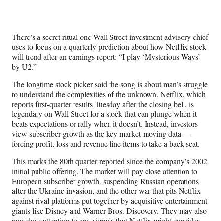
Social
r
r
r
r
e
e
e
e
Media
o
o
o
o
n
n
n
n
There’s a secret ritual one Wall Street investment advisory chief
F
X
L
E
uses to focus on a quarterly prediction about how Netflix stock
a
(
i
m
will trend after an earnings report: “I play ‘Mysterious Ways’
c
f
n
a
by U2.”
e
o
k
i
b
r
e
l
The longtime stock picker said the song is about man’s struggle
o
m
d
to understand the complexities of the unknown. Netflix, which
o
e
I
reports first-quarter results Tuesday after the closing bell, is
k
r
n
legendary on Wall Street for a stock that can plunge when it
l
beats expectations or rally when it doesn’t. Instead, investors
y
view subscriber growth as the key market-moving data —
T
forcing profit, loss and revenue line items to take a back seat.
w
i
This marks the 80th quarter reported since the company’s 2002
t
initial public offering. The market will pay close attention to
t
European subscriber growth, suspending Russian operations
e
after the Ukraine invasion, and the other war that pits Netflix
r
against rival platforms put together by acquisitive entertainment
)
giants like Disney and Warner Bros. Discovery. They may also
pay close attention to any signals that Netflix might consider