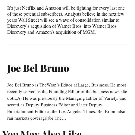
It’s just Netflix and Amazon will be fighting for every last one
of those potential subscribers. Analysts believe in the next few
years Wall Street will see a wave of consolidation similar to
Discovery’s acquisition of Warner Bros. into Warner Bros.
Discovery and Amazon’s acquisition of MGM.
Joe Bel Bruno
Joe Bel Bruno is TheWrap’s Editor at Large, Business. He most
recently served as the Founding Editor of the business news site
dot.LA. He was previously the Managing Editor of Variety, and
served as Deputy Business Editor and later Deputy
Entertainment Editor at the Los Angeles Times. Bel Bruno also
ran markets coverage for The…
You May Also Like