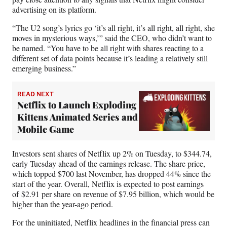
advertising on its platform.
“The U2 song’s lyrics go ‘it’s all right, it’s all right, all right, she
moves in mysterious ways,’” said the CEO, who didn’t want to
be named. “You have to be all right with shares reacting to a
different set of data points because it’s leading a relatively still
emerging business.”
READ NEXT
Netflix to Launch Exploding
Kittens Animated Series and
Mobile Game
Investors sent shares of Netflix up 2% on Tuesday, to $344.74,
early Tuesday ahead of the earnings release. The share price,
which topped $700 last November, has dropped 44% since the
start of the year. Overall, Netflix is expected to post earnings
of $2.91 per share on revenue of $7.95 billion, which would be
higher than the year-ago period.
For the uninitiated, Netflix headlines in the financial press can