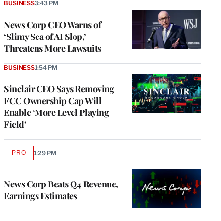
BUSINESS
3:43 PM
News Corp CEO Warns of
‘Slimy Sea of AI Slop,’
Threatens More Lawsuits
BUSINESS
1:54 PM
Sinclair CEO Says Removing
FCC Ownership Cap Will
Enable ‘More Level Playing
Field’
PRO
1:29 PM
AVAILABLE
TO
WRAPPRO
MEMBERS
News Corp Beats Q4 Revenue,
Earnings Estimates