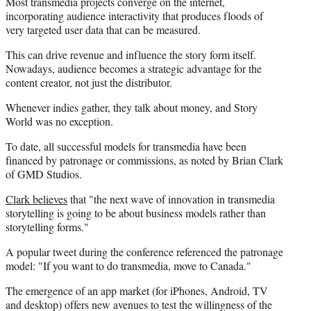
Most transmedia projects converge on the internet,
incorporating audience interactivity that produces floods of
very targeted user data that can be measured.
This can drive revenue and influence the story form itself.
Nowadays, audience becomes a strategic advantage for the
content creator, not just the distributor.
Whenever indies gather, they talk about money, and Story
World was no exception.
To date, all successful models for transmedia have been
financed by patronage or commissions, as noted by Brian Clark
of GMD Studios.
Clark believes
that "the next wave of innovation in transmedia
storytelling is going to be about business models rather than
storytelling forms."
A popular tweet during the conference referenced the patronage
model: "If you want to do transmedia, move to Canada."
The emergence of an app market (for iPhones, Android, TV
and desktop) offers new avenues to test the willingness of the