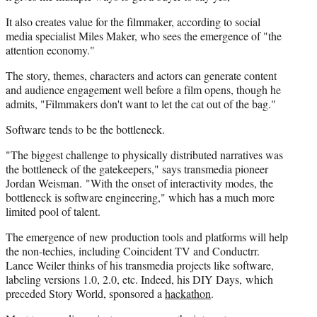
It also creates value for the filmmaker, according to social
media specialist Miles Maker, who sees the emergence of "the
attention economy."
The story, themes, characters and actors can generate content
and audience engagement well before a film opens, though he
admits, "Filmmakers don't want to let the cat out of the bag."
Software tends to be the bottleneck.
"The biggest challenge to physically distributed narratives was
the bottleneck of the gatekeepers," says transmedia pioneer
Jordan Weisman. "With the onset of interactivity modes, the
bottleneck is software engineering," which has a much more
limited pool of talent.
The emergence of new production tools and platforms will help
the non-techies, including Coincident TV and Conductrr.
Lance Weiler thinks of his transmedia projects like software,
labeling versions 1.0, 2.0, etc. Indeed, his DIY Days, which
preceded Story World, sponsored a
hackathon
.