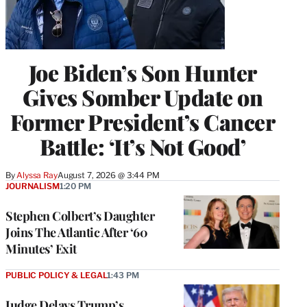
Joe Biden’s Son Hunter
Gives Somber Update on
Former President’s Cancer
Battle: ‘It’s Not Good’
By
Alyssa Ray
August 7, 2026 @ 3:44 PM
JOURNALISM
1:20 PM
Stephen Colbert’s Daughter
Joins The Atlantic After ‘60
Minutes’ Exit
PUBLIC POLICY & LEGAL
1:43 PM
Judge Delays Trump’s