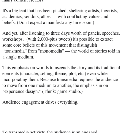
e
It's a big tent that has been pitched, sheltering artists, theorists,
r
academics, vendors, allies — with conflicting values and
)
beliefs. (Don't expect a manifesto any time soon.)
And yet, after listening to three days worth of panels, speeches,
workshops, (with 2,000-plus
tweets
) it's possible to extract
some core beliefs of this movement that distinguish
“transmedia” from "monomedia" — the world of stories told in
a single medium.
This emphasis on worlds transcends the story and its traditional
elements (character, setting, theme, plot, etc.) even while
incorporating them. Because transmedia requires the audience
to move from one medium to another, the emphasis in on
"experience design." (Think: game studio.)
Audience engagement drives everything.
To transmedia activists, the audience is an engaged,