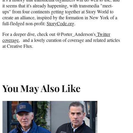
it seems that it's already happening, with transmedia "meet-
ups" from four continents getting together at Story World to
create an alliance,
inspired by the formation in New York of a
full-fledged non-profit:
StoryCode.org
.
For a deeper dive, check out @Porter_Anderson's
Twitter
coverage
, and a lovely curation of coverage and related articles
at Creative Flux.
You May Also Like