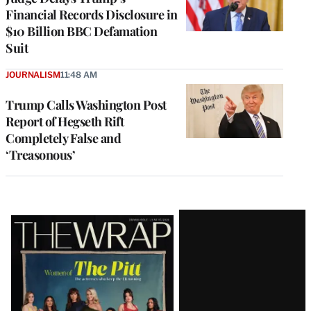
Financial Records Disclosure in
$10 Billion BBC Defamation
Suit
JOURNALISM
11:48 AM
Trump Calls Washington Post
Report of Hegseth Rift
Completely False and
‘Treasonous’
Latest
Magazine
Issue