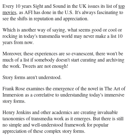
Every 10 years Sight and Sound in the UK issues its list of
top
movies
, as AFI has done in the U.S. It's always fascinating to
see the shifts in reputation and appreciation.
Which is another way of saying, what seems good or cool or
rocking in today's transmedia world may never make a list 10
years from now.
Moreover, these experiences are so evanescent, there won't be
much of a list if somebody doesn't start curating and archiving
the work. Tweets are not enough!
Story forms aren't understood.
Frank Rose examines the emergence of the novel in The Art of
Immersion as a correlative to understanding today's immersive
story forms.
Henry Jenkins and other academics are creating invaluable
taxonomies of transmedia work as it emerges. But there is still
no simple and well-understood framework for popular
appreciation of these complex story forms.