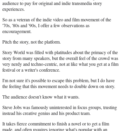
audience to pay for original and indie transmedia story
experiences.
So as a veteran of the indie video and film movement of the
'70s, '80s and '90s, I offer a few observations as
encouragement.
Pitch the story, not the platform.
Story World was filled with platitudes about the primacy of the
story from many speakers, but the overall feel of the crowd was
very nerdy and techno-centric, not at like what you get at a film
festival or a writer's conference.
I'm not sure it's possible to escape this problem, but I do have
the feeling that this movement needs to double down on story.
The audience doesn't know what it wants.
Steve Jobs was famously uninterested in focus groups, trusting
instead his creative genius and his product team.
It takes fierce commitment to finish a novel or to get a film
made, and often requires ignoring what's popular with an