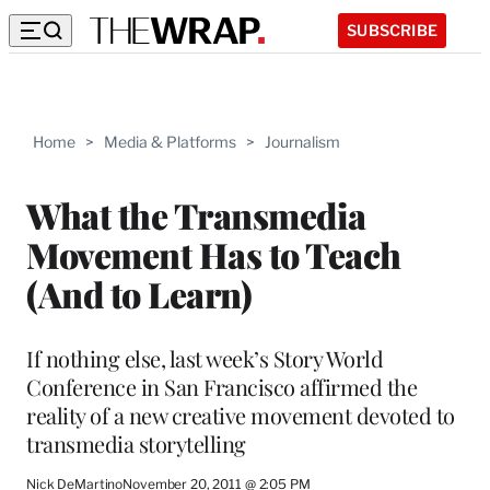
SUBSCRIBE
Home
>
Media & Platforms
>
Journalism
What the Transmedia
Movement Has to Teach
(And to Learn)
If nothing else, last week’s Story World
Conference in San Francisco affirmed the
reality of a new creative movement devoted to
transmedia storytelling
Nick DeMartino
November 20, 2011 @ 2:05 PM