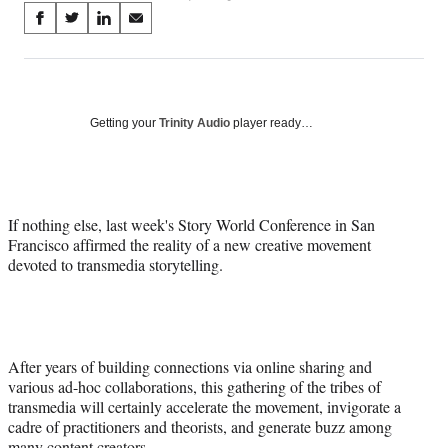
Share
S
S
S
S
on
h
h
h
h
a
a
a
a
Social
r
r
r
r
e
e
e
e
Media
o
o
o
o
Getting your
Trinity Audio
player ready…
n
n
n
n
F
X
L
E
a
(
i
m
c
f
n
a
If nothing else, last week's Story World Conference in San
e
o
k
i
Francisco affirmed the reality of a new creative movement
b
r
e
l
devoted to transmedia storytelling.
o
m
d
o
e
I
k
r
n
l
y
T
After years of building connections via online sharing and
w
various ad-hoc collaborations, this gathering of the tribes of
i
transmedia will certainly accelerate the movement, invigorate a
t
cadre of practitioners and theorists, and generate buzz among
t
many content creators.