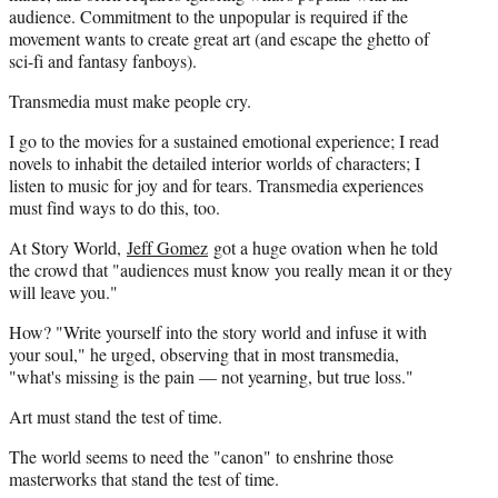
audience. Commitment to the unpopular is required if the
movement wants to create great art (and escape the ghetto of
sci-fi and fantasy fanboys).
Transmedia must make people cry.
I go to the movies for a sustained emotional experience; I read
novels to inhabit the detailed interior worlds of characters; I
listen to music for joy and for tears. Transmedia experiences
must find ways to do this, too.
At Story World,
Jeff Gomez
got a huge ovation when he told
the crowd that "audiences must know you really mean it or they
will leave you."
How? "Write yourself into the story world and infuse it with
your soul," he urged, observing that in most transmedia,
"what's missing is the pain — not yearning, but true loss."
Art must stand the test of time.
The world seems to need the "canon" to enshrine those
masterworks that stand the test of time.