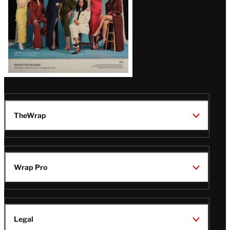
TheWrap
Wrap Pro
Legal