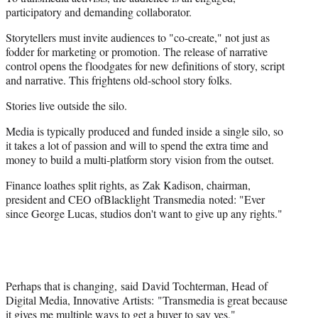
participatory and demanding collaborator.
Storytellers must invite audiences to "co-create," not just as
fodder for marketing or promotion. The release of narrative
control opens the floodgates for new definitions of story, script
and narrative. This frightens old-school story folks.
Stories live outside the silo.
Media is typically produced and funded inside a single silo, so
it takes a lot of passion and will to spend the extra time and
money to build a multi-platform story vision from the outset.
Finance loathes split rights, as Zak Kadison, chairman,
president and CEO ofBlacklight Transmedia noted: "Ever
since George Lucas, studios don't want to give up any rights."
Perhaps that is changing, said David Tochterman, Head of
Digital Media, Innovative Artists: "Transmedia is great because
it gives me multiple ways to get a buyer to say yes,"