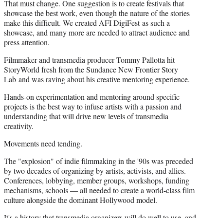
That must change. One suggestion is to create festivals that
showcase the best work, even though the nature of the stories
make this difficult. We created AFI DigiFest as such a
showcase, and many more are needed to attract audience and
press attention.
Filmmaker and transmedia producer Tommy Pallotta hit
StoryWorld fresh from the Sundance New Frontier Story
Lab and was raving about his creative mentoring experience.
Hands-on experimentation and mentoring around specific
projects is the best way to infuse artists with a passion and
understanding that will drive new levels of transmedia
creativity.
Movements need tending.
The "explosion" of indie filmmaking in the '90s was preceded
by two decades of organizing by artists, activists, and allies.
Conferences, lobbying, member groups, workshops, funding
mechanisms, schools — all needed to create a world-class film
culture alongside the dominant Hollywood model.
It's a history that transmedia organizers will do well to use, and