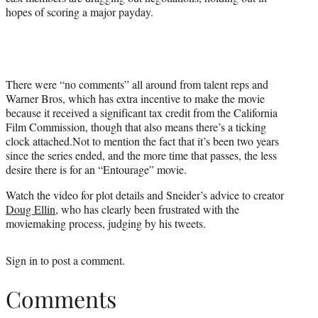
t
hopes of scoring a major payday.
e
r
)
There were “no comments” all around from talent reps and
Warner Bros, which has extra incentive to make the movie
because it received a significant tax credit from the California
Film Commission, though that also means there’s a ticking
clock attached.Not to mention the fact that it’s been two years
since the series ended, and the more time that passes, the less
desire there is for an “Entourage” movie.
Watch the video for plot details and Sneider’s advice to creator
Doug Ellin
, who has clearly been frustrated with the
moviemaking process, judging by his tweets.
Sign in
to post a comment.
Comments