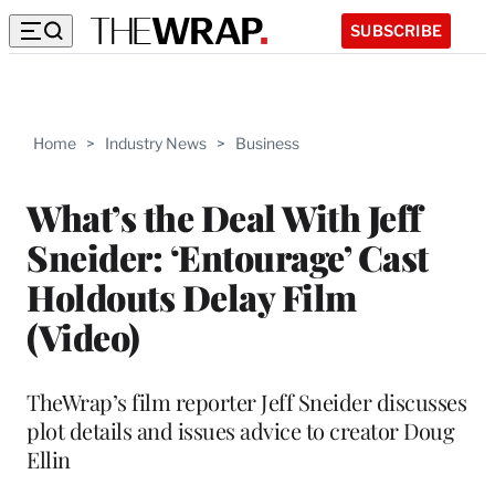
SUBSCRIBE
Home
>
Industry News
>
Business
What’s the Deal With Jeff
Sneider: ‘Entourage’ Cast
Holdouts Delay Film
(Video)
TheWrap’s film reporter Jeff Sneider discusses
plot details and issues advice to creator Doug
Ellin