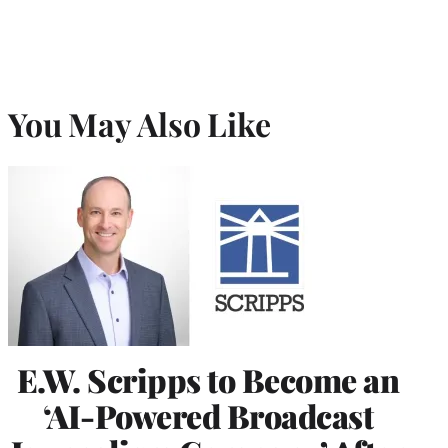
You May Also Like
E.W. Scripps to Become an
‘AI-Powered Broadcast