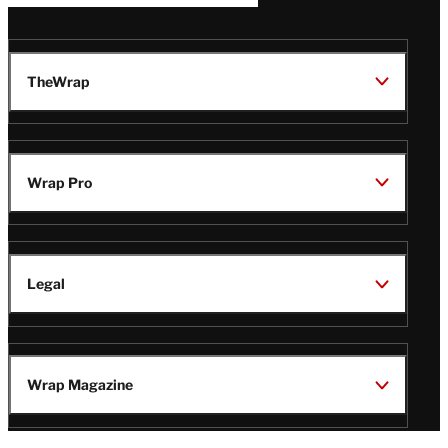
TheWrap
Wrap Pro
Legal
Wrap Magazine