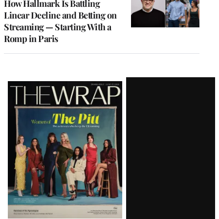
How Hallmark Is Battling
Linear Decline and Betting on
Streaming — Starting With a
Romp in Paris
Latest
Magazine
Issue