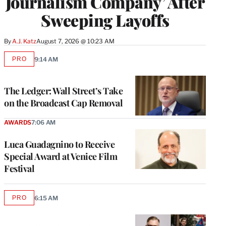
Journalism Company’ After
Sweeping Layoffs
By
A.J. Katz
August 7, 2026 @ 10:23 AM
PRO
9:14 AM
AVAILABLE
TO
WRAPPRO
MEMBERS
The Ledger: Wall Street’s Take
on the Broadcast Cap Removal
AWARDS
7:06 AM
Luca Guadagnino to Receive
Special Award at Venice Film
Festival
PRO
6:15 AM
AVAILABLE
TO
WRAPPRO
MEMBERS