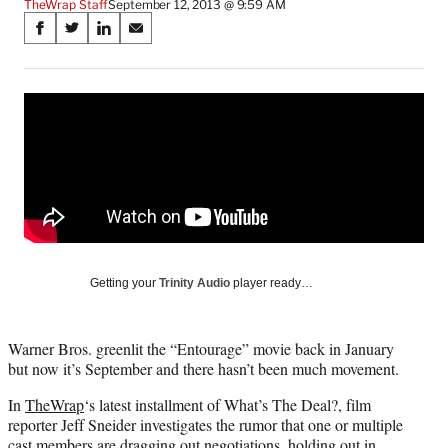
TheWrap Staff
September 12, 2013 @ 9:59 AM
Share
S
S
S
S
on
h
h
h
h
a
a
a
a
Social
r
r
r
r
e
e
e
e
Media
o
o
o
o
n
n
n
n
F
X
L
E
a
(
i
m
c
f
n
a
e
o
k
i
b
r
e
l
o
m
d
Getting your
Trinity Audio
player ready…
o
e
I
k
r
n
l
Warner Bros. greenlit the “Entourage” movie back in January
y
but now it’s September and there hasn’t been much movement.
T
w
In
TheWrap
‘s latest installment of What’s The Deal?, film
i
reporter Jeff Sneider investigates the rumor that one or multiple
t
cast members are dragging out negotiations, holding out in