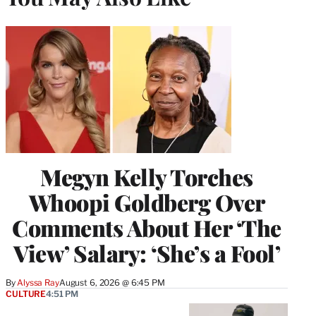
Megyn Kelly Torches
Whoopi Goldberg Over
Comments About Her ‘The
View’ Salary: ‘She’s a Fool’
By
Alyssa Ray
August 6, 2026 @ 6:45 PM
CULTURE
4:51 PM