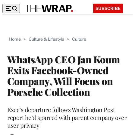
SUBSCRIBE
Home
>
Culture & Lifestyle
>
Culture
WhatsApp CEO Jan Koum
Exits Facebook-Owned
Company, Will Focus on
Porsche Collection
Exec’s departure follows Washington Post
report he’d sparred with parent company over
user privacy