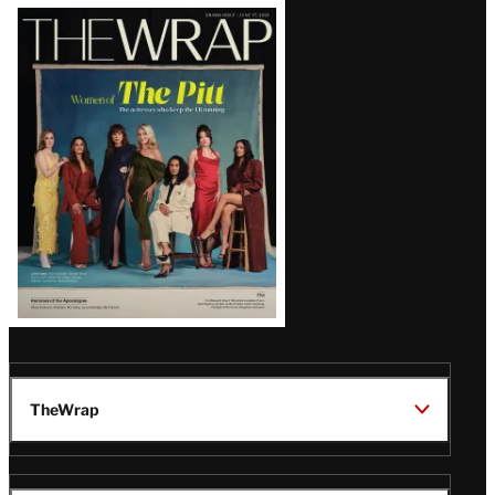
Latest
Magazine
Issue
TheWrap