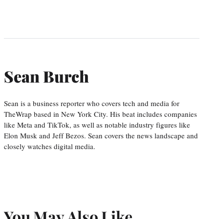
Sean Burch
Sean is a business reporter who covers tech and media for
TheWrap based in New York City. His beat includes companies
like Meta and TikTok, as well as notable industry figures like
Elon Musk and Jeff Bezos. Sean covers the news landscape and
closely watches digital media.
You May Also Like