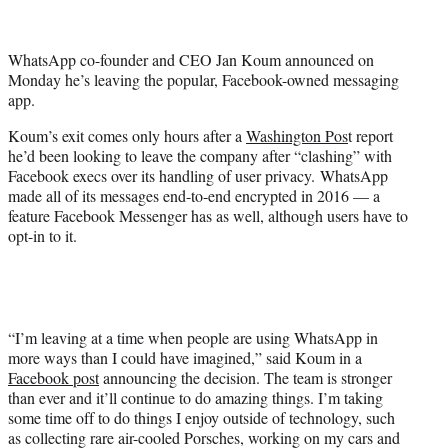
t
t
e
WhatsApp co-founder and CEO Jan Koum announced on
r
Monday he’s leaving the popular, Facebook-owned messaging
)
app.
Koum’s exit comes only hours after a
Washington Pos
t report
he’d been looking to leave the company after “clashing” with
Facebook execs over its handling of user privacy. WhatsApp
made all of its messages end-to-end encrypted in 2016 — a
feature Facebook Messenger has as well, although users have to
opt-in to it.
“I’m leaving at a time when people are using WhatsApp in
more ways than I could have imagined,” said Koum in a
Facebook post
announcing the decision. The team is stronger
than ever and it’ll continue to do amazing things. I’m taking
some time off to do things I enjoy outside of technology, such
as collecting rare air-cooled Porsches, working on my cars and