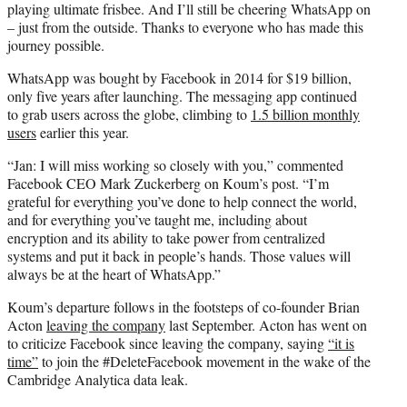
playing ultimate frisbee. And I’ll still be cheering WhatsApp on
– just from the outside. Thanks to everyone who has made this
journey possible.
WhatsApp was bought by Facebook in 2014 for $19 billion,
only five years after launching. The messaging app continued
to grab users across the globe, climbing to
1.5 billion monthly
users
earlier this year.
“Jan: I will miss working so closely with you,” commented
Facebook CEO Mark Zuckerberg on Koum’s post. “I’m
grateful for everything you’ve done to help connect the world,
and for everything you’ve taught me, including about
encryption and its ability to take power from centralized
systems and put it back in people’s hands. Those values will
always be at the heart of WhatsApp.”
Koum’s departure follows in the footsteps of co-founder Brian
Acton
leaving the company
last September. Acton has went on
to criticize Facebook since leaving the company, saying
“it is
time”
to join the #DeleteFacebook movement in the wake of the
Cambridge Analytica data leak.