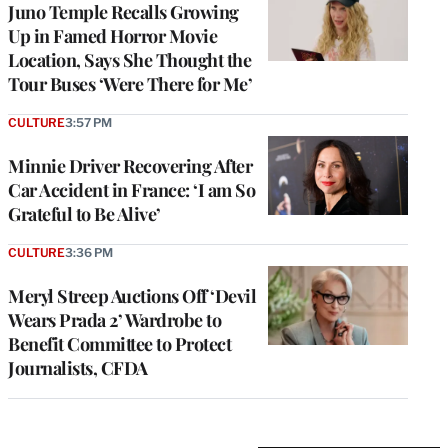
Juno Temple Recalls Growing
Up in Famed Horror Movie
Location, Says She Thought the
Tour Buses ‘Were There for Me’
CULTURE
3:57 PM
Minnie Driver Recovering After
Car Accident in France: ‘I am So
Grateful to Be Alive’
CULTURE
3:36 PM
Meryl Streep Auctions Off ‘Devil
Wears Prada 2’ Wardrobe to
Benefit Committee to Protect
Journalists, CFDA