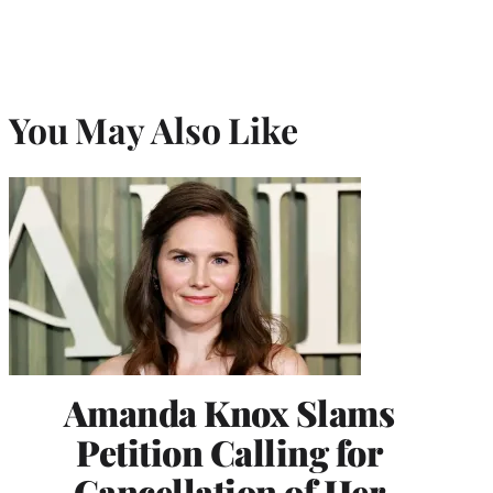
You May Also Like
Amanda Knox Slams
Petition Calling for
Cancellation of Her