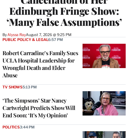
Edinburgh Fringe Show:
‘Many False Assumptions’
By
Alyssa Ray
August 7, 2026 @ 9:25 PM
PUBLIC POLICY & LEGAL
6:57 PM
Robert Carradine’s Family Sues
UCLA Hospital Leadership for
Wrongful Death and Elder
Abuse
TV SHOWS
5:13 PM
‘The Simpsons’ Star Nancy
Cartwright Predicts Show Will
End Soon: ‘It’s My Opinion’
POLITICS
3:44 PM