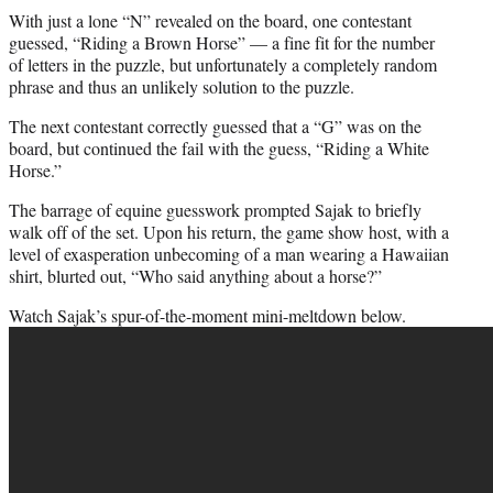
With just a lone “N” revealed on the board, one contestant
guessed, “Riding a Brown Horse” — a fine fit for the number
of letters in the puzzle, but unfortunately a completely random
phrase and thus an unlikely solution to the puzzle.
The next contestant correctly guessed that a “G” was on the
board, but continued the fail with the guess, “Riding a White
Horse.”
The barrage of equine guesswork prompted Sajak to briefly
walk off of the set. Upon his return,
the game
show host, with a
level of exasperation unbecoming of a man wearing a Hawaiian
shirt, blurted out, “Who said anything about a horse?”
Watch Sajak’s spur-of-the-moment mini-meltdown below.