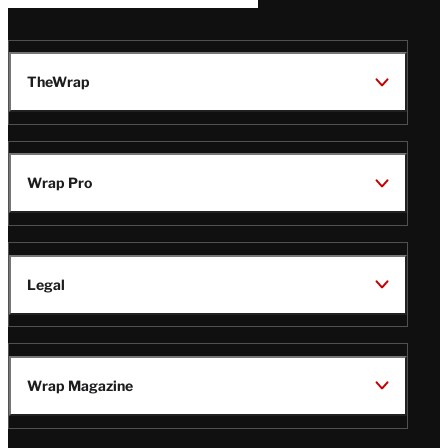
TheWrap
Wrap Pro
Legal
Wrap Magazine