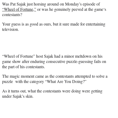
e
Was Pat Sajak just horsing around on Monday’s episode of
r
“Wheel of Fortune,”
or was he genuinely peeved at
the game
‘s
)
contestants?
Your guess is as good as ours, but it sure made for entertaining
television.
“Wheel of Fortune” host Sajak had a minor meltdown on his
game show after enduring consecutive puzzle-guessing fails on
the part of his contestants.
The magic moment came as the contestants attempted to solve a
puzzle with the category “What Are You Doing?”
As it turns out, what the contestants were doing were getting
under Sajak’s skin.