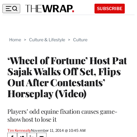
SUBSCRIBE
Home
>
Culture & Lifestyle
>
Culture
‘Wheel of Fortune’ Host Pat
Sajak Walks Off Set, Flips
Out After Contestants’
Horseplay (Video)
Players’ odd equine fixation causes game-
show host to lose it
Tim Kenneally
November 11, 2014 @ 10:45 AM