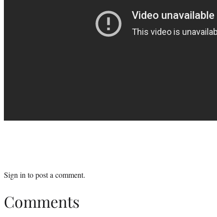
Sign in
to post a comment.
Comments