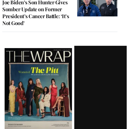
Joe Biden’s Son Hunter Gives
Somber Update on Former
President’s Cancer Battle: ‘It’s
Not Good’
Latest
Magazine
Issue