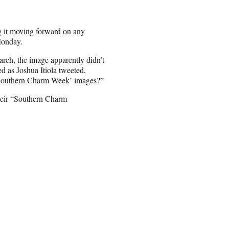
g it moving forward on any
Monday.
rch, the image apparently didn’t
ed as Joshua Itiola tweeted,
‘Southern Charm Week’ images?”
their “Southern Charm