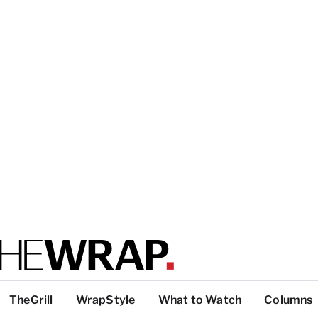
TheGrill
WrapStyle
What to Watch
Columns