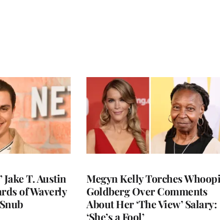
 Jake T. Austin
Megyn Kelly Torches Whoop
ards of Waverly
Goldberg Over Comments
 Snub
About Her ‘The View’ Salary:
‘She’s a Fool’