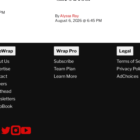
 PM
By
Alyssa Ray
August 6, 2026 @ 6:45 PM
eWrap
Wrap Pro
Legal
ut Us
Subscribe
Terms of S
rtise
Team Plan
Privacy Pol
tact
Learn More
AdChoices
ers
thead
letters
pBook
ollow
V
V
V
i
i
i