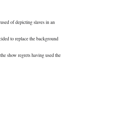
cused of depicting slaves in an
cided to replace the background
the show regrets having used the