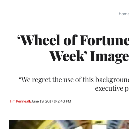
Categories
Hom
‘Wheel of Fortun
Week’ Image 
“We regret the use of this backgroun
executive 
Tim Kenneally
June 19, 2017 @ 2:43 PM