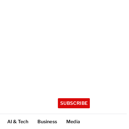
SUBSCRIBE
AI & Tech
Business
Media