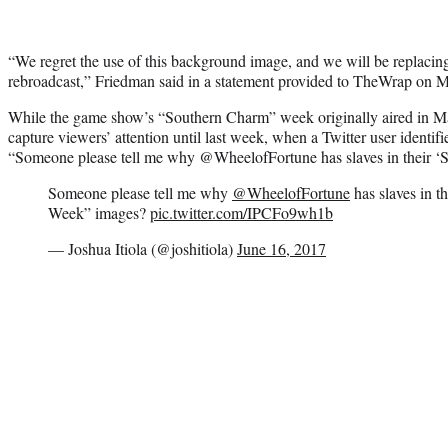
“We regret the use of this background image, and we will be replacin
rebroadcast,” Friedman said in a statement provided to TheWrap on 
While the game show’s “Southern Charm” week originally aired in Ma
capture viewers’ attention until last week, when a Twitter user identifi
“Someone please tell me why @WheelofFortune has slaves in their 
Someone please tell me why
@WheelofFortune
has slaves in 
Week” images?
pic.twitter.com/IPCFo9wh1b
— Joshua Itiola (@joshitiola)
June 16, 2017