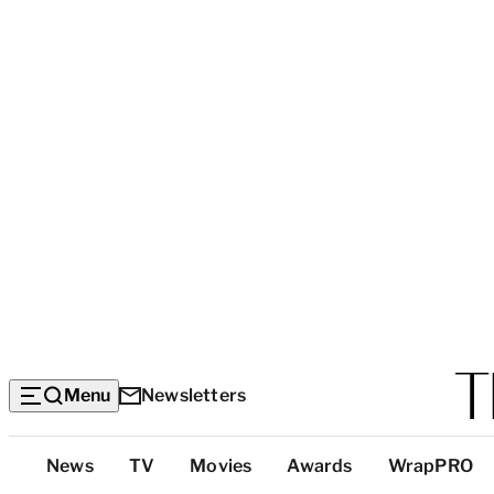
Menu
Newsletters
Top
News
TV
Movies
Awards
WrapPRO