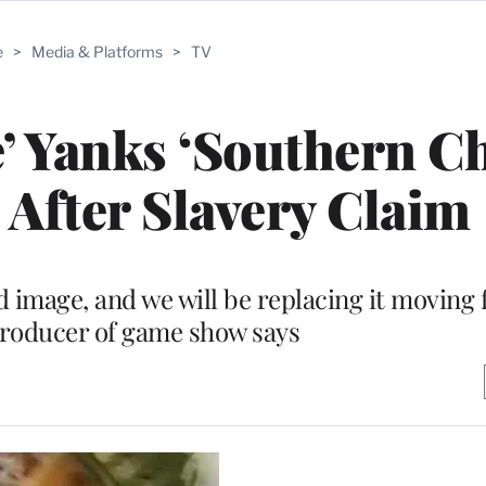
e
>
Media & Platforms
>
TV
e’ Yanks ‘Southern 
After Slavery Claim
d image, and we will be replacing it moving 
producer of game show says