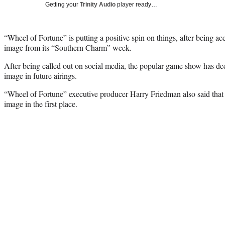
Getting your
Trinity Audio
player ready…
“Wheel of Fortune” is putting a positive spin on things, after being ac
image from its “Southern Charm” week.
After being called out on social media, the popular game show has de
image in future airings.
“Wheel of Fortune” executive producer Harry Friedman also said that 
image in the first place.