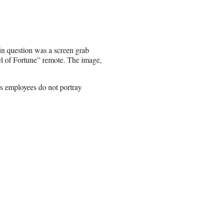
 in question was a screen grab
l of Fortune” remote. The image,
ts employees do not portray