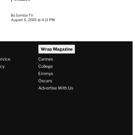
By
Samba TV
August 6, 2026 @ 4:11 PM
Wrap Magazine
ervice
Cannes
icy
College
Emmys
Oscars
Advertise With Us