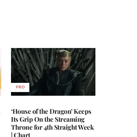
PRO
AVAILABLE
TO
WRAPPRO
MEMBERS
i
‘House of the Dragon’ Keeps
Its Grip On the Streaming
Throne for 4th Straight Week
| Chart