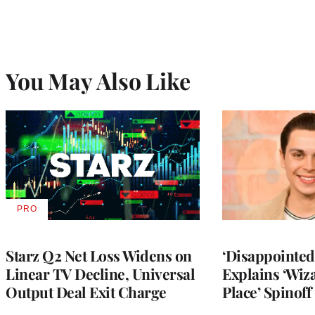
You May Also Like
PRO
AVAILABLE
TO
WRAPPRO
MEMBERS
Starz Q2 Net Loss Widens on
‘Disappointed’
Linear TV Decline, Universal
Explains ‘Wiz
Output Deal Exit Charge
Place’ Spinoff