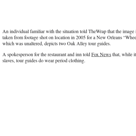
An individual familiar with the situation told TheWrap that the image
taken from footage shot on location in 2005 for a New Orleans “Whee
which was unaltered, depicts two Oak Alley tour guides.
A spokesperson for the restaurant and inn told
Fox News
that, while i
slaves, tour guides do wear period clothing.