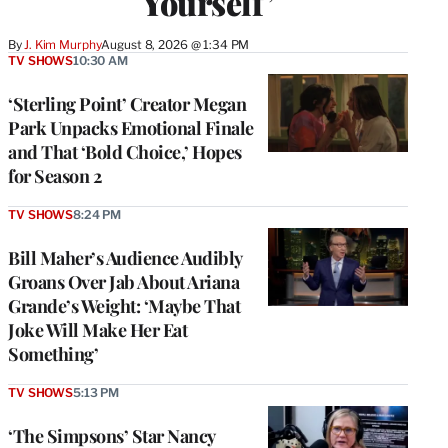
Yourself’
By
J. Kim Murphy
August 8, 2026 @ 1:34 PM
TV SHOWS
10:30 AM
‘Sterling Point’ Creator Megan
Park Unpacks Emotional Finale
and That ‘Bold Choice,’ Hopes
for Season 2
TV SHOWS
8:24 PM
Bill Maher’s Audience Audibly
Groans Over Jab About Ariana
Grande’s Weight: ‘Maybe That
Joke Will Make Her Eat
Something’
TV SHOWS
5:13 PM
‘The Simpsons’ Star Nancy