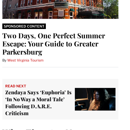
SPONSORED CONTENT
Two Days, One Perfect Summer
Escape: Your Guide to Greater
Parkersburg
By
West Virginia Tourism
READ NEXT
Zendaya Says ‘Euphoria’ Is
‘In No Way a Moral Tale’
Following D.A.R.E.
Criticism