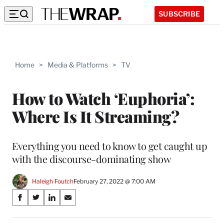
SUBSCRIBE
Home
>
Media & Platforms
>
TV
How to Watch ‘Euphoria’:
Where Is It Streaming?
Everything you need to know to get caught up
with the discourse-dominating show
Haleigh Foutch
February 27, 2022 @ 7:00 AM
Share
S
S
S
S
on
h
h
h
h
a
a
a
a