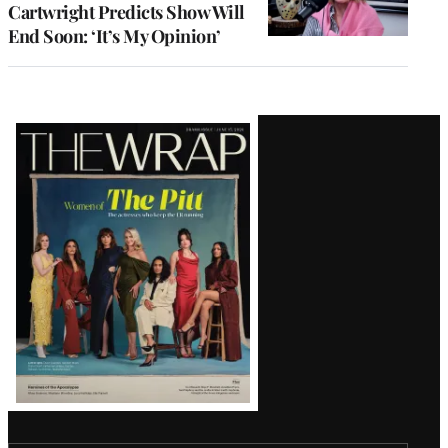
Cartwright Predicts Show Will
End Soon: ‘It’s My Opinion’
Latest
Magazine
Issue