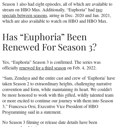
Season 1 also had eight episodes, all of which are available to
stream on HBO Max. Additionally, “Euphoria” had
two
specials between seasons
, airing in Dec. 2020 and Jan. 2021,
which are also available to watch on HBO and HBO Max.
Has “Euphoria” Been
Renewed For Season 3?
Yes, “Euphoria” Season 3 is confirmed. The series was
officially
renewed for a third season
on Feb. 4, 2022.
“Sam, Zendaya and the entire cast and crew of ‘Euphoria’ have
taken Season 2 to extraordinary heights, challenging narrative
convention and form, while maintaining its heart. We couldn’t
be more honored to work with this gifted, wildly talented team
or more excited to continue our journey with them into Season
3,” Francesca Orsi, Executive Vice President of HBO
Programming said in a statement.
No Season 3 filming or release date details have been