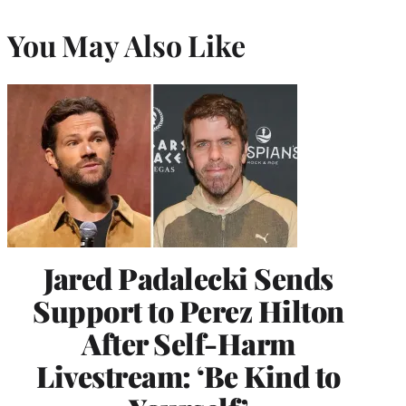
You May Also Like
Jared Padalecki Sends
Support to Perez Hilton
After Self-Harm
Livestream: ‘Be Kind to