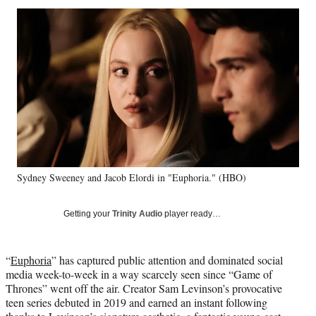
Social
r
r
r
r
e
e
e
e
Media
o
o
o
o
n
n
n
n
F
X
L
E
a
(
i
m
c
f
n
a
e
o
k
i
b
r
e
l
o
m
d
o
e
I
k
r
n
Sydney Sweeney and Jacob Elordi in "Euphoria." (HBO)
l
y
T
Getting your
Trinity Audio
player ready…
w
i
t
“
Euphoria
” has captured public attention and dominated social
t
media week-to-week in a way scarcely seen since “Game of
e
Thrones” went off the air. Creator Sam Levinson’s provocative
r
teen series debuted in 2019 and earned an instant following
)