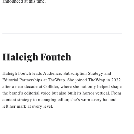
announced at this time.
Haleigh Foutch
Haleigh Foutch leads Audience, Subscription Strategy and
Editorial Partnerships at TheWrap. She joined TheWrap in 2022
after a near-decade at Collider, where she not only helped shape
the brand’s editorial voice but also built its horror vertical. From
content strategy to managing editor, she’s worn every hat and
left her mark at every level.