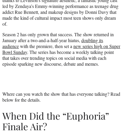
thanks to Levinson’s signature aesthetic, a fantastic young cast
led by Zendaya’s Emmy-winning performance as teenage drug
addict Rue Bennett, and makeup designs by Donni Davy that
made the kind of cultural impact most teen shows only dream
of.
Season 2 has only grown that success. The show returned in
January after a two-and-a-half-year hiatus,
doubling its
audience
with the premiere, then set a
new series high on Super
Bowl Sunday
. The series has become a weekly talking point
that takes over trending topics on social media with each
episode sparking new discourse, debate and memes.
Where can you watch the show that has everyone talking? Read
below for the details.
When Did the “Euphoria”
Finale Air?