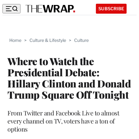
SUBSCRIBE
Home
>
Culture & Lifestyle
>
Culture
Where to Watch the
Presidential Debate:
Hillary Clinton and Donald
Trump Square Off Tonight
From Twitter and Facebook Live to almost
every channel on TV, voters have a ton of
options