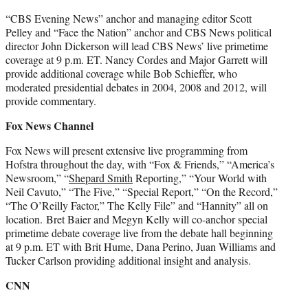
“CBS Evening News” anchor and managing editor Scott
Pelley and “Face the Nation” anchor and CBS News political
director John Dickerson will lead CBS News’ live primetime
coverage at 9 p.m. ET. Nancy Cordes and Major Garrett will
provide additional coverage while Bob Schieffer, who
moderated presidential debates in 2004, 2008 and 2012, will
provide commentary.
Fox News Channel
Fox News will present extensive live programming from
Hofstra throughout the day, with “Fox & Friends,” “America’s
Newsroom,” “
Shepard Smith
Reporting,” “Your World with
Neil Cavuto,” “The Five,” “Special Report,” “On the Record,”
“The O’Reilly Factor,” The Kelly File” and “Hannity” all on
location. Bret Baier and Megyn Kelly will co-anchor special
primetime debate coverage live from the debate hall beginning
at 9 p.m. ET with Brit Hume, Dana Perino, Juan Williams and
Tucker Carlson providing additional insight and analysis.
CNN