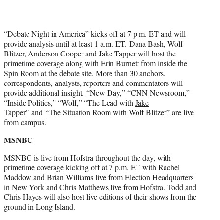
“Debate Night in America” kicks off at 7 p.m. ET and will
provide analysis until at least 1 a.m. ET. Dana Bash, Wolf
Blitzer, Anderson Cooper and
Jake Tapper
will host the
primetime coverage along with Erin Burnett from inside the
Spin Room at the debate site. More than 30 anchors,
correspondents, analysts, reporters and commentators will
provide additional insight. “New Day,” “CNN Newsroom,”
“Inside Politics,” “Wolf,” “The Lead with
Jake
Tapper
” and “The Situation Room with Wolf Blitzer” are live
from campus.
MSNBC
MSNBC is live from Hofstra throughout the day, with
primetime coverage kicking off at 7 p.m. ET with Rachel
Maddow and
Brian Williams
live from Election Headquarters
in New York and Chris Matthews live from Hofstra. Todd and
Chris Hayes will also host live editions of their shows from the
ground in Long Island.