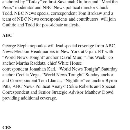
anchored by “Today” co-host Savannah Guthrie and “Meet the
Press” moderator and NBC News political director Chuck
Todd. NBC News special correspondent Tom Brokaw and a
team of NBC News correspondents and contributors, will join
Guthrie and Todd for post-debate analysis.
ABC
George Stephanopoulos will lead special coverage from ABC
News Election Headquarters in New York at 9 p.m. ET with
“World News Tonight” anchor
David Muir, “This Week” co-
anchor Martha Raddatz, chief White House
correspondent Jonathan Karl, “World News Tonight” Saturday
anchor Cecilia Vega, “World News Tonight” Sunday anchor
,
and Correspondent Tom Llamas
“Nightline” co-anchor Byron
Pitts, ABC News Political Analyst Cokie Roberts and Special
Correspondent and Senior Strategic Advisor Matthew Dowd
providing additional coverage.
CBS