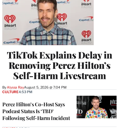
TikTok Explains Delay in
Removing Perez Hilton’s
Self-Harm Livestream
By
Alyssa Ray
August 5, 2026 @ 7:04 PM
CULTURE
4:53 PM
Perez Hilton’s Co-Host Says
Podcast Status Is ‘TBD’
Following Self-Harm Incident