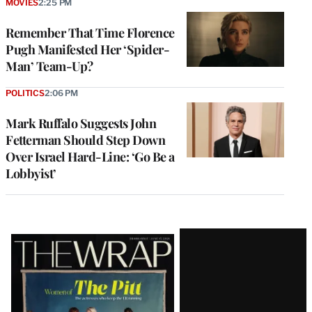
MOVIES
2:25 PM
Remember That Time Florence
Pugh Manifested Her ‘Spider-
Man’ Team-Up?
POLITICS
2:06 PM
Mark Ruffalo Suggests John
Fetterman Should Step Down
Over Israel Hard-Line: ‘Go Be a
Lobbyist’
Latest
Magazine
Issue