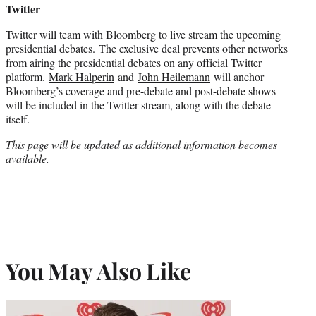
Twitter
Twitter will team with Bloomberg to live stream the upcoming
presidential debates. The exclusive deal prevents other networks
from airing the presidential debates on any official Twitter
platform.
Mark Halperin
and
John Heilemann
will anchor
Bloomberg’s coverage and pre-debate and post-debate shows
will be included in the Twitter stream, along with the debate
itself.
This page will be updated as additional information becomes
available.
You May Also Like