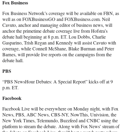
Fox Business
Fox Business Network’s coverage will be available on FBN, as
well as on FOXBusinessGO and FOXBusiness.com. Neil
Cavuto, anchor and managing editor of business news, will
anchor the primetime debate coverage live from Hofstra’s
debate hall beginning at 8 p.m. ET. Lou Dobbs, Charlie
Gasparino, Trish Regan and Kennedy will assist Cavuto with
coverage, while Connell McShane, Blake Burman and Peter
Barnes, will provide live reports on the campaigns from the
debate hall.
PBS
“PBS NewsHour Debates: A Special Report” kicks off at 9
p.m. ET.
Facebook
Facebook Live will be everywhere on Monday night, with Fox
News, PBS, ABC News, CBS-NY, NowThis, Univision, the
New York Times, Telemundo, Buzzfeed and CNBC using the
platform to stream the debate. Along with Fox News’ stream of