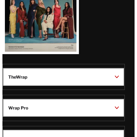
TheWrap
Wrap Pro