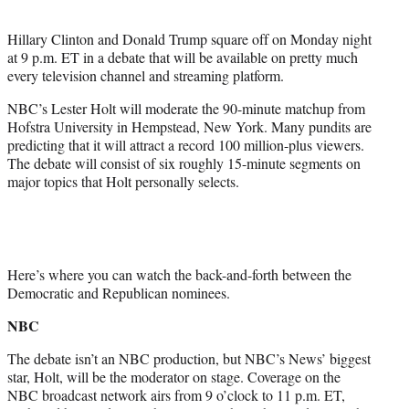
t
e
Hillary Clinton and Donald Trump square off on Monday night
r
at 9 p.m. ET in a debate that will be available on pretty much
)
every television channel and streaming platform.
NBC’s Lester Holt will moderate the 90-minute matchup from
Hofstra University in Hempstead, New York. Many pundits are
predicting that it will attract a record 100 million-plus viewers.
The debate will consist of six roughly 15-minute segments on
major topics that Holt personally selects.
Here’s where you can watch the back-and-forth between the
Democratic and Republican nominees.
NBC
The debate isn’t an NBC production, but NBC’s News’ biggest
star, Holt, will be the moderator on stage. Coverage on the
NBC broadcast network airs from 9 o’clock to 11 p.m. ET,