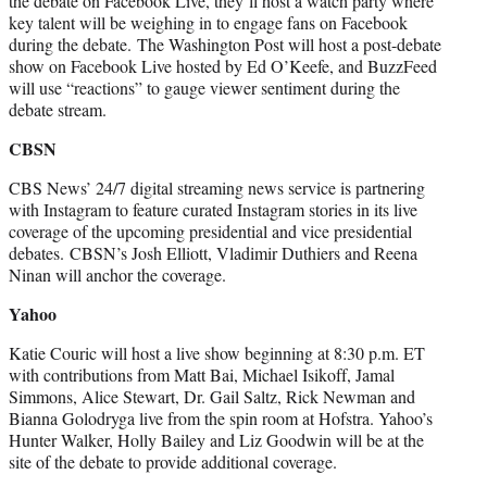
the debate on Facebook Live, they’ll host a watch party where
key talent will be weighing in to engage fans on Facebook
during the debate. The Washington Post will host a post-debate
show on Facebook Live hosted by Ed O’Keefe, and BuzzFeed
will use “reactions” to gauge viewer sentiment during the
debate stream.
CBSN
CBS News’ 24/7 digital streaming news service is partnering
with Instagram to feature curated Instagram stories in its live
coverage of the upcoming presidential and vice presidential
debates. CBSN’s Josh Elliott, Vladimir Duthiers and Reena
Ninan will anchor the coverage.
Yahoo
Katie Couric will host a live show beginning at 8:30 p.m. ET
with contributions from Matt Bai, Michael Isikoff, Jamal
Simmons, Alice Stewart, Dr. Gail Saltz, Rick Newman and
Bianna Golodryga live from the spin room at Hofstra. Yahoo’s
Hunter Walker, Holly Bailey and Liz Goodwin will be at the
site of the debate to provide additional coverage.