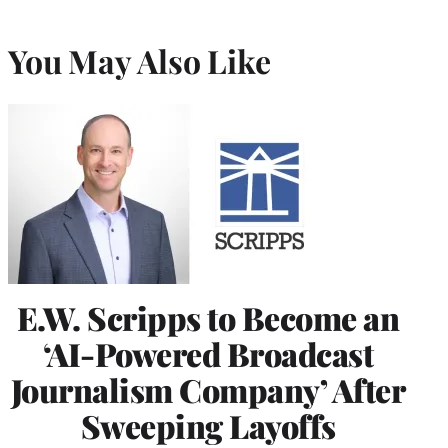
You May Also Like
E.W. Scripps to Become an
‘AI-Powered Broadcast
Journalism Company’ After
Sweeping Layoffs