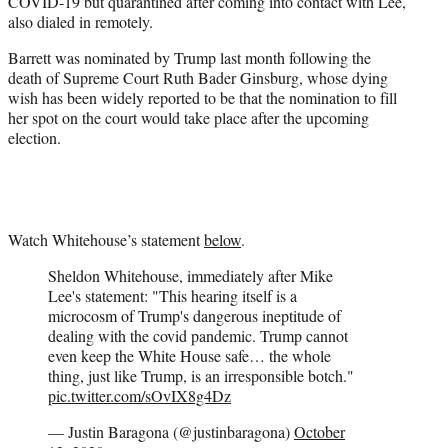
COVID-19 but quarantined after coming into contact with Lee,
also dialed in remotely.
Barrett was nominated by Trump last month following the
death of Supreme Court Ruth Bader Ginsburg, whose dying
wish has been widely reported to be that the nomination to fill
her spot on the court would take place after the upcoming
election.
Watch Whitehouse’s statement
below
.
Sheldon Whitehouse, immediately after Mike
Lee's statement: "This hearing itself is a
microcosm of Trump's dangerous ineptitude of
dealing with the covid pandemic. Trump cannot
even keep the White House safe… the whole
thing, just like Trump, is an irresponsible botch."
pic.twitter.com/sOvIX8g4Dz
— Justin Baragona (@justinbaragona)
October