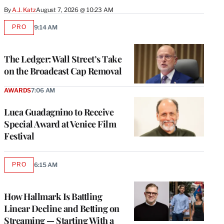
By
A.J. Katz
August 7, 2026 @ 10:23 AM
PRO
9:14 AM
AVAILABLE
TO
WRAPPRO
MEMBERS
The Ledger: Wall Street’s Take
on the Broadcast Cap Removal
AWARDS
7:06 AM
Luca Guadagnino to Receive
Special Award at Venice Film
Festival
PRO
6:15 AM
AVAILABLE
TO
WRAPPRO
MEMBERS
How Hallmark Is Battling
Linear Decline and Betting on
Streaming — Starting With a