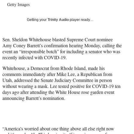
Getty Images
T
w
i
Getting your
Trinity Audio
player ready…
t
t
e
Sen. Sheldon Whitehouse blasted Supreme Court nominee
r
Amy Coney Barrett’s confirmation hearing Monday, calling the
)
event an “irresponsible botch” for including a senator who was
recently infected with COVID-19.
Whitehouse, a Democrat from Rhode Island, made his
comments immediately after Mike Lee, a Republican from
Utah, addressed the Senate Judiciary Committee in person
without wearing a mask. Lee tested positive for COVID-19 ten
days ago after attending the White House rose garden event
announcing Barrett’s nomination.
“America’s worried about one thing above all else right now