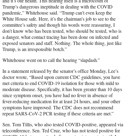
and it’s our health. This hearing itself is a microcosm of
Trump’s dangerous ineptitude in dealing with the COVID
pandemic,” Whitehouse said. “Trump can’t even keep the
White House safe. Here, it’s the chairman’s job to see to the
committee’s safety and though his words were reassuring, I
don’t know who has been tested, who should be tested, who is
a danger, what contact tracing has been done on infected and
exposed senators and staff. Nothing. The whole thing, just like
Trump, is an irresponsible botch.”
Whitehouse went on to call the hearing “slapdash.”
In a statement released by the senator’s office Monday, Lee’s
doctor wrote, “Based upon current CDC guidelines, you have
met criteria to end COVID-19 isolation for those with mild to
moderate disease. Specifically, it has been greater than 10 days
since symptom onset, you have had no fever in absence of
fever-reducing medication for at least 24 hours, and your other
symptoms have improved. The CDC does not recommend
repeat SARS-CoV-2 PCR testing if these criteria are met.”
Sen. Tom Tillis, who also tested COVID-positive, appeared via
teleconference. Sen. Ted Cruz, who has not tested positive for