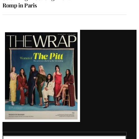
Romp in Paris
Latest
Magazine
Issue