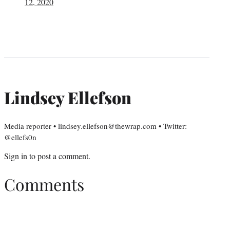
12, 2020
Lindsey Ellefson
Media reporter • lindsey.ellefson@thewrap.com • Twitter:
@ellefs0n
Sign in
to post a comment.
Comments