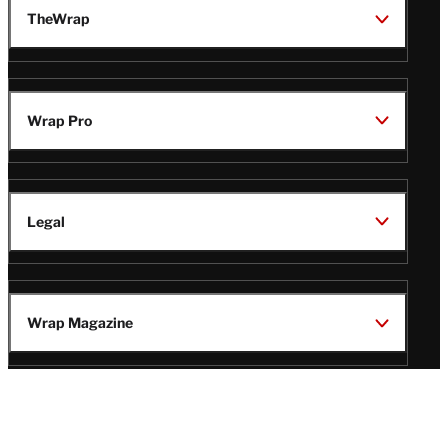
TheWrap
Wrap Pro
Legal
Wrap Magazine
Follow
V
V
V
V
i
i
i
i