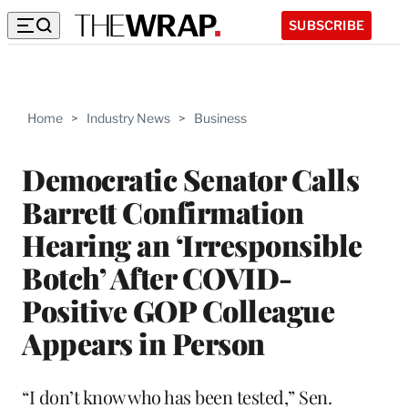
SUBSCRIBE
Home
>
Industry News
>
Business
Democratic Senator Calls
Barrett Confirmation
Hearing an ‘Irresponsible
Botch’ After COVID-
Positive GOP Colleague
Appears in Person
“I don’t know who has been tested,” Sen.