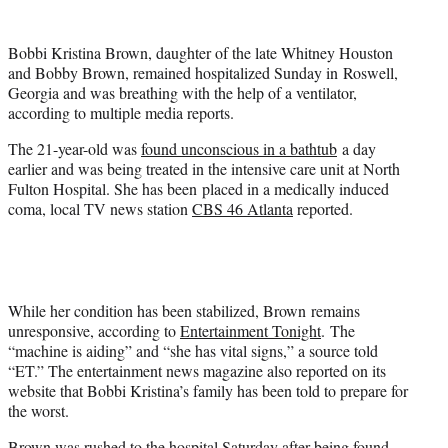
t
e
Bobbi Kristina Brown, daughter of the late
Whitney Houston
r
and
Bobby Brown
, remained hospitalized Sunday in Roswell,
)
Georgia and was breathing with the help of a ventilator,
according to multiple media reports.
The 21-year-old was
found unconscious in a bathtub
a day
earlier and was being treated in the intensive care unit at North
Fulton Hospital. She has been placed in a medically induced
coma, local TV news station
CBS 46 Atlanta
reported.
While her condition has been stabilized, Brown remains
unresponsive, according to
Entertainment Tonight
. The
“machine is aiding” and “she has vital signs,” a source told
“ET.” The entertainment news magazine also reported on its
website that Bobbi Kristina’s family has been told to prepare for
the worst.
Brown was rushed to the hospital Saturday after being found