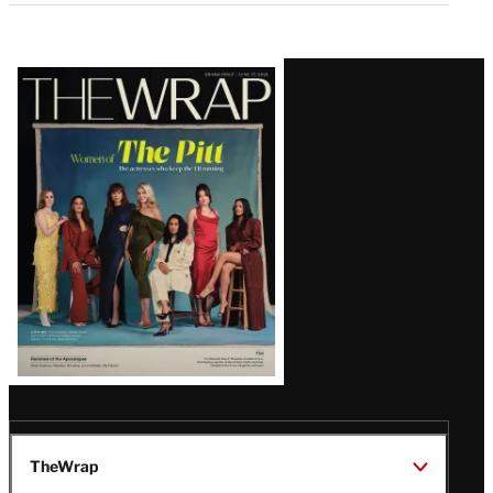
Latest
Magazine
Issue
TheWrap