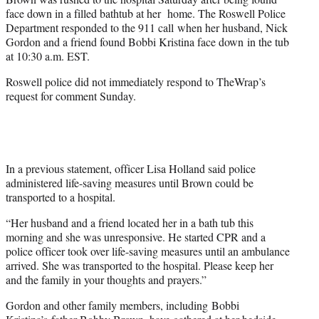
face down in a filled bathtub at her home. The Roswell Police
Department responded to the 911 call when her husband, Nick
Gordon and a friend found Bobbi Kristina face down in the tub
at 10:30 a.m. EST.
Roswell police did not immediately respond to TheWrap’s
request for comment Sunday.
In a previous statement, officer Lisa Holland said police
administered life-saving measures until Brown could be
transported to a hospital.
“Her husband and a friend located her in a bath tub this
morning and she was unresponsive. He started CPR and a
police officer took over life-saving measures until an ambulance
arrived. She was transported to the hospital. Please keep her
and the family in your thoughts and prayers.”
Gordon and other family members, including Bobbi