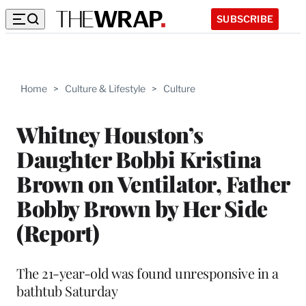
SUBSCRIBE
Home
>
Culture & Lifestyle
>
Culture
Whitney Houston’s
Daughter Bobbi Kristina
Brown on Ventilator, Father
Bobby Brown by Her Side
(Report)
The 21-year-old was found unresponsive in a
bathtub Saturday