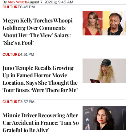
By
Alex Welch
August 7, 2026 @ 9:45 AM
CULTURE
6:45 PM
Megyn Kelly Torches Whoopi
Goldberg Over Comments
About Her ‘The View’ Salary:
‘She’s a Fool’
CULTURE
4:51 PM
Juno Temple Recalls Growing
Up in Famed Horror Movie
Location, Says She Thought the
Tour Buses ‘Were There for Me’
CULTURE
3:57 PM
Minnie Driver Recovering After
Car Accident in France: ‘I am So
Grateful to Be Alive’