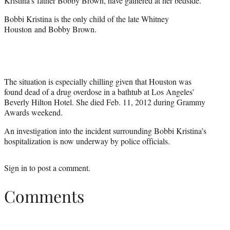
Kristina’s father
Bobby Brown
, have gathered at her bedside.
Bobbi Kristina is the only child of the late
Whitney
Houston and Bobby Brown.
The situation is especially chilling given that Houston was
found dead of a drug overdose in a bathtub at Los Angeles’
Beverly Hilton Hotel. She died Feb. 11, 2012 during Grammy
Awards weekend.
An investigation into the incident surrounding Bobbi Kristina’s
hospitalization is now underway by police officials.
Sign in
to post a comment.
Comments