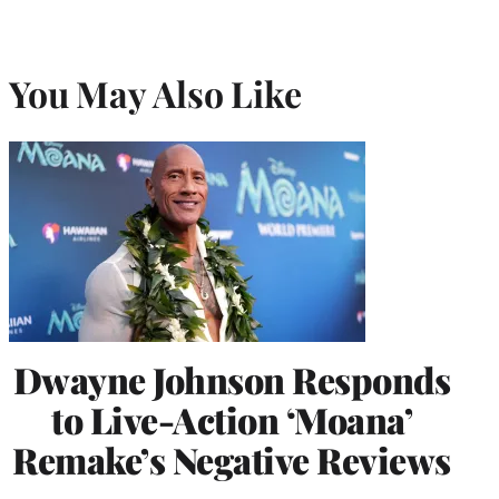
You May Also Like
Dwayne Johnson Responds
to Live-Action ‘Moana’
Remake’s Negative Reviews