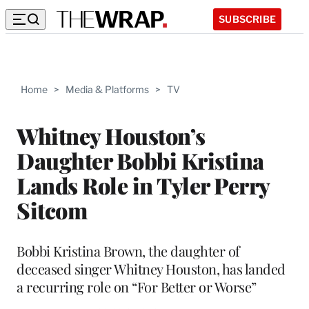
SUBSCRIBE
Home
>
Media & Platforms
>
TV
Whitney Houston’s
Daughter Bobbi Kristina
Lands Role in Tyler Perry
Sitcom
Bobbi Kristina Brown, the daughter of
deceased singer Whitney Houston, has landed
a recurring role on “For Better or Worse”