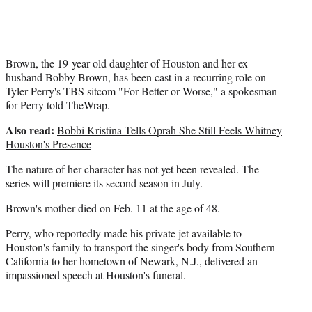
t
e
r
)
Brown, the 19-year-old daughter of Houston and her ex-
husband Bobby Brown, has been cast in a recurring role on
Tyler Perry's TBS sitcom "For Better or Worse," a spokesman
for Perry told TheWrap.
Also read:
Bobbi Kristina Tells Oprah She Still Feels Whitney
Houston's Presence
The nature of her character has not yet been revealed. The
series will premiere its second season in July.
Brown's mother died on Feb. 11 at the age of 48.
Perry, who reportedly made his private jet available to
Houston's family to transport the singer's body from Southern
California to her hometown of Newark, N.J., delivered an
impassioned speech at Houston's funeral.