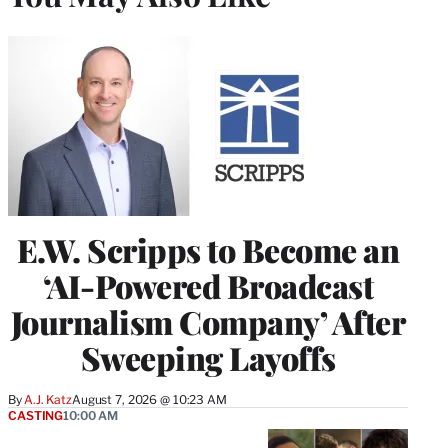
E.W. Scripps to Become an
‘AI-Powered Broadcast
Journalism Company’ After
Sweeping Layoffs
By
A.J. Katz
August 7, 2026 @ 10:23 AM
CASTING
10:00 AM