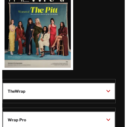
Magazine
Issue
TheWrap
Wrap Pro