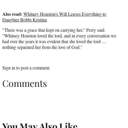
Also read:
Whitney Houston's Will Leaves Everything to
Daughter Bobbi Kristina
"There was a grace that kept on carrying her," Perry said.
"Whitney Houston loved the lord, and in every conversation we
had over the years it was evident that she loved the lord …
nothing separated her from the love of God."
Sign in
to post a comment.
Comments
You May Also Like