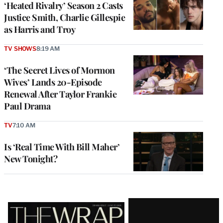
‘Heated Rivalry’ Season 2 Casts
Justice Smith, Charlie Gillespie
as Harris and Troy
TV SHOWS
8:19 AM
‘The Secret Lives of Mormon
Wives’ Lands 20-Episode
Renewal After Taylor Frankie
Paul Drama
TV
7:10 AM
Is ‘Real Time With Bill Maher’
New Tonight?
Latest