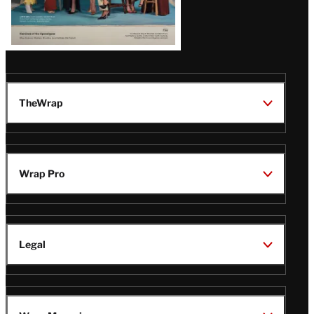
TheWrap
Wrap Pro
Legal