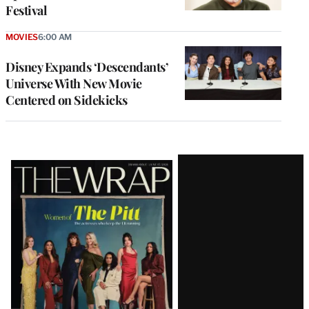
Festival
MOVIES
6:00 AM
Disney Expands ‘Descendants’
Universe With New Movie
Centered on Sidekicks
Latest
Magazine
Issue