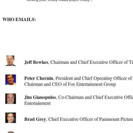
Media
o
o
o
o
n
n
n
n
F
X
L
E
a
(
i
m
WHO EMAILS:
c
f
n
a
e
o
k
i
b
r
e
l
o
m
d
o
e
I
k
r
n
l
Jeff Bewkes
, Chairman and Chief Executive Officer of 
y
T
Peter Chernin
w
, President and Chief Operating Officer o
i
Chairman and CEO of Fox Entertainment Group
t
t
Jim Gianopulos
, Co-Chairman and Chief Executive Offi
e
Entertainment
r
)
Brad Grey
, Chief Executive Officer of Paramount Pictur