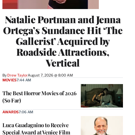
Natalie Portman and Jenna
Ortega’s Sundance Hit ‘The
Gallerist’ Acquired by
Roadside Attractions,
Vertical
By
Drew Taylor
August 7, 2026 @ 8:00 AM
MOVIES
7:44 AM
The Best Horror Movies of 2026
(So Far)
AWARDS
7:06 AM
Luca Guadagnino to Receive
Special Award at Venice Film