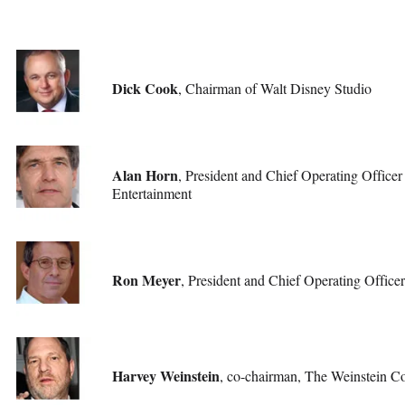
Dick Cook
, Chairman of Walt Disney Studio
Alan Horn
, President and Chief Operating Officer
Entertainment
Ron Meyer
, President and Chief Operating Officer
Harvey Weinstein
, co-chairman, The Weinstein 