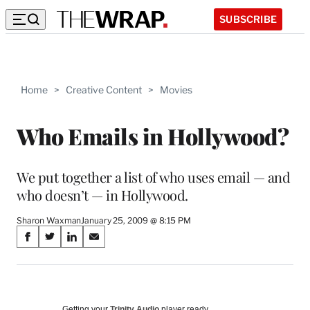
SUBSCRIBE
Home
>
Creative Content
>
Movies
Who Emails in Hollywood?
We put together a list of who uses email — and
who doesn’t — in Hollywood.
Sharon Waxman
January 25, 2009 @ 8:15 PM
Share
S
S
S
S
on
h
h
h
h
a
a
a
a
Social
r
r
r
r
e
e
e
e
Getting your
Trinity Audio
player ready…