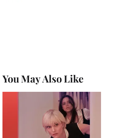
You May Also Like