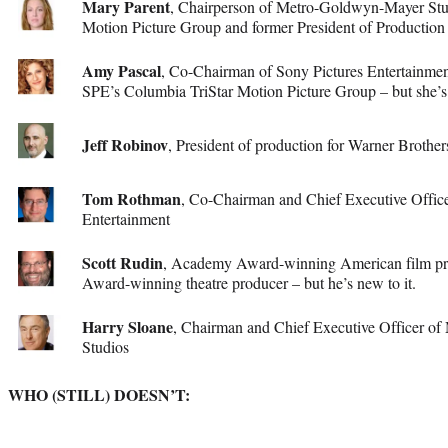
Mary Parent
, Chairperson of Metro-Goldwyn-Mayer Stu
Motion Picture Group and former President of Production 
Amy Pascal
, Co-Chairman of Sony Pictures Entertainme
SPE’s Columbia TriStar Motion Picture Group – but she’s
Jeff Robinov
, President of production for Warner Brothe
Tom Rothman
, Co-Chairman and Chief Executive Offic
Entertainment
Scott Rudin
, Academy Award-winning American film pr
Award-winning theatre producer – but he’s new to it.
Harry Sloane
, Chairman and Chief Executive Officer 
Studios
WHO (STILL) DOESN’T: