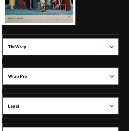
TheWrap
Wrap Pro
Legal