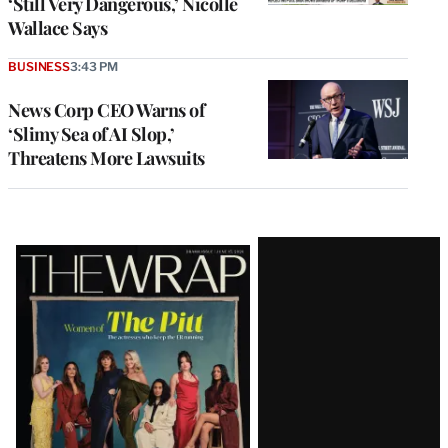
‘Still Very Dangerous,’ Nicolle
Wallace Says
BUSINESS
3:43 PM
News Corp CEO Warns of
‘Slimy Sea of AI Slop,’
Threatens More Lawsuits
Latest
Magazine
Issue