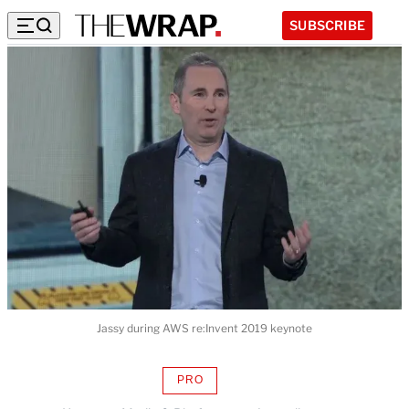
SUBSCRIBE
Jassy during AWS re:Invent 2019 keynote
PRO
AVAILABLE
TO