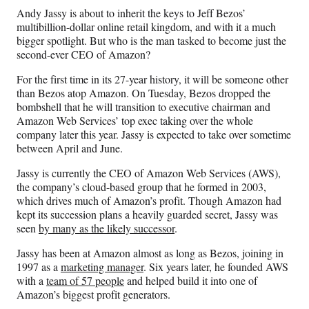
n
n
n
n
Andy Jassy is about to inherit the keys to Jeff Bezos’
F
X
L
E
multibillion-dollar online retail kingdom, and with it a much
a
(
i
m
bigger spotlight. But who is the man tasked to become just the
c
f
n
a
second-ever CEO of Amazon?
e
o
k
i
b
r
e
l
For the first time in its 27-year history, it will be someone other
o
m
d
than Bezos atop Amazon. On Tuesday, Bezos dropped the
o
e
I
bombshell that he will transition to executive chairman and
k
r
n
Amazon Web Services’ top exec taking over the whole
l
company later this year. Jassy is expected to take over sometime
y
between April and June.
T
w
Jassy is currently the CEO of Amazon Web Services (AWS),
i
the company’s cloud-based group that he formed in 2003,
t
which drives much of Amazon’s profit. Though Amazon had
t
kept its succession plans a heavily guarded secret, Jassy was
e
seen
by many as the likely successor
.
r
Jassy has been at Amazon almost as long as Bezos, joining in
)
1997 as a
marketing manager
. Six years later, he founded AWS
with a
team of 57 people
and helped build it into one of
Amazon’s biggest profit generators.