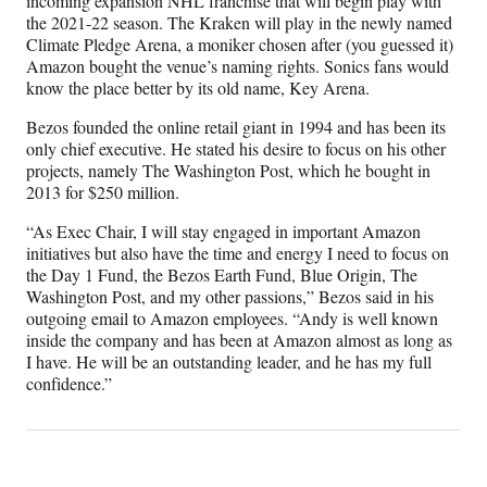
incoming expansion NHL franchise that will begin play with
the 2021-22 season. The Kraken will play in the newly named
Climate Pledge Arena, a moniker chosen after (you guessed it)
Amazon bought the venue’s naming rights. Sonics fans would
know the place better by its old name, Key Arena.
Bezos founded the online retail giant in 1994 and has been its
only chief executive. He stated his desire to focus on his other
projects, namely The Washington Post, which he bought in
2013 for $250 million.
“As Exec Chair, I will stay engaged in important Amazon
initiatives but also have the time and energy I need to focus on
the Day 1 Fund, the Bezos Earth Fund, Blue Origin, The
Washington Post, and my other passions,” Bezos said in his
outgoing email to Amazon employees. “Andy is well known
inside the company and has been at Amazon almost as long as
I have. He will be an outstanding leader, and he has my full
confidence.”