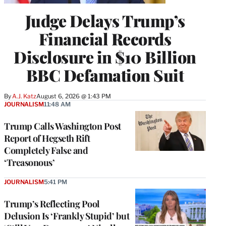
Judge Delays Trump’s
Financial Records
Disclosure in $10 Billion
BBC Defamation Suit
By
A.J. Katz
August 6, 2026 @ 1:43 PM
JOURNALISM
11:48 AM
Trump Calls Washington Post
Report of Hegseth Rift
Completely False and
‘Treasonous’
JOURNALISM
5:41 PM
Trump’s Reflecting Pool
Delusion Is ‘Frankly Stupid’ but