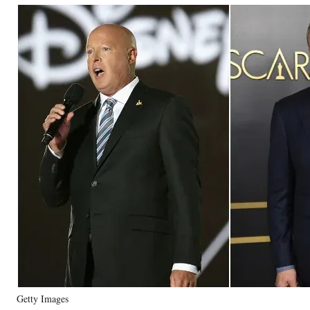
Getty Images