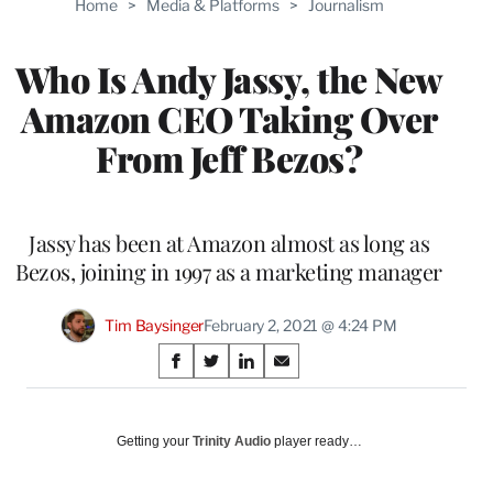
Home
>
Media & Platforms
>
Journalism
WRAPPRO
MEMBERS
Who Is Andy Jassy, the New
Amazon CEO Taking Over
From Jeff Bezos?
Jassy has been at Amazon almost as long as
Bezos, joining in 1997 as a marketing manager
Tim Baysinger
February 2, 2021 @ 4:24 PM
Share
S
S
S
S
on
h
h
h
h
a
a
a
a
Social
r
r
r
r
Getting your
Trinity Audio
player ready…
e
e
e
e
Media
o
o
o
o