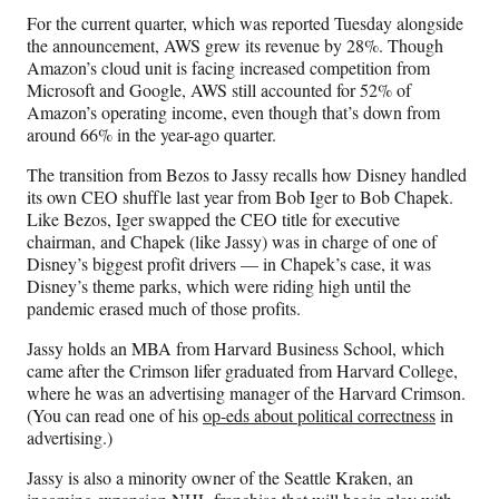
For the current quarter, which was reported Tuesday alongside
the announcement, AWS grew its revenue by 28%. Though
Amazon’s cloud unit is facing increased competition from
Microsoft and Google, AWS still accounted for 52% of
Amazon’s operating income, even though that’s down from
around 66% in the year-ago quarter.
The transition from Bezos to Jassy recalls how Disney handled
its own CEO shuffle last year from Bob Iger to Bob Chapek.
Like Bezos, Iger swapped the CEO title for executive
chairman, and Chapek (like Jassy) was in charge of one of
Disney’s biggest profit drivers — in Chapek’s case, it was
Disney’s theme parks, which were riding high until the
pandemic erased much of those profits.
Jassy holds an MBA from Harvard Business School, which
came after the Crimson lifer graduated from Harvard College,
where he was an advertising manager of the Harvard Crimson.
(You can read one of his
op-eds about political correctness
in
advertising.)
Jassy is also a minority owner of the Seattle Kraken, an