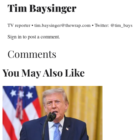
Tim Baysinger
TV reporter • tim.baysinger@thewrap.com • Twitter: @tim_bays
Sign in
to post a comment.
Comments
You May Also Like