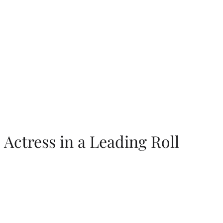
Actress in a Leading Roll