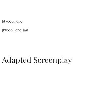
[/twocol_one]
[twocol_one_last]
Adapted Screenplay