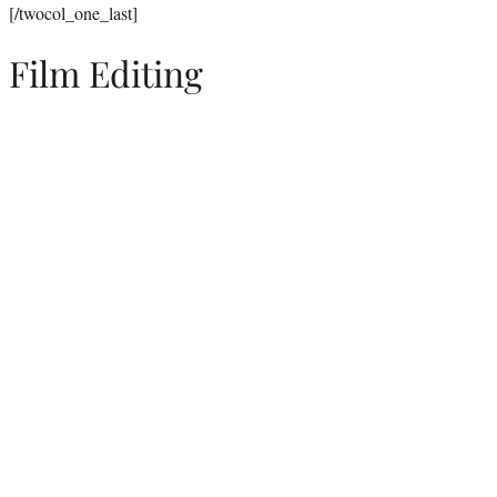
[/twocol_one_last]
Film Editing