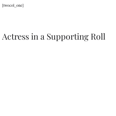
[twocol_one]
Actress in a Supporting Roll