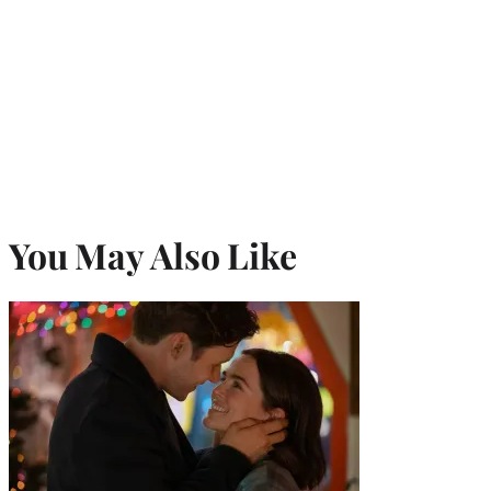
You May Also Like