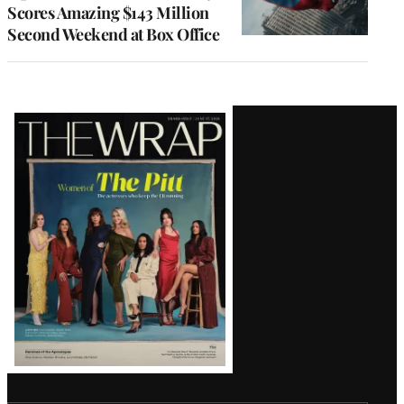
Scores Amazing $143 Million
Second Weekend at Box Office
Latest
Magazine
Issue