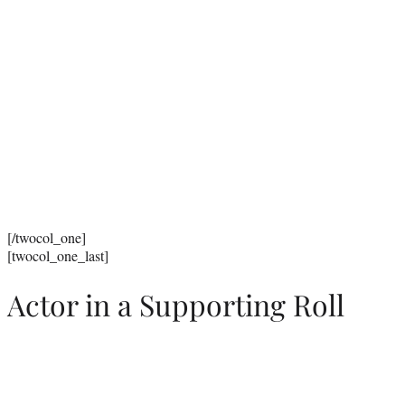
[/twocol_one]
[twocol_one_last]
Actor in a Supporting Roll