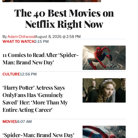
The 40 Best Movies on
Netflix Right Now
By
Adam Chitwood
August 8, 2026 @ 2:58 PM
WHAT TO WATCH
2:15 PM
11 Comics to Read After ‘Spider-
Man: Brand New Day’
CULTURE
12:56 PM
‘Harry Potter’ Actress Says
OnlyFans Has ‘Genuinely
Saved’ Her: ‘More Than My
Entire Acting Career’
MOVIES
8:07 AM
‘Spider-Man: Brand New Day’