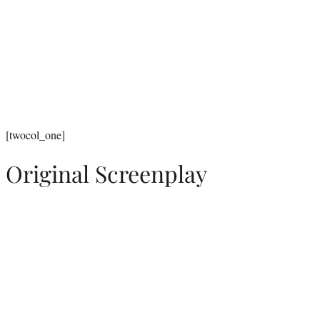
[twocol_one]
Original Screenplay