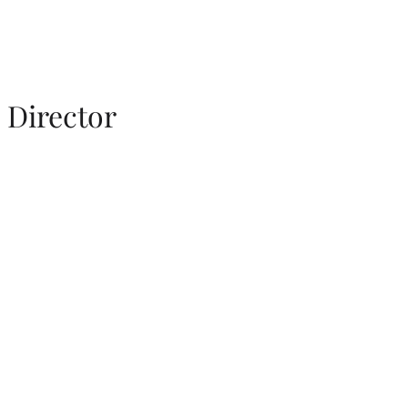
Director