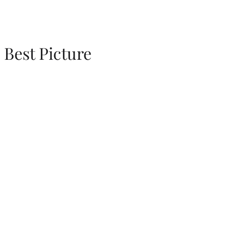
Best Picture