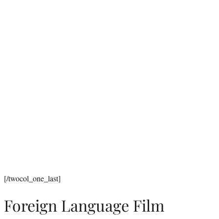
[/twocol_one_last]
Foreign Language Film