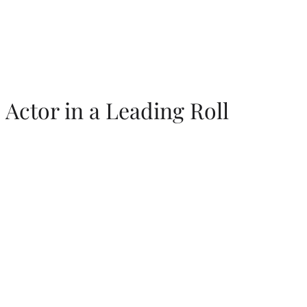
Actor in a Leading Roll