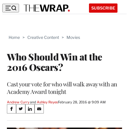
SUBSCRIBE
Home
>
Creative Content
>
Movies
Who Should Win at the
2016 Oscars?
Cast your vote for who will walk away with an
Academy Award tonight
Andrew Curry
 and 
Ashley Reyes
February 28, 2016 @ 9:09 AM
Share
S
S
S
S
on
h
h
h
h
a
a
a
a
r
r
r
r