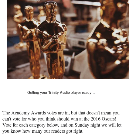
Social
e
e
e
e
Media
o
o
o
o
n
n
n
n
F
X
L
E
a
(
i
m
c
f
n
a
e
o
k
i
b
r
e
l
o
m
d
o
e
I
k
r
n
l
y
T
w
Getting your
Trinity Audio
player ready…
i
t
t
The Academy Awards votes are in, but that doesn’t mean you
e
can’t vote for who you think should win at the 2016 Oscars!
r
Vote for each category below, and on Sunday night we will let
)
you know how many our readers got right.