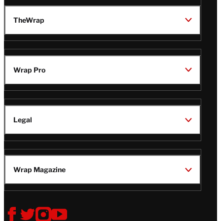
TheWrap
Wrap Pro
Legal
Wrap Magazine
Follow
V
V
V
V