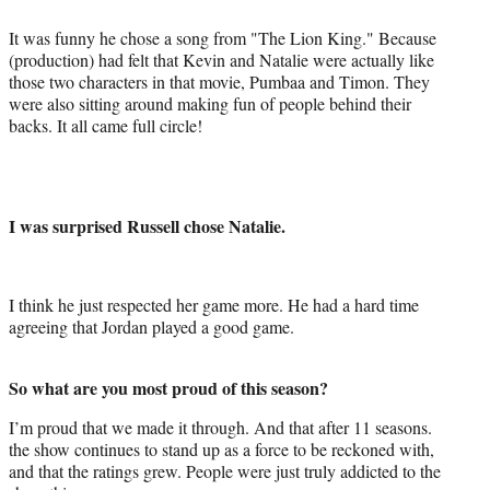
It was funny he chose a song from "The Lion King." Because
(production) had felt that Kevin and Natalie were actually like
those two characters in that movie, Pumbaa and Timon. They
were also sitting around making fun of people behind their
backs. It all came full circle!
I was surprised Russell chose Natalie.
I think he just respected her game more. He had a hard time
agreeing that Jordan played a good game.
So what are you most proud of this season?
I’m proud that we made it through. And that after 11 seasons.
the show continues to stand up as a force to be reckoned with,
and that the ratings grew. People were just truly addicted to the