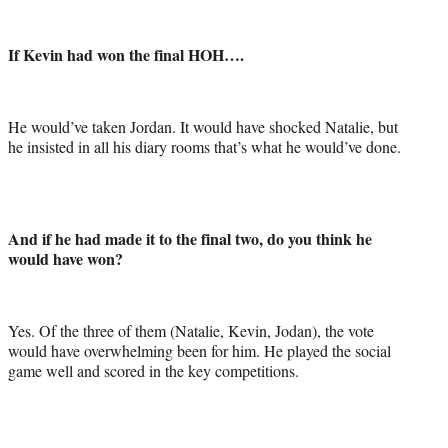
If Kevin had won the final HOH….
He would’ve taken Jordan. It would have shocked Natalie, but
he insisted in all his diary rooms that’s what he would’ve done.
And if he had made it to the final two, do you think he
would have won?
Yes. Of the three of them (Natalie, Kevin, Jodan), the vote
would have overwhelming been for him. He played the social
game well and scored in the key competitions.