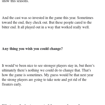
show this seasons.
And the cast was so invested in the game this year. Sometimes
toward the end, they check out. But these people cared to the
bitter end. It all played out in a way that worked really well.
Any thing you wish you could change?
It would’ve been nice to see stronger players stay in, but there’s
ultimately there’s nothing we could do to change that. That’s
how the game is sometimes. My guess would be that next year
the strong players are going to take note and get rid of the
floaters early.