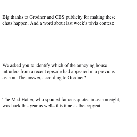
Big thanks to Grodner and CBS publicity for making these
chats happen. And a word about last week’s trivia contest:
We asked you to identify which of the annoying house
intruders from a recent episode had appeared in a previous
season. The answer, according to Grodner?
The Mad Hatter, who spouted famous quotes in season eight,
was back this year as well– this time as the copycat.