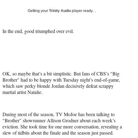
Social
e
e
e
e
Media
o
o
o
o
Getting your
Trinity Audio
player ready…
n
n
n
n
F
X
L
E
a
(
i
m
In the end, good triumphed over evil.
c
f
n
a
e
o
k
i
b
r
e
l
o
m
d
o
e
I
k
r
n
l
OK, so maybe that’s a bit simplistic. But fans of CBS’s "Big
y
Brother" had to be happy with Tuesday night’s end-of-game,
T
which saw perky blonde Jordan decisively defeat scrappy
w
martial artist Natalie.
i
t
t
During most of the season, TV MoJoe has been talking to
e
"Brother" showrunner Allison Grodner about each week’s
r
eviction. She took time for one more conversation, revealing a
)
slew of tidbits about the finale and the season just passed.