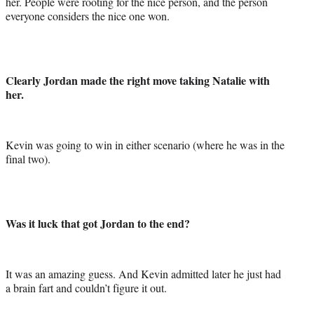
her. People were rooting for the nice person, and the person
everyone considers the nice one won.
Clearly Jordan made the right move taking Natalie with
her.
Kevin was going to win in either scenario (where he was in the
final two).
Was it luck that got Jordan to the end?
It was an amazing guess. And Kevin admitted later he just had
a brain fart and couldn’t figure it out.