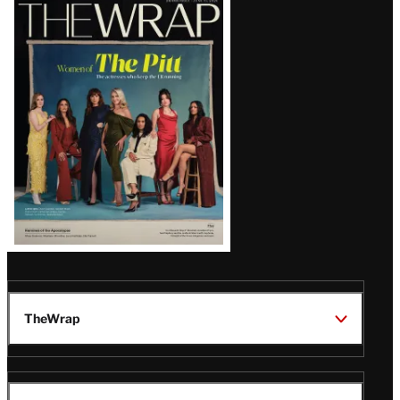
Latest
Magazine
Issue
TheWrap