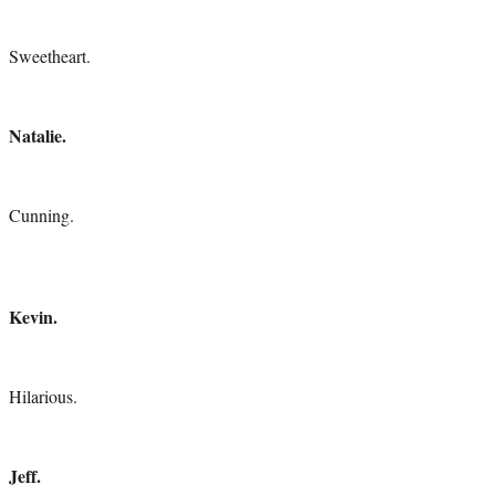
Sweetheart.
Natalie.
Cunning.
Kevin.
Hilarious.
Jeff.