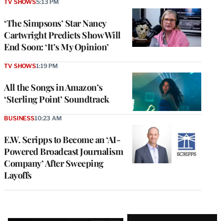
TV SHOWS
5:13 PM
‘The Simpsons’ Star Nancy
Cartwright Predicts Show Will
End Soon: ‘It’s My Opinion’
TV SHOWS
1:19 PM
All the Songs in Amazon’s
‘Sterling Point’ Soundtrack
BUSINESS
10:23 AM
E.W. Scripps to Become an ‘AI-
Powered Broadcast Journalism
Company’ After Sweeping
Layoffs