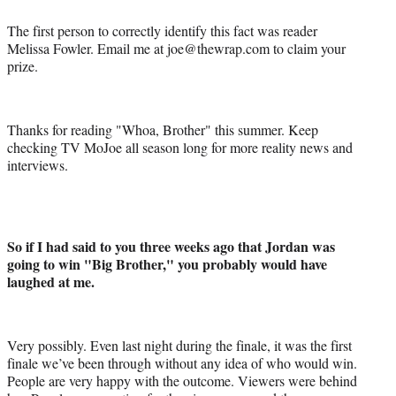
The first person to correctly identify this fact was reader
Melissa Fowler. Email me at joe@thewrap.com to claim your
prize.
Thanks for reading "Whoa, Brother" this summer. Keep
checking TV MoJoe all season long for more reality news and
interviews.
So if I had said to you three weeks ago that Jordan was
going to win "Big Brother," you probably would have
laughed at me.
Very possibly. Even last night during the finale, it was the first
finale we’ve been through without any idea of who would win.
People are very happy with the outcome. Viewers were behind