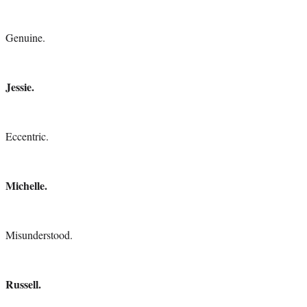
Genuine.
Jessie.
Eccentric.
Michelle.
Misunderstood.
Russell.