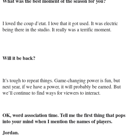
What was the best moment of the season for you?
I loved the coup d’etat. I love that it got used. It was electric
being there in the studio. It really was a terrific moment.
Will it be back?
It’s tough to repeat things. Game-changing power is fun, but
next year, if we have a power, it will probably be earned. But
we’ll continue to find ways for viewers to interact.
OK, word association time. Tell me the first thing that pops
into your mind when I mention the names of players.
Jordan.