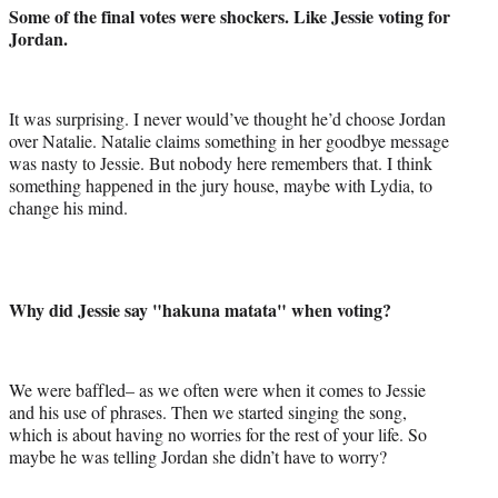
Some of the final votes were shockers. Like Jessie voting for
Jordan.
It was surprising. I never would’ve thought he’d choose Jordan
over Natalie. Natalie claims something in her goodbye message
was nasty to Jessie. But nobody here remembers that. I think
something happened in the jury house, maybe with Lydia, to
change his mind.
Why did Jessie say "hakuna matata" when voting?
We were baffled– as we often were when it comes to Jessie
and his use of phrases. Then we started singing the song,
which is about having no worries for the rest of your life. So
maybe he was telling Jordan she didn’t have to worry?