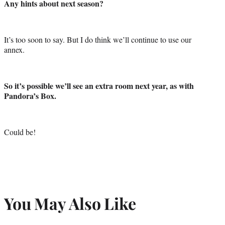
Any hints about next season?
It’s too soon to say. But I do think we’ll continue to use our
annex.
So it’s possible we’ll see an extra room next year, as with
Pandora’s Box.
Could be!
You May Also Like