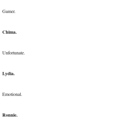
Gamer.
Chima.
Unfortunate.
Lydia.
Emotional.
Ronnie.