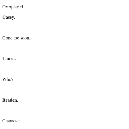
Overplayed.
Casey.
Gone too soon.
Laura.
Who?
Braden.
Character.