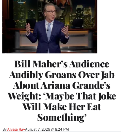
Bill Maher’s Audience
Audibly Groans Over Jab
About Ariana Grande’s
Weight: ‘Maybe That Joke
Will Make Her Eat
Something’
By
Alyssa Ray
August 7, 2026 @ 8:24 PM