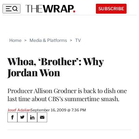
SUBSCRIBE
Home
>
Media & Platforms
>
TV
Whoa, ‘Brother’: Why
Jordan Won
Producer Allison Grodner is back to dish one
last time about CBS’s summertime smash.
Josef Adalian
September 16, 2009 @ 7:36 PM
Share
S
S
S
S
on
h
h
h
h
a
a
a
a
r
r
r
r