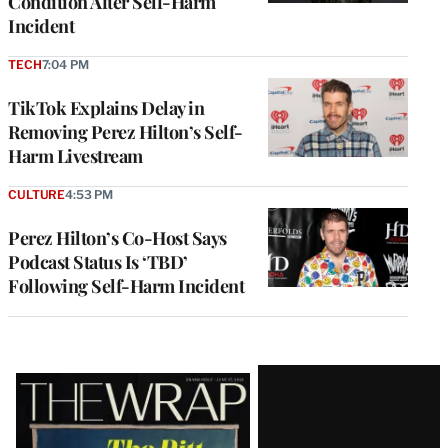
Condition After Self-Harm
Incident
TECH
7:04 PM
TikTok Explains Delay in
Removing Perez Hilton’s Self-
Harm Livestream
CULTURE
4:53 PM
Perez Hilton’s Co-Host Says
Podcast Status Is ‘TBD’
Following Self-Harm Incident
Latest
Magazine