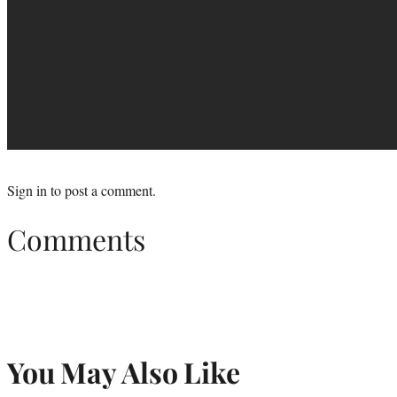
Sign in
to post a comment.
Comments
You May Also Like