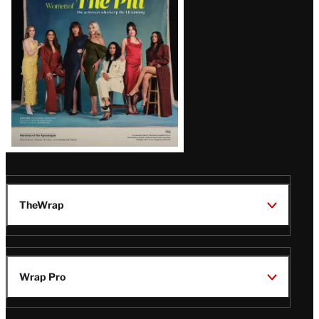
Issue
TheWrap
Wrap Pro