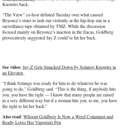
e
Knowles back.
r
)
“The View” co-host debated Tuesday over what caused
Beyonce’s sister to lash out violently at the hip-hop star in a
surveillance tape obtained by TMZ. While the discussion
focused mainly on Beyonce’s inaction in the fracas, Goldberg
provocatively suggested Jay Z could’ve hit her back.
See video
:
Jay-Z Gets Smacked Down by Solange Knowles in
an Elevator
“I think Solange was ready for him to do whatever he was
going to do,” Goldberg said. “This is the thing, if anybody hits
you, you have the right — I know that many people are raised
in a very different way but if a woman hits you, to me, you have
the right to hit her back.”
Also read
:
Whoopi Goldberg Is Now a Weed Columnist and
Really Loves Her Vaporizer Pen