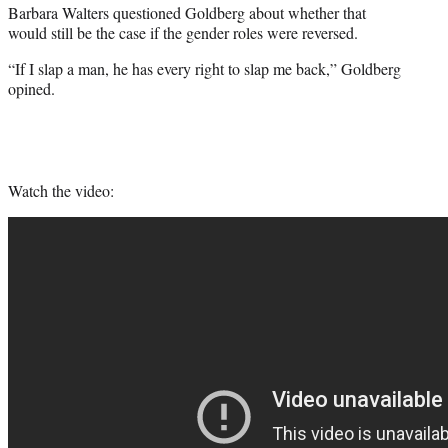
Barbara Walters questioned Goldberg about whether that
would still be the case if the gender roles were reversed.
“If I slap a man, he has every right to slap me back,” Goldberg
opined.
Watch the video: