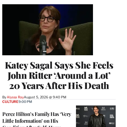
Katey Sagal Says She Feels
John Ritter ‘Around a Lot’
20 Years After His Death
By
Alyssa Ray
August 5, 2026 @ 9:40 PM
CULTURE
9:00 PM
Perez Hilton’s Family Has ‘Very
Little Information’ on His