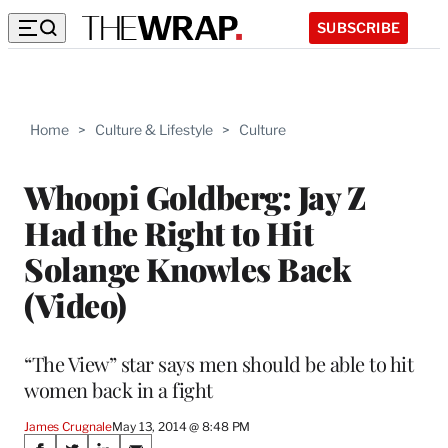
SUBSCRIBE
Home
>
Culture & Lifestyle
>
Culture
Whoopi Goldberg: Jay Z
Had the Right to Hit
Solange Knowles Back
(Video)
“The View” star says men should be able to hit
women back in a fight
James Crugnale
May 13, 2014 @ 8:48 PM