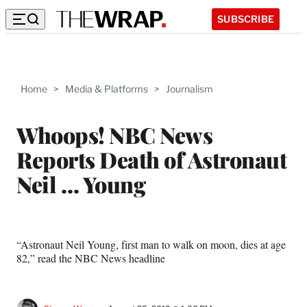
SUBSCRIBE
Home
>
Media & Platforms
>
Journalism
Whoops! NBC News
Reports Death of Astronaut
Neil … Young
“Astronaut Neil Young, first man to walk on moon, dies at age
82,” read the NBC News headline