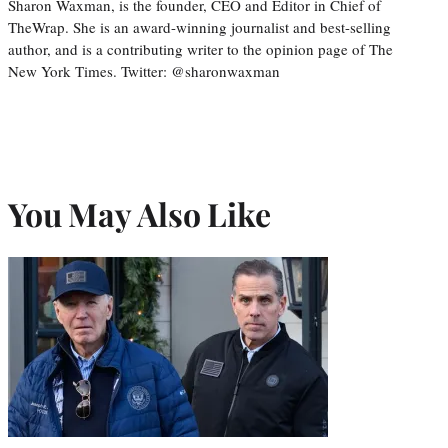
Sharon Waxman, is the founder, CEO and Editor in Chief of
TheWrap. She is an award-winning journalist and best-selling
author, and is a contributing writer to the opinion page of The
New York Times. Twitter: @sharonwaxman
You May Also Like