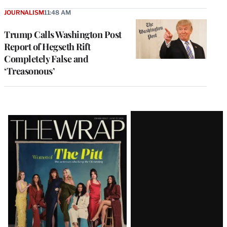
JOURNALISM
11:48 AM
Trump Calls Washington Post
Report of Hegseth Rift
Completely False and
‘Treasonous’
Latest
Magazine
Issue