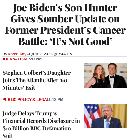
Joe Biden’s Son Hunter
Gives Somber Update on
Former President’s Cancer
Battle: ‘It’s Not Good’
By
Alyssa Ray
August 7, 2026 @ 3:44 PM
JOURNALISM
1:20 PM
Stephen Colbert’s Daughter
Joins The Atlantic After ‘60
Minutes’ Exit
PUBLIC POLICY & LEGAL
1:43 PM
Judge Delays Trump’s
Financial Records Disclosure in
$10 Billion BBC Defamation
Suit