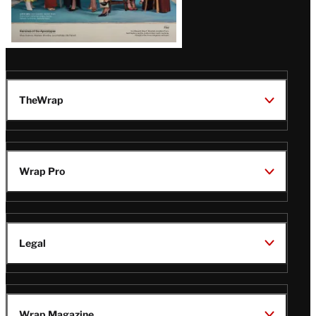
TheWrap
Wrap Pro
Legal
Wrap Magazine