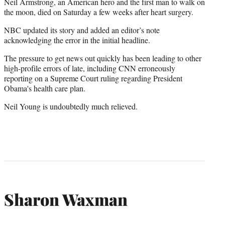
Neil Armstrong, an American hero and the first man to walk on
the moon, died on Saturday a few weeks after heart surgery.
NBC updated its story and added an editor’s note
acknowledging the error in the initial headline.
The pressure to get news out quickly has been leading to other
high-profile errors of late, including CNN erroneously
reporting on a Supreme Court ruling regarding President
Obama's health care plan.
Neil Young is undoubtedly much relieved.
Sharon Waxman