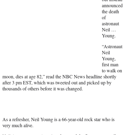
t
announced
e
the death
r
of
)
astronaut
Neil …
Young.
“Astronaut
Neil
Young,
first man
to walk on
moon, dies at age 82,” read the NBC News headline shortly
after 3 pm EST, which was tweeted out and picked up by
thousands of others before it was changed.
As a refresher, Neil Young is a 66-year-old rock star who is
very much alive.