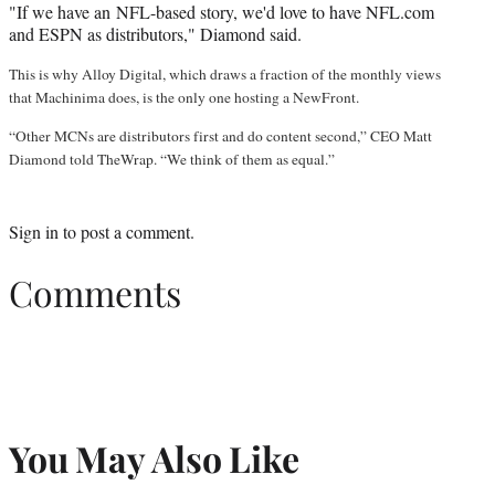
"If we have an NFL-based story, we'd love to have NFL.com
and ESPN as distributors," Diamond said.
This is why Alloy Digital, which draws a fraction of the monthly views
that Machinima does, is the only one hosting a NewFront.
“Other MCNs are distributors first and do content second,” CEO Matt
Diamond told TheWrap. “We think of them as equal.”
Sign in
to post a comment.
Comments
You May Also Like