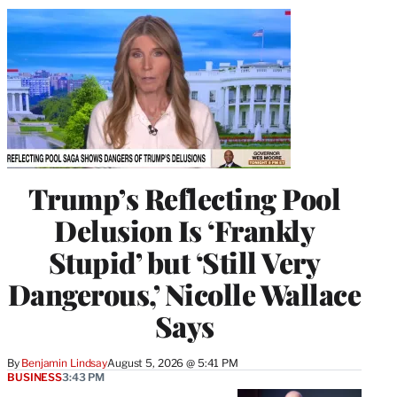
Trump’s Reflecting Pool
Delusion Is ‘Frankly
Stupid’ but ‘Still Very
Dangerous,’ Nicolle Wallace
Says
By
Benjamin Lindsay
August 5, 2026 @ 5:41 PM
BUSINESS
3:43 PM