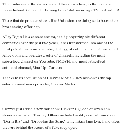
The producers of the shows can sell them elsewhere, as the creative
forces behind Yahoo hit "Burning Love" did, securing a TV deal with E!.
Those that do produce shows, like Univision, are doing so to boost their
broadcasting offerings.
Alloy Digital is a content creator, and by acquiring six different
companies over the past two years, it has transformed into one of the
most potent forces on YouTube, the biggest online video platform of all.
Alloy owns and operates a suite of channels, including the most
subscribed channel on YouTube, SMOSH, and most subscribed
animated channel, Shut Up! Cartoons.
Thanks to its acquisition of Clevver Media, Alloy also owns the top
entertainment news provider, Clevver Media.
Clevver just added a new talk show, Clevver HQ, one of seven new
shows unveiled on Tuesday. Others included reality competition show
"Dorm Biz" and "Dropping the Soap," which stars
Jane Lynch
and takes
viewers behind the scenes of a fake soap opera.