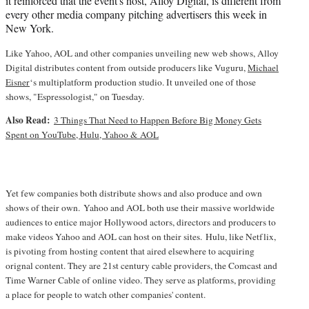
it reinforced that the event's host, Alloy Digital, is different from
every other media company pitching advertisers this week in
New York.
Like Yahoo, AOL and other companies unveiling new web shows, Alloy
Digital distributes content from outside producers like Vuguru,
Michael
Eisner
‘s multiplatform production studio. It unveiled one of those
shows, "Espressologist," on Tuesday.
Also Read:
3 Things That Need to Happen Before Big Money Gets
Spent on YouTube, Hulu, Yahoo & AOL
Yet few companies both distribute shows and also produce and own
shows of their own. Yahoo and AOL both use their massive worldwide
audiences to entice major Hollywood actors, directors and producers to
make videos Yahoo and AOL can host on their sites. Hulu, like Netflix,
is pivoting from hosting content that aired elsewhere to acquiring
orignal content. They are 21st century cable providers, the Comcast and
Time Warner Cable of online video. They serve as platforms, providing
a place for people to watch other companies' content.