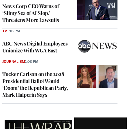
News Corp CEO Warns of
‘Slimy Sea of AI Slop,’
Threatens More Lawsuits
TV
1:16 PM
ABC News Digital Employees
Unionize With WGA East
JOURNALISM
1:03 PM
Tucker Carlson on the 2028
Presidential Ballot Would
‘Doom’ the Republican Party,
Mark Halperin Says
Latest