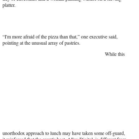
platter.
“I'm more afraid of the pizza than that,” one executive said,
pointing at the unusual array of pastries.
While this
unorthodox approach to lunch may have taken some off-guard,