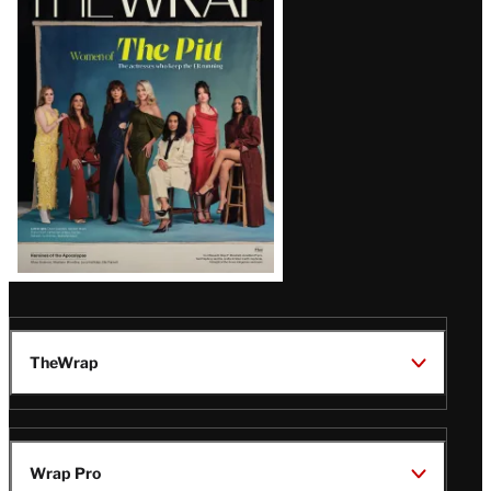
Magazine
Issue
TheWrap
Wrap Pro