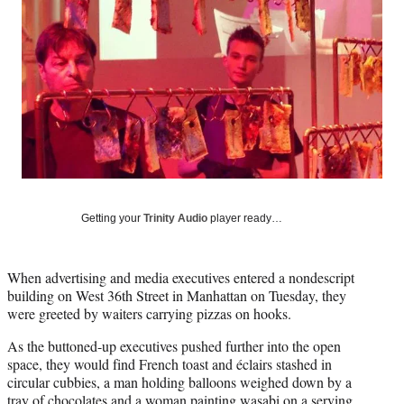
Social
e
e
e
e
Media
o
o
o
o
n
n
n
n
F
X
L
E
a
(
i
m
c
f
n
a
e
o
k
i
b
r
e
l
o
m
d
o
e
I
k
r
n
l
Getting your
Trinity Audio
player ready…
y
T
w
When advertising and media executives entered a nondescript
i
building on West 36th Street in Manhattan on Tuesday, they
t
were greeted by waiters carrying pizzas on hooks.
t
e
As the buttoned-up executives pushed further into the open
r
space, they would find French toast and éclairs stashed in
)
circular cubbies, a man holding balloons weighed down by a
tray of chocolates and a woman painting wasabi on a serving