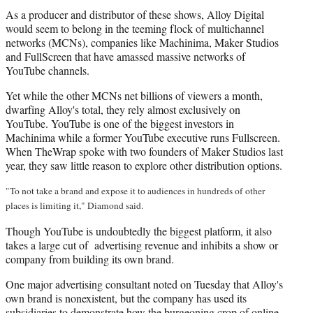
As a producer and distributor of these shows, Alloy Digital
would seem to belong in the teeming flock of multichannel
networks (MCNs), companies like Machinima, Maker Studios
and FullScreen that have amassed massive networks of
YouTube channels.
Yet while the other MCNs net billions of viewers a month,
dwarfing Alloy's total, they rely almost exclusively on
YouTube. YouTube is one of the biggest investors in
Machinima while a former YouTube executive runs Fullscreen.
When TheWrap spoke with two founders of Maker Studios last
year, they saw little reason to explore other distribution options.
"To not take a brand and expose it to audiences in hundreds of other
places is limiting it," Diamond said.
Though YouTube is undoubtedly the biggest platform, it also
takes a large cut of advertising revenue and inhibits a show or
company from building its own brand.
One major advertising consultant noted on Tuesday that Alloy's
own brand is nonexistent, but the company has used its
subsidiaries to demonstrate how the burgeoning crop of online