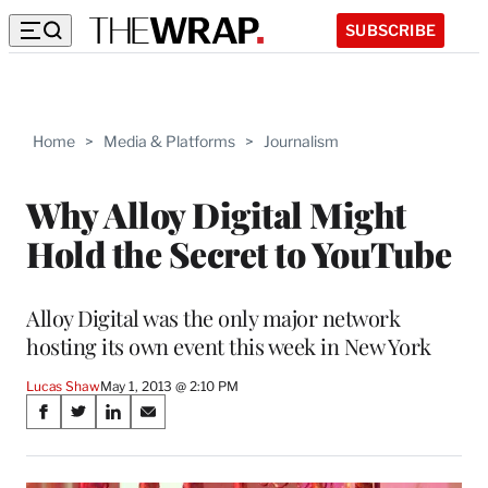
SUBSCRIBE
Home
>
Media & Platforms
>
Journalism
Why Alloy Digital Might
Hold the Secret to YouTube
Alloy Digital was the only major network
hosting its own event this week in New York
Lucas Shaw
May 1, 2013 @ 2:10 PM
Share
S
S
S
S
on
h
h
h
h
a
a
a
a
r
r
r
r