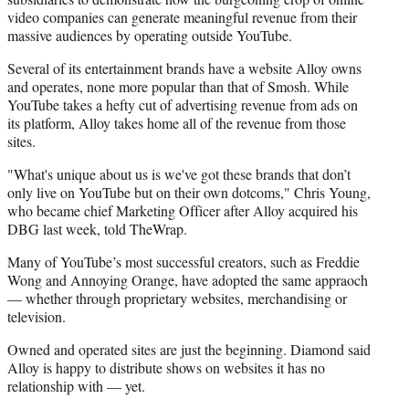
video companies can generate meaningful revenue from their
massive audiences by operating outside YouTube.
Several of its entertainment brands have a website Alloy owns
and operates, none more popular than that of Smosh. While
YouTube takes a hefty cut of advertising revenue from ads on
its platform, Alloy takes home all of the revenue from those
sites.
"What's unique about us is we've got these brands that don’t
only live on YouTube but on their own dotcoms," Chris Young,
who became chief Marketing Officer after Alloy acquired his
DBG last week, told TheWrap.
Many of YouTube’s most successful creators, such as Freddie
Wong and Annoying Orange, have adopted the same appraoch
— whether through proprietary websites, merchandising or
television.
Owned and operated sites are just the beginning. Diamond said
Alloy is happy to distribute shows on websites it has no
relationship with — yet.