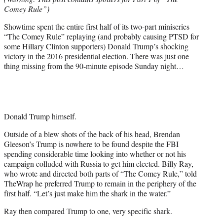
r
Comey Rule”)
)
Showtime spent the entire first half of its two-part miniseries
“The Comey Rule” replaying (and probably causing PTSD for
some Hillary Clinton supporters) Donald Trump’s shocking
victory in the 2016 presidential election. There was just one
thing missing from the 90-minute episode Sunday night…
Donald Trump himself.
Outside of a blew shots of the back of his head, Brendan
Gleeson’s Trump is nowhere to be found despite the FBI
spending considerable time looking into whether or not his
campaign colluded with Russia to get him elected. Billy Ray,
who wrote and directed both parts of “The Comey Rule,” told
TheWrap he preferred Trump to remain in the periphery of the
first half. “Let’s just make him the shark in the water.”
Ray then compared Trump to one, very specific shark.