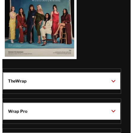
TheWrap
Wrap Pro