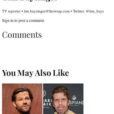
TV reporter • tim.baysinger@thewrap.com • Twitter: @tim_bays
Sign in
to post a comment.
Comments
You May Also Like