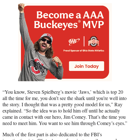
“You know, Steven Spielberg’s movie ‘Jaws,’ which is top 20
all the time for me, you don’t see the shark until you’re well into
the story. I thought that was a pretty good model for us,” Ray
explained. “So the idea was to hold him off until he actually
came in contact with our hero, Jim Comey. That’s the time you
need to meet him. You want to see him through Comey’s eyes.”
Much of the first part is also dedicated to the FBI’s