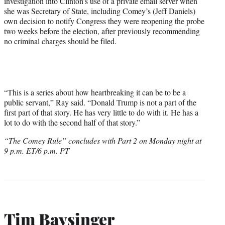
investigation into Clinton’s use of a private email server when
she was Secretary of State, including Comey’s (Jeff Daniels)
own decision to notify Congress they were reopening the probe
two weeks before the election, after previously recommending
no criminal charges should be filed.
“This is a series about how heartbreaking it can be to be a
public servant,” Ray said. “Donald Trump is not a part of the
first part of that story. He has very little to do with it. He has a
lot to do with the second half of that story.”
“The Comey Rule” concludes with Part 2 on Monday night at
9 p.m. ET/6 p.m. PT
Tim Baysinger