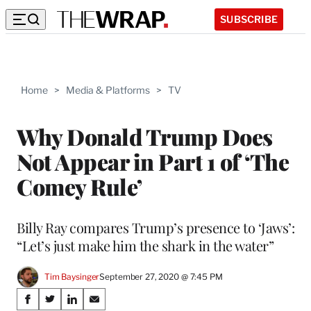
SUBSCRIBE
Home
>
Media & Platforms
>
TV
Why Donald Trump Does
Not Appear in Part 1 of ‘The
Comey Rule’
Billy Ray compares Trump’s presence to ‘Jaws’:
“Let’s just make him the shark in the water”
Tim Baysinger
September 27, 2020 @ 7:45 PM
Share
S
S
S
S