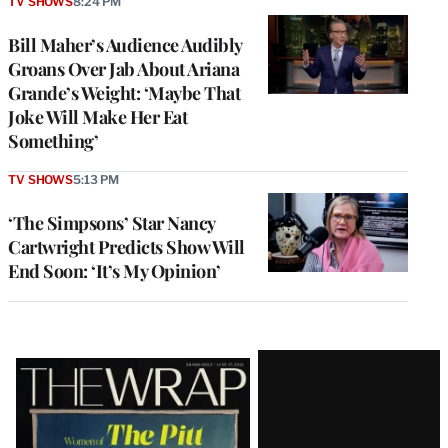
TV SHOWS
8:24 PM
Bill Maher’s Audience Audibly
Groans Over Jab About Ariana
Grande’s Weight: ‘Maybe That
Joke Will Make Her Eat
Something’
TV SHOWS
5:13 PM
‘The Simpsons’ Star Nancy
Cartwright Predicts Show Will
End Soon: ‘It’s My Opinion’
Latest
Magazine
Issue