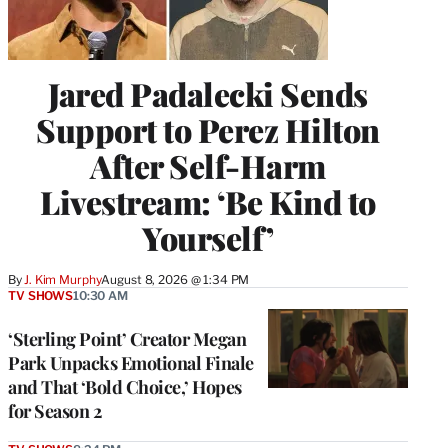
Jared Padalecki Sends
Support to Perez Hilton
After Self-Harm
Livestream: ‘Be Kind to
Yourself’
By
J. Kim Murphy
August 8, 2026 @ 1:34 PM
TV SHOWS
10:30 AM
‘Sterling Point’ Creator Megan
Park Unpacks Emotional Finale
and That ‘Bold Choice,’ Hopes
for Season 2