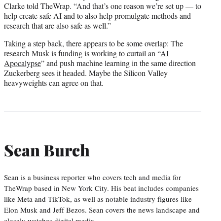
Clarke told TheWrap. “And that’s one reason we’re set up — to
help create safe AI and to also help promulgate methods and
research that are also safe as well.”
Taking a step back, there appears to be some overlap: The
research Musk is funding is working to curtail an “
AI
Apocalypse
” and push machine learning in the same direction
Zuckerberg sees it headed. Maybe the Silicon Valley
heavyweights can agree on that.
Sean Burch
Sean is a business reporter who covers tech and media for
TheWrap based in New York City. His beat includes companies
like Meta and TikTok, as well as notable industry figures like
Elon Musk and Jeff Bezos. Sean covers the news landscape and
closely watches digital media.