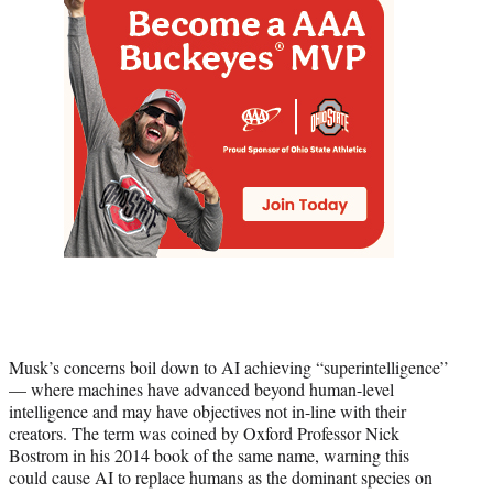
Musk’s concerns boil down to AI achieving “superintelligence”
— where machines have advanced beyond human-level
intelligence and may have objectives not in-line with their
creators. The term was coined by Oxford Professor Nick
Bostrom in his 2014 book of the same name, warning this
could cause AI to replace humans as the dominant species on