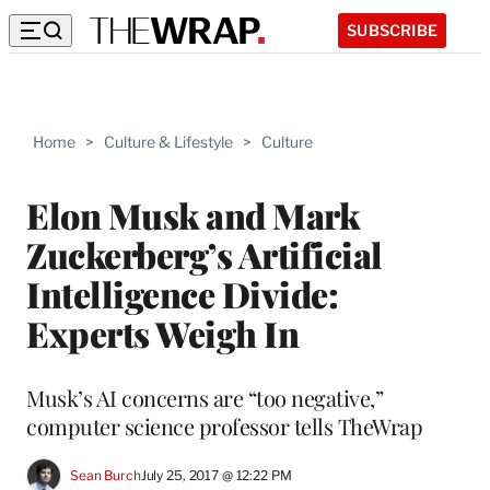
SUBSCRIBE
Home
>
Culture & Lifestyle
>
Culture
Elon Musk and Mark
Zuckerberg’s Artificial
Intelligence Divide:
Experts Weigh In
Musk’s AI concerns are “too negative,”
computer science professor tells TheWrap
Sean Burch
July 25, 2017 @ 12:22 PM