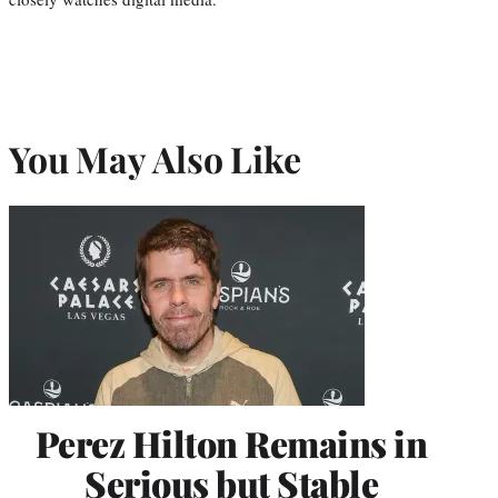
You May Also Like
Perez Hilton Remains in
Serious but Stable