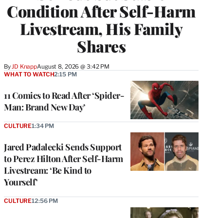
Condition After Self-Harm
Livestream, His Family
Shares
By
JD Knapp
August 8, 2026 @ 3:42 PM
WHAT TO WATCH
2:15 PM
11 Comics to Read After ‘Spider-
Man: Brand New Day’
CULTURE
1:34 PM
Jared Padalecki Sends Support
to Perez Hilton After Self-Harm
Livestream: ‘Be Kind to
Yourself’
CULTURE
12:56 PM