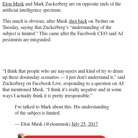
Elon Musk
and Mark Zuckerberg are on opposite ends of the
e
artificial intelligence spectrum.
r
)
This much is obvious, after Musk
shot back
on Twitter on
Tuesday, saying that Zuckerberg’s “understanding of the
subject is limited.” This came after the Facebook CEO said AI
pessimists are misguided.
“I think that people who are naysayers and kind of try to drum
up these doomsday scenarios — I just don’t understand it,” said
Zuckerberg on Facebook Live, responding to a question on AI
that mentioned Musk. “I think it’s really negative and in some
ways I actually think it is pretty irresponsible.”
I've talked to Mark about this. His understanding
of the subject is limited.
— Elon Musk (@elonmusk)
July 25, 2017