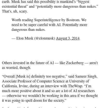
earth. Musk has said this possibility is mankind’s “biggest
existential threat” and “potentially more dangerous than nukes.”
That’s, uh, scary.
Worth reading Superintelligence by Bostrom. We
need to be super careful with AI. Potentially more
dangerous than nukes.
— Elon Musk (@elonmusk)
August 3, 2014
Others invested in the future of AI — like Zuckerberg — aren’t
as worried, though.
“Overall [Musk is] definitely too negative,” said Sameer Singh,
Associate Professor of Computer Science at University of
California, Irvine, during an interview with TheWrap. “I’m
much more positive about it and so are a lot of AI researchers
— otherwise we wouldn’t be working in this area if we thought
it was going to spell doom for the society.”