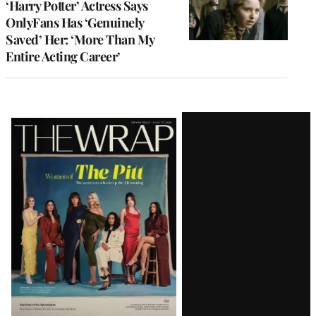
‘Harry Potter’ Actress Says
OnlyFans Has ‘Genuinely
Saved’ Her: ‘More Than My
Entire Acting Career’
Latest
Magazine
Issue