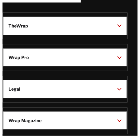
TheWrap
Wrap Pro
Legal
Wrap Magazine