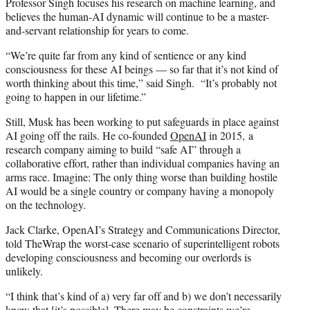
Professor Singh focuses his research on machine learning, and
believes the human-AI dynamic will continue to be a master-
and-servant relationship for years to come.
“We’re quite far from any kind of sentience or any kind
consciousness for these AI beings — so far that it’s not kind of
worth thinking about this time,” said Singh. “It’s probably not
going to happen in our lifetime.”
Still, Musk has been working to put safeguards in place against
AI going off the rails. He co-founded
OpenAI
in 2015, a
research company aiming to build “safe AI” through a
collaborative effort, rather than individual companies having an
arms race. Imagine: The only thing worse than building hostile
AI would be a single country or company having a monopoly
on the technology.
Jack Clarke, OpenAI’s Strategy and Communications Director,
told TheWrap the worst-case scenario of superintelligent robots
developing consciousness and becoming our overlords is
unlikely.
“I think that’s kind of a) very far off and b) we don’t necessarily
know that [it’s possible]. There may be constraints we’re