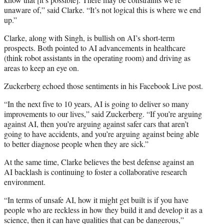
unaware of,” said Clarke. “It’s not logical this is where we end
up.”
Clarke, along with Singh, is bullish on AI’s short-term
prospects. Both pointed to AI advancements in healthcare
(think robot assistants in the operating room) and driving as
areas to keep an eye on.
Zuckerberg echoed those sentiments in his Facebook Live post.
“In the next five to 10 years, AI is going to deliver so many
improvements to our lives,” said Zuckerberg. “If you’re arguing
against AI, then you’re arguing against safer cars that aren’t
going to have accidents, and you’re arguing against being able
to better diagnose people when they are sick.”
At the same time, Clarke believes the best defense against an
AI backlash is continuing to foster a collaborative research
environment.
“In terms of unsafe AI, how it might get built is if you have
people who are reckless in how they build it and develop it as a
science, then it can have qualities that can be dangerous,”