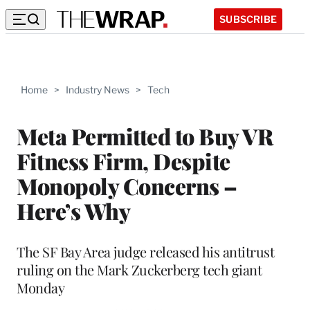
SUBSCRIBE
Home
>
Industry News
>
Tech
Meta Permitted to Buy VR
Fitness Firm, Despite
Monopoly Concerns –
Here’s Why
The SF Bay Area judge released his antitrust
ruling on the Mark Zuckerberg tech giant
Monday