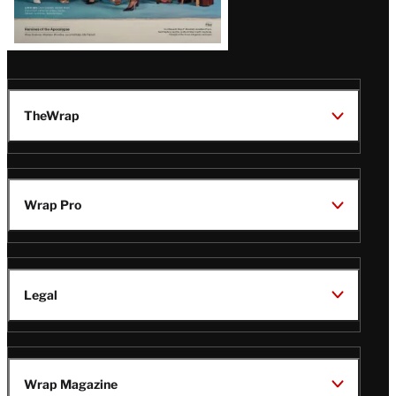
TheWrap
Wrap Pro
Legal
Wrap Magazine