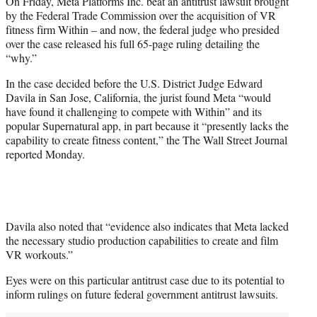
On Friday, Meta Platforms Inc. beat an antitrust lawsuit brought
t
by the Federal Trade Commission over the acquisition of VR
e
fitness firm Within – and now, the federal judge who presided
r
over the case released his full 65-page ruling detailing the
)
“why.”
In the case decided before the U.S. District Judge Edward
Davila in San Jose, California, the jurist found Meta “would
have found it challenging to compete with Within” and its
popular Supernatural app, in part because it “presently lacks the
capability to create fitness content,” the The Wall Street Journal
reported Monday.
Davila also noted that “evidence also indicates that Meta lacked
the necessary studio production capabilities to create and film
VR workouts.”
Eyes were on this particular antitrust case due to its potential to
inform rulings on future federal government antitrust lawsuits.