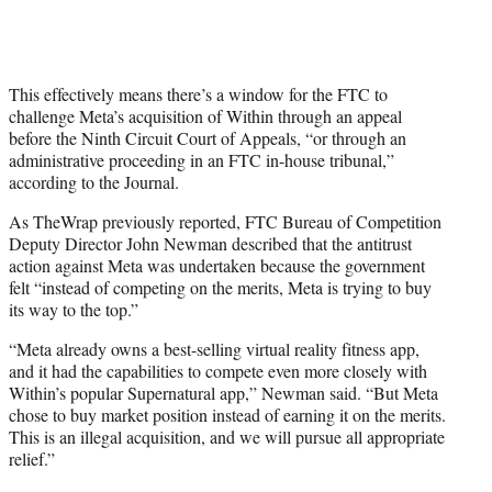
This effectively means there’s a window for the FTC to
challenge Meta’s acquisition of Within through an appeal
before the Ninth Circuit Court of Appeals, “or through an
administrative proceeding in an FTC in-house tribunal,”
according to the Journal.
As TheWrap previously reported, FTC Bureau of Competition
Deputy Director John Newman described that the antitrust
action against Meta was undertaken because the government
felt “instead of competing on the merits, Meta is trying to buy
its way to the top.”
“Meta already owns a best-selling virtual reality fitness app,
and it had the capabilities to compete even more closely with
Within’s popular Supernatural app,” Newman said. “But Meta
chose to buy market position instead of earning it on the merits.
This is an illegal acquisition, and we will pursue all appropriate
relief.”