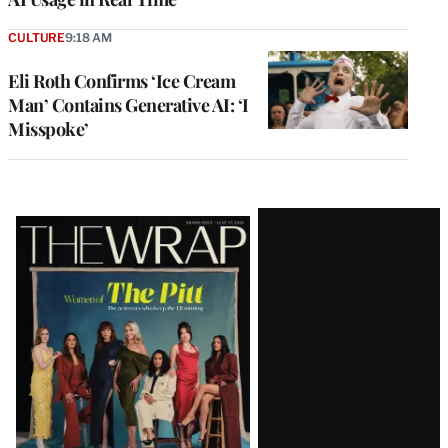
CULTURE
9:18 AM
Eli Roth Confirms ‘Ice Cream
Man’ Contains Generative AI: ‘I
Misspoke’
Latest
Magazine
Issue