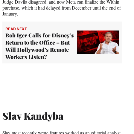
Judge Davila disagreed, and now Meta can finalize the Within
purchase, which it had delayed from December until the end of
January.
READ NEXT
Bob Iger Calls for Disney’s
Return to the Office – But
Will Hollywood’s Remote
Workers Listen?
Slav Kandyba
Slav most recently wrote features worked as an editorial analyst