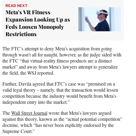
READ NEXT
Meta’s VR Fitness
Expansion Looking Up as
Feds Loosen Monopoly
Restrictions
The FTC’s attempt to deny Meta’s acquisition from going
through wasn’t all for naught, however, as the judge sided with
the FTC “that virtual-reality fitness products are a distinct
market” and away from Meta’s lawyers attempt to generalize
the field, the WSJ reported.
Further, Davila agreed that FTC’s case was “premised on a
valid legal theory – namely, that the transaction would lessen
competition because the industry would benefit from Meta’s
independent entry into the market.”
The
Wall Street Journal
wrote that Meta’s lawyers argued
against this theory, known as the “actual potential competition”
doctrine, which “has never been explicitly endorsed by the
Supreme Court.”