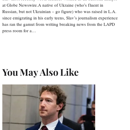
at Globe Newswire.A native of Ukraine (who’s fluent in
Russian, but not Ukrainian – go figure) who was raised in L.A.
since emigrating in his early teens, Slav’s journalism experience
has ran the gamut from writing breaking news from the LAPD
press room for a…
You May Also Like