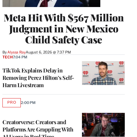
Meta Hit With $567 Million
Judgment in New Mexico
Child Safety Case
By
Alyssa Ray
August 6, 2026 @ 7:37 PM
TECH
7:04 PM
TikTok Explains Delay in
Removing Perez Hilton’s Self-
Harm Livestream
PRO
2:00 PM
AVAILABLE
TO
WRAPPRO
MEMBERS
Creatorverse: Creators and
Platforms Are Grappling With
AI Usage in Real Time