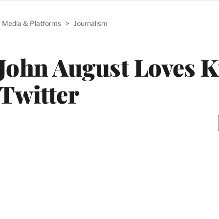
Media & Platforms
>
Journalism
John August Loves K
Twitter