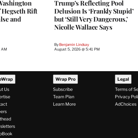
Washington
Trump’s Reflecting Pool
 Hegseth Rift
Delusion Is ‘Frankly Stupid’
lse and
but ‘Still Very Dangerous,’
Nicolle Wallace Says
By
Benjamin Lindsay
8 AM
August 5, 2026 @ 5:41 PM
eWrap
Wrap Pro
Legal
ut Us
Subscribe
Terms of S
rtise
Team Plan
Privacy Pol
tact
Learn More
AdChoices
ers
thead
letters
pBook