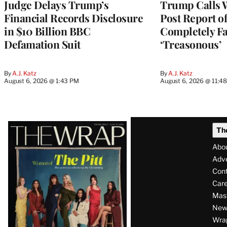
Judge Delays Trump’s
Trump Calls 
Financial Records Disclosure
Post Report of
in $10 Billion BBC
Completely Fa
Defamation Suit
‘Treasonous’
By
A.J. Katz
By
A.J. Katz
August 6, 2026 @ 1:43 PM
August 6, 2026 @ 11:4
Latest
Th
Magazine
Abo
Issue
Adve
Con
Care
Mas
News
Wra