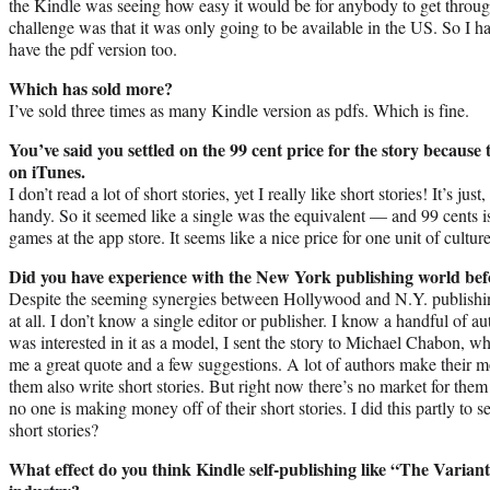
the Kindle was seeing how easy it would be for anybody to get through
challenge was that it was only going to be available in the US. So I h
have the pdf version too.
Which has sold more?
I’ve sold three times as many Kindle version as pdfs. Which is fine.
You’ve said you settled on the 99 cent price for the story because 
on iTunes.
I don’t read a lot of short stories, yet I really like short stories! It’s j
handy. So it seemed like a single was the equivalent — and 99 cents is 
games at the app store. It seems like a nice price for one unit of culture
Did you have experience with the New York publishing world bef
Despite the seeming synergies between Hollywood and N.Y. publishing
at all. I don’t know a single editor or publisher. I know a handful of aut
was interested in it as a model, I sent the story to Michael Chabon, wh
me a great quote and a few suggestions. A lot of authors make their m
them also write short stories. But right now there’s no market for th
no one is making money off of their short stories. I did this partly to s
short stories?
What effect do you think Kindle self-publishing like “The Variant