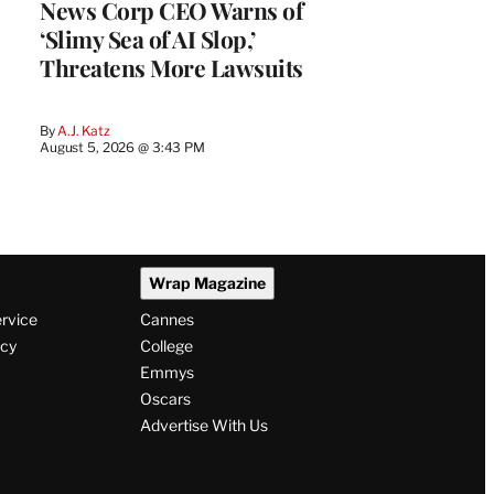
News Corp CEO Warns of
‘Slimy Sea of AI Slop,’
Threatens More Lawsuits
By
A.J. Katz
August 5, 2026 @ 3:43 PM
Wrap Magazine
ervice
Cannes
icy
College
Emmys
Oscars
Advertise With Us