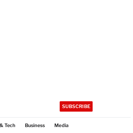
SUBSCRIBE
 & Tech
Business
Media