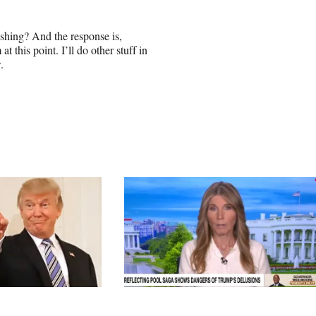
ishing? And the response is,
 this point. I’ll do other stuff in
.