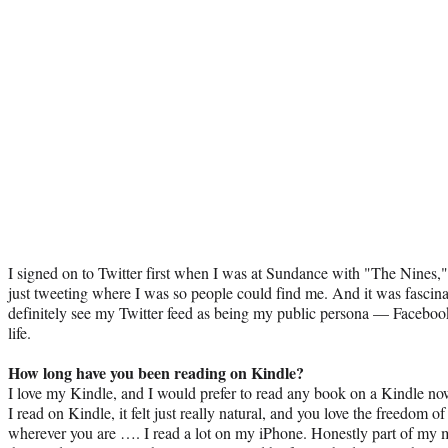
I signed on to Twitter first when I was at Sundance with "The Nines," a
just tweeting where I was so people could find me. And it was fascina
definitely see my Twitter feed as being my public persona — Facebook 
life.
How long have you been reading on Kindle?
I love my Kindle, and I would prefer to read any book on a Kindle no
I read on Kindle, it felt just really natural, and you love the freedom 
wherever you are …. I read a lot on my iPhone. Honestly part of my mo