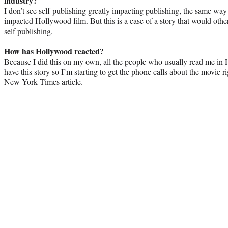
industry?
I don’t see self-publishing greatly impacting publishing, the same way
impacted Hollywood film. But this is a case of a story that would oth
self publishing.
How has Hollywood reacted?
Because I did this on my own, all the people who usually read me in H
have this story so I’m starting to get the phone calls about the movie r
New York Times article.