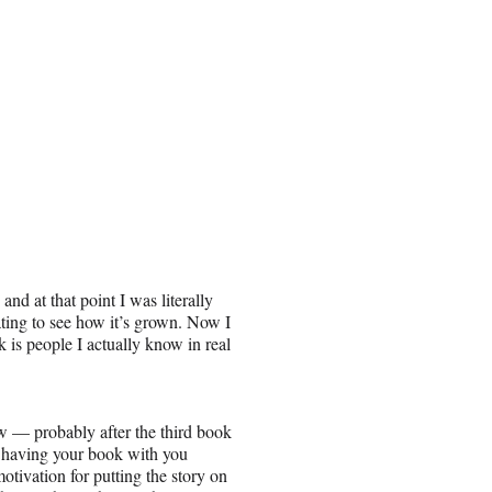
nd at that point I was literally
ting to see how it’s grown. Now I
is people I actually know in real
w — probably after the third book
of having your book with you
tivation for putting the story on