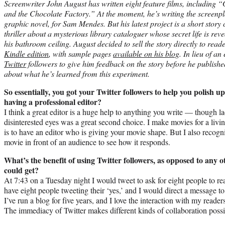
Screenwriter John August has written eight feature films, including
and the Chocolate Factory.” At the moment, he’s writing the screenp
graphic novel, for Sam Mendes. But his latest project is a short story
thriller about a mysterious library cataloguer whose secret life is r
his bathroom ceiling. August decided to sell the story directly to read
Kindle edition
, with sample pages
available on his blog
. In lieu of an
Twitter
followers to give him feedback on the story before he publis
about what he’s learned from this experiment.
So essentially, you got your Twitter followers to help you polish 
having a professional editor?
I think a great editor is a huge help to anything you write — though la
disinterested eyes was a great second choice. I make movies for a livi
is to have an editor who is giving your movie shape. But I also recogni
movie in front of an audience to see how it responds.
What’s the benefit of using Twitter followers, as opposed to any
could get?
At 7:43 on a Tuesday night I would tweet to ask for eight people to re
have eight people tweeting their ‘yes,’ and I would direct a message to 
I’ve run a blog for five years, and I love the interaction with my readers
The immediacy of Twitter makes different kinds of collaboration possi