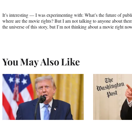
It’s interesting — I was experimenting with: What’s the future of publ
where are the movie rights? But I am not talking to anyone about them at
the universe of this story, but I’m not thinking about a movie right now
You May Also Like