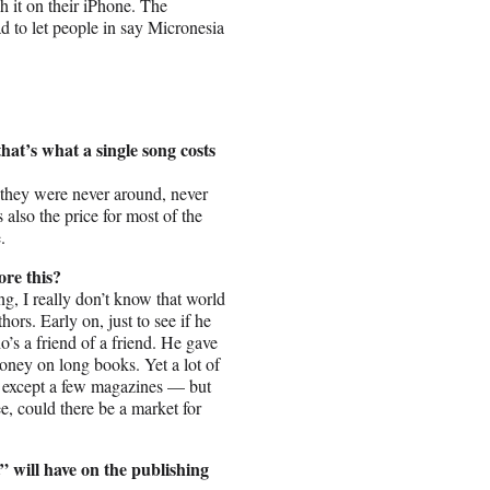
 it on their iPhone. The
ad to let people in say Micronesia
that’s what a single song costs
ust, they were never around, never
also the price for most of the
.
ore this?
, I really don’t know that world
hors. Early on, just to see if he
o’s a friend of a friend. He gave
oney on long books. Yet a lot of
em except a few magazines — but
ee, could there be a market for
” will have on the publishing