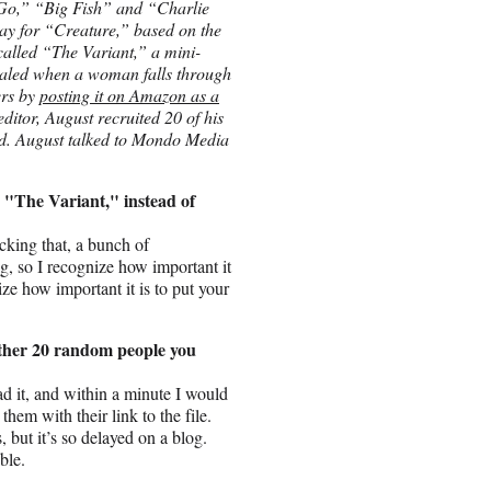
 “Go,” “Big Fish” and “Charlie
lay for “Creature,” based on the
 called “The Variant,” a mini-
evealed when a woman falls through
ers by
posting it on Amazon as a
 editor, August recruited 20 of his
hed. August talked to Mondo Media
up "The Variant," instead of
cking that, a bunch of
ng, so I recognize how important it
ze how important it is to put your
 other 20 random people you
ad it, and within a minute I would
them with their link to the file.
, but it’s so delayed on a blog.
ble.