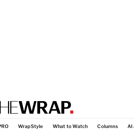
PRO
WrapStyle
What to Watch
Columns
AI