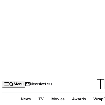
Menu
Newsletters
Top
News
TV
Movies
Awards
Wrap