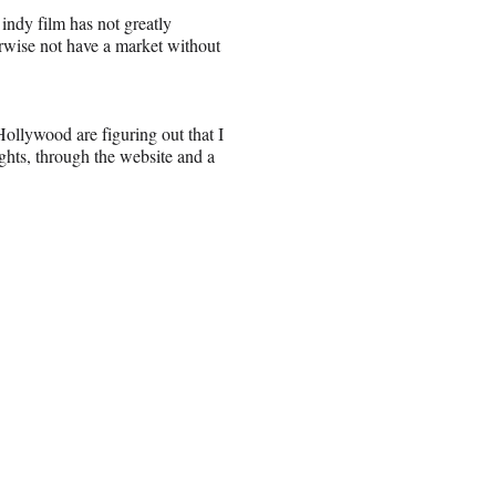
 indy film has not greatly
erwise not have a market without
ollywood are figuring out that I
ights, through the website and a