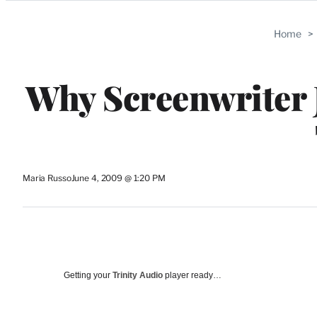
Categories
Home
>
Why Screenwriter 
Maria Russo
June 4, 2009 @ 1:20 PM
Getting your
Trinity Audio
player ready…