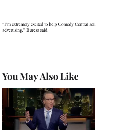
“I’m extremely excited to help Comedy Central sell
advertising,” Buress said.
You May Also Like