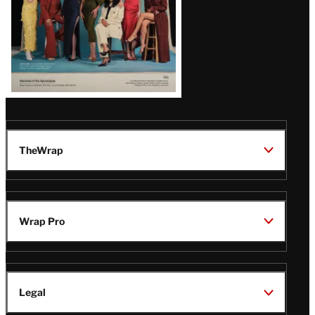
TheWrap
Wrap Pro
Legal