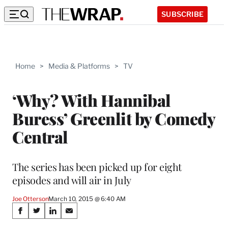
SUBSCRIBE
Home
>
Media & Platforms
>
TV
‘Why? With Hannibal
Buress’ Greenlit by Comedy
Central
The series has been picked up for eight
episodes and will air in July
Joe Otterson
March 10, 2015 @ 6:40 AM
Share
S
S
S
S
h
h
h
h