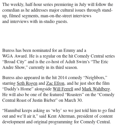
)
The weekly, half-hour series premiering in July will follow the
comedian as he addresses major cultural issues through stand-
up, filmed segments, man-on-the-street interviews
and interviews with in-studio guests.
Buress has been nominated for an Emmy and a
WGA Award. He is a regular on the hit Comedy Central series
“Broad City” and is the co-host of Adult Swim’s “The Eric
Andre Show,” currently in its third season.
Buress also appeared in the hit 2014 comedy “Neighbors,”
starring
Seth Rogen
and
Zac Efron
, and he just shot the film
“Daddy’s Home” alongside
Will Ferrell
and
Mark Wahlberg
.
He will also be one of the featured “Roasters” on the “Comedy
Central Roast of Justin Bieber” on March 30.
“Hannibal keeps asking us ‘why’ so we just told him to go find
out and we’ll air it,” said Kent Alterman, president of content
development and original programming for Comedy Central.