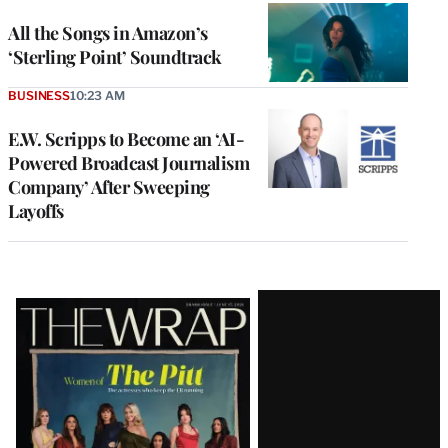
All the Songs in Amazon’s
‘Sterling Point’ Soundtrack
BUSINESS
10:23 AM
E.W. Scripps to Become an ‘AI-
Powered Broadcast Journalism
Company’ After Sweeping
Layoffs
Latest
Magazine
Issue