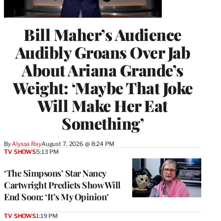
Bill Maher’s Audience
Audibly Groans Over Jab
About Ariana Grande’s
Weight: ‘Maybe That Joke
Will Make Her Eat
Something’
By
Alyssa Ray
August 7, 2026 @ 8:24 PM
TV SHOWS
5:13 PM
‘The Simpsons’ Star Nancy
Cartwright Predicts Show Will
End Soon: ‘It’s My Opinion’
TV SHOWS
1:19 PM