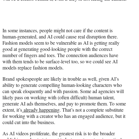
In some instances, people might not care if the content is
human-generated, and AI could cause real disruption there.
Fashion models seem to be vulnerable as AI is getting really
good at generating good-looking people with the correct
number of fingers and toes. The connection audiences have
with them tends to be surface-level too, so we could see AI
models replace fashion models.
Brand spokespeople are likely in trouble as well, given AI’s
ability to generate compelling human-looking characters who
can speak eloquently and with passion. Some ad agencies will
likely pass on working with (often difficult) human talent,
generate AI ads themselves, and pay to promote them. To some
extent, it’s
already happening
. That’s not a complete substitute
for working with a creator who has an engaged audience, but it
could cut into the business.
As AI videos proliferate, the greatest risk is to the broader