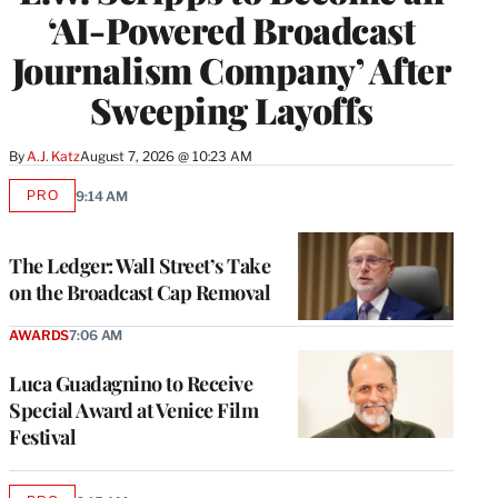
‘AI-Powered Broadcast
Journalism Company’ After
Sweeping Layoffs
By
A.J. Katz
August 7, 2026 @ 10:23 AM
PRO
9:14 AM
AVAILABLE
TO
WRAPPRO
MEMBERS
The Ledger: Wall Street’s Take
on the Broadcast Cap Removal
AWARDS
7:06 AM
Luca Guadagnino to Receive
Special Award at Venice Film
Festival