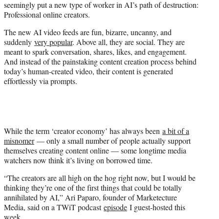
seemingly put a new type of worker in AI’s path of destruction:
r
Professional online creators.
)
The new AI video feeds are fun, bizarre, uncanny, and
suddenly
very popular
. Above all, they are social. They are
meant to spark conversation, shares, likes, and engagement.
And instead of the painstaking content creation process behind
today’s human-created video, their content is generated
effortlessly via prompts.
While the term ‘creator economy’ has always been
a bit of a
misnomer
— only a small number of people actually support
themselves creating content online — some longtime media
watchers now think it’s living on borrowed time.
“The creators are all high on the hog right now, but I would be
thinking they’re one of the first things that could be totally
annihilated by AI,” Ari Paparo, founder of Marketecture
Media, said on a TWiT podcast
episode
I guest-hosted this
week.