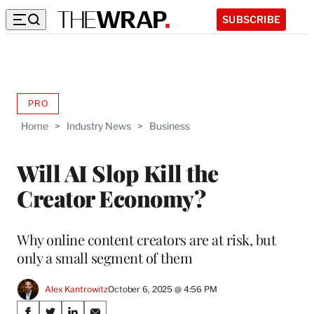
SUBSCRIBE
PRO
AVAILABLE
TO
Home
>
Industry News
>
Business
WRAPPRO
MEMBERS
Will AI Slop Kill the
Creator Economy?
Why online content creators are at risk, but
only a small segment of them
Alex Kantrowitz
October 6, 2025 @ 4:56 PM
Share