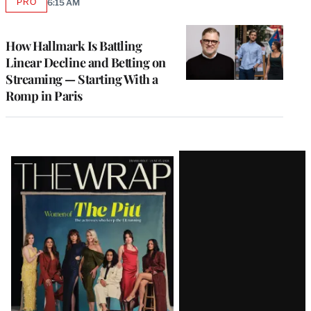
PRO
6:15 AM
AVAILABLE
TO
WRAPPRO
MEMBERS
How Hallmark Is Battling
Linear Decline and Betting on
Streaming — Starting With a
Romp in Paris
Latest
Magazine
Issue