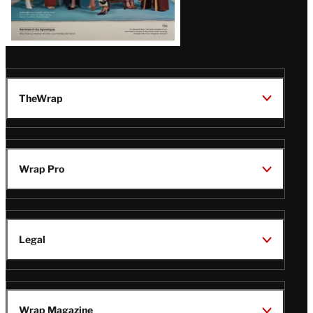
TheWrap
Wrap Pro
Legal
Wrap Magazine