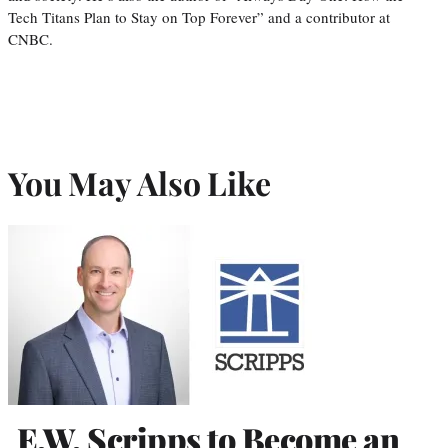
Tech Titans Plan to Stay on Top Forever” and a contributor at
CNBC.
You May Also Like
E.W. Scripps to Become an