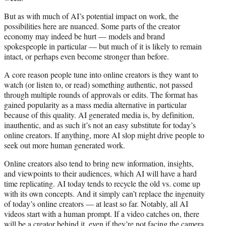
But as with much of AI’s potential impact on work, the
possibilities here are nuanced. Some parts of the creator
economy may indeed be hurt — models and brand
spokespeople in particular — but much of it is likely to remain
intact, or perhaps even become stronger than before.
A core reason people tune into online creators is they want to
watch (or listen to, or read) something authentic, not passed
through multiple rounds of approvals or edits. The format has
gained popularity as a mass media alternative in particular
because of this quality. AI generated media is, by definition,
inauthentic, and as such it’s not an easy substitute for today’s
online creators. If anything, more AI slop might drive people to
seek out more human generated work.
Online creators also tend to bring new information, insights,
and viewpoints to their audiences, which AI will have a hard
time replicating. AI today tends to recycle the old vs. come up
with its own concepts. And it simply can’t replace the ingenuity
of today’s online creators — at least so far. Notably, all AI
videos start with a human prompt. If a video catches on, there
will be a creator behind it, even if they’re not facing the camera.