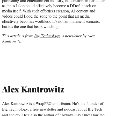
publishing and entertainment industry, not creators in particular,
as the AI slop could effectively become a DDoS attack on
media itself. With such effortless creation, AI content and
videos could flood the zone to the point that all media
effectively becomes worthless. It’s not an imminent scenario,
but it’s the one that bears watching.
This article is from
Big Technology
, a newsletter by Alex
Kantrowitz.
Alex Kantrowitz
Alex Kantrowitz is a WrapPRO contributor. He’s the founder of
Big Technology, a free newsletter and podcast about Big Tech
and society. He’s also the author of “Always Day One: How the