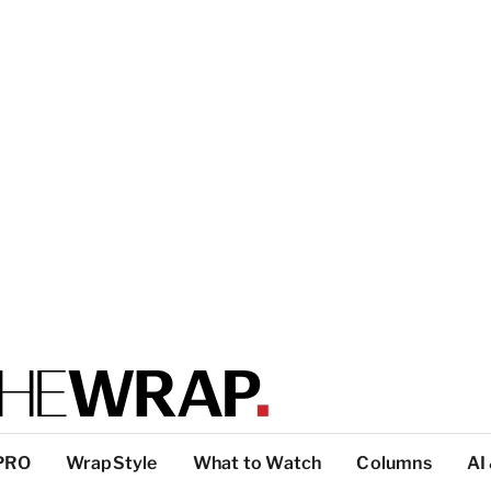
PRO
WrapStyle
What to Watch
Columns
AI