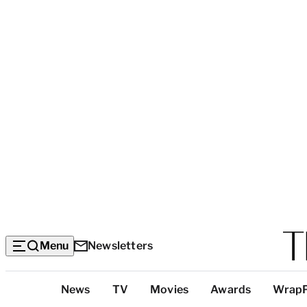
Menu
Newsletters
Top
News
TV
Movies
Awards
Wrap