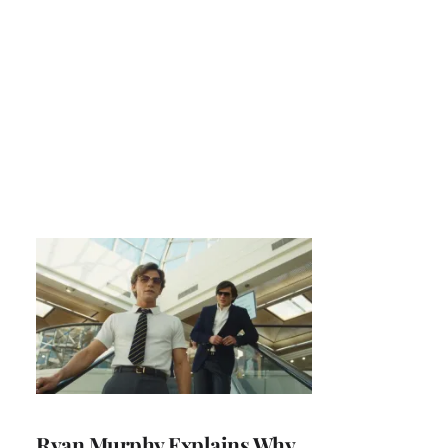
Ryan Murphy Explains Why