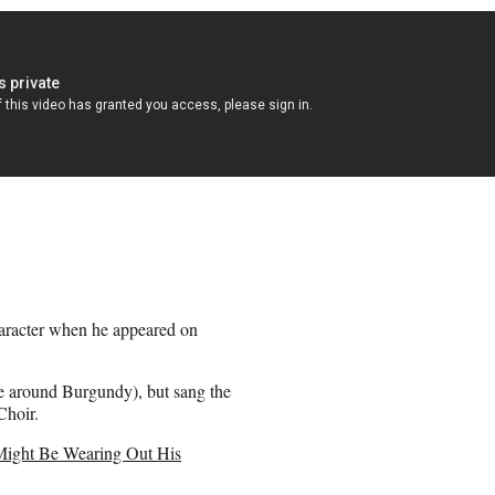
haracter when he appeared on
e around Burgundy), but sang the
Choir.
Might Be Wearing Out His