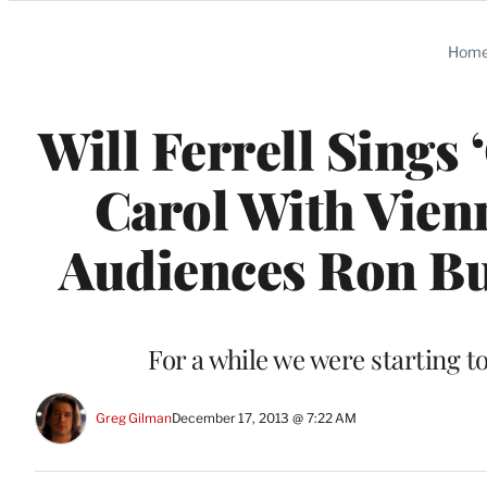
Categories
Hom
Will Ferrell Sings
Carol With Vien
Audiences Ron Bur
For a while we were starting 
Greg Gilman
December 17, 2013 @ 7:22 AM