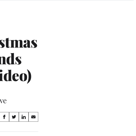
istmas
nds
ideo)
ave
Share
S
S
S
S
on
h
h
h
h
a
a
a
a