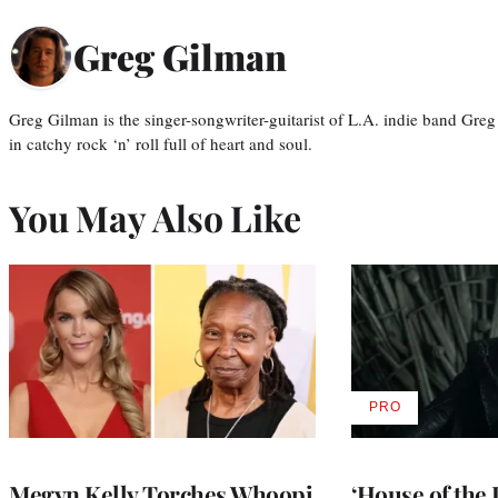
Greg Gilman
Greg Gilman is the singer-songwriter-guitarist of L.A. indie band Gr
in catchy rock ‘n’ roll full of heart and soul.
You May Also Like
PRO
AVAILABLE
TO
WRAPPRO
MEMBERS
Megyn Kelly Torches Whoopi
‘House of the