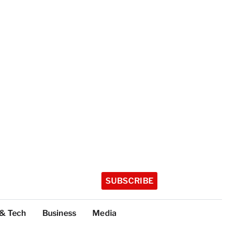
SUBSCRIBE
 & Tech
Business
Media