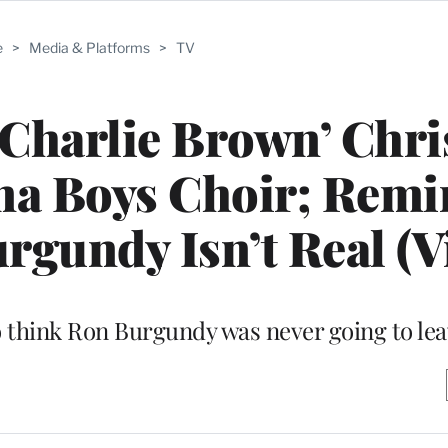
e
>
Media & Platforms
>
TV
 ‘Charlie Brown’ Chr
na Boys Choir; Remi
gundy Isn’t Real (V
to think Ron Burgundy was never going to le