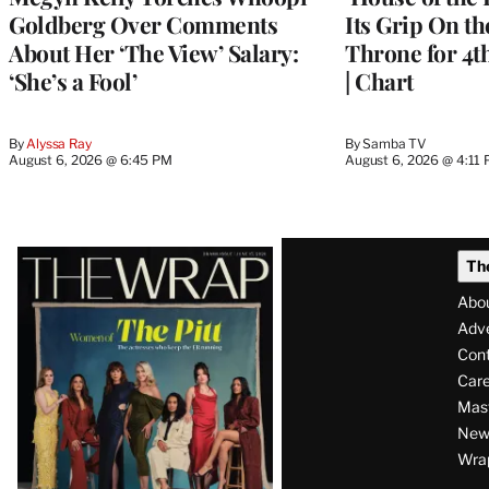
Goldberg Over Comments
Its Grip On t
About Her ‘The View’ Salary:
Throne for 4t
‘She’s a Fool’
| Chart
By
Alyssa Ray
By
Samba TV
August 6, 2026 @ 6:45 PM
August 6, 2026 @ 4:11
Latest
Th
Magazine
Abo
Issue
Adve
Con
Care
Mas
News
Wra