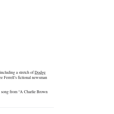
including a stretch of
Dodge
 see Ferrell’s fictional newsman
 a song from “A Charlie Brown