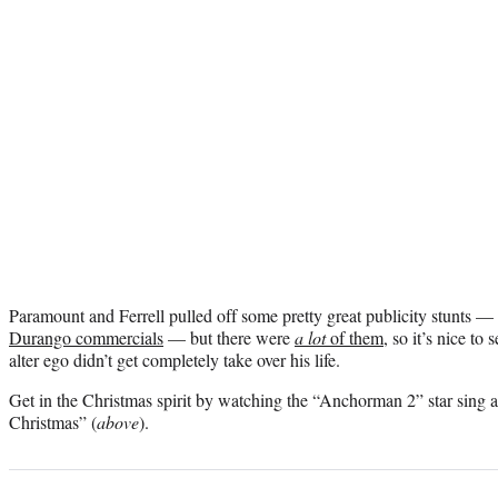
Paramount and Ferrell pulled off some pretty great publicity stunts — 
Durango commercials
— but there were
a lot
of them
, so it’s nice to
alter ego didn’t get completely take over his life.
Get in the Christmas spirit by watching the “Anchorman 2” star sing
Christmas” (
above
).