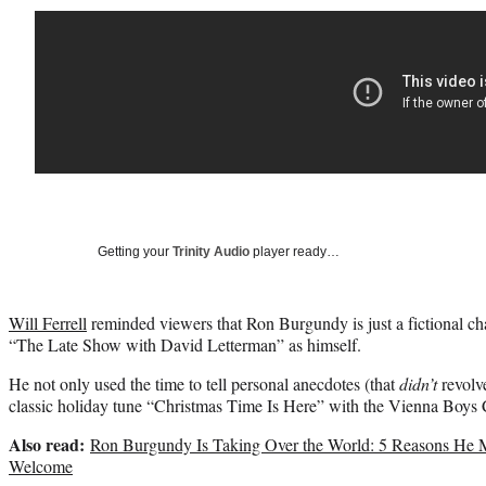
Getting your
Trinity Audio
player ready…
Will Ferrell
reminded viewers that Ron Burgundy is just a fictional c
“The Late Show with David Letterman” as himself.
He not only used the time to tell personal anecdotes (that
didn’t
revolv
classic holiday tune “Christmas Time Is Here” with the Vienna Boys 
Also read:
Ron Burgundy Is Taking Over the World: 5 Reasons He 
Welcome