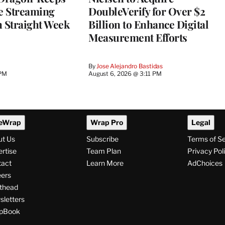
he Streaming
DoubleVerify for Over $2
h Straight Week
Billion to Enhance Digital
Measurement Efforts
By
Jose Alejandro Bastidas
 PM
August 6, 2026 @ 3:11 PM
eWrap
Wrap Pro
Legal
ut Us
Subscribe
Terms of S
rtise
Team Plan
Privacy Pol
tact
Learn More
AdChoices
ers
thead
letters
pBook