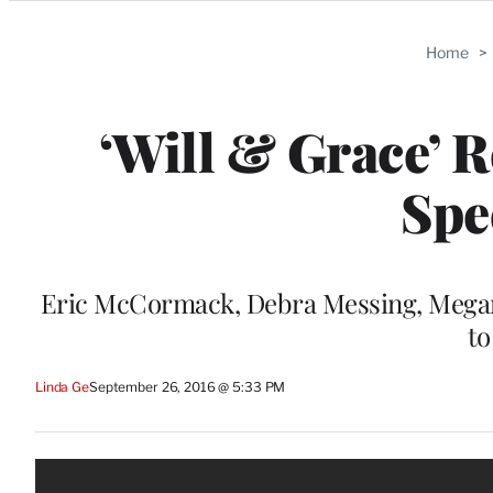
Categories
Home
>
‘Will & Grace’ R
Spe
Eric McCormack, Debra Messing, Megan 
to
Linda Ge
September 26, 2016 @ 5:33 PM