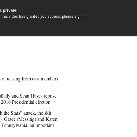
s of teasing from cast members
lally
and
Sean Hayes
reprise
2016 Presidential election.
he Stars” attack, the skit
k), Grace (Messing) and Karen
n Pennsylvania, an important