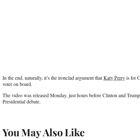
In the end, naturally, it’s the ironclad argument that
Katy Perry
is for 
voter on board.
The video was released Monday, just hours before Clinton and Trump fa
Presidential debate.
You May Also Like