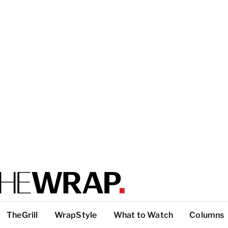
TheGrill
WrapStyle
What to Watch
Columns