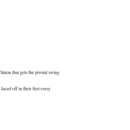
Clinton that gets the pivotal swing
ced off in their first every