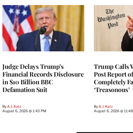
Judge Delays Trump’s
Trump Calls 
Financial Records Disclosure
Post Report of
in $10 Billion BBC
Completely Fa
Defamation Suit
‘Treasonous’
By
A.J. Katz
By
A.J. Katz
August 6, 2026 @ 1:43 PM
August 6, 2026 @ 11:4