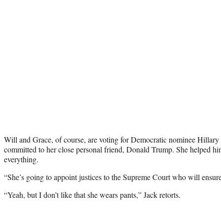
Will and Grace, of course, are voting for Democratic nominee Hillary
committed to her close personal friend, Donald Trump. She helped hi
everything.
“She’s going to appoint justices to the Supreme Court who will ensure 
“Yeah, but I don’t like that she wears pants,” Jack retorts.