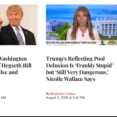
Washington
Trump’s Reflecting Pool
 Hegseth Rift
Delusion Is ‘Frankly Stupid’
lse and
but ‘Still Very Dangerous,’
Nicolle Wallace Says
By
Benjamin Lindsay
8 AM
August 5, 2026 @ 5:41 PM