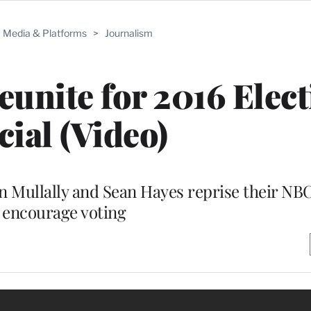
Media & Platforms
>
Journalism
eunite for 2016 Elec
cial (Video)
Mullally and Sean Hayes reprise their NB
 encourage voting