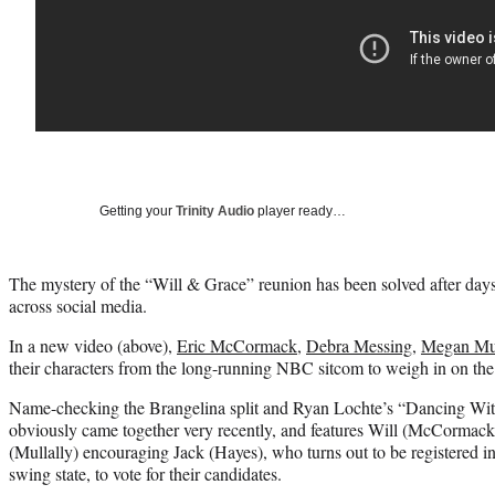
Getting your
Trinity Audio
player ready…
The mystery of the “Will & Grace” reunion has been solved after day
across social media.
In a new video (above),
Eric McCormack
,
Debra Messing
,
Megan Mul
their characters from the long-running NBC sitcom to weigh in on the 
Name-checking the Brangelina split and Ryan Lochte’s “Dancing With t
obviously came together very recently, and features Will (McCormac
(Mullally) encouraging Jack (Hayes), who turns out to be registered i
swing state, to vote for their candidates.