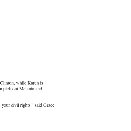
 Clinton, while Karen is
m pick out Melania and
your civil rights,” said Grace.