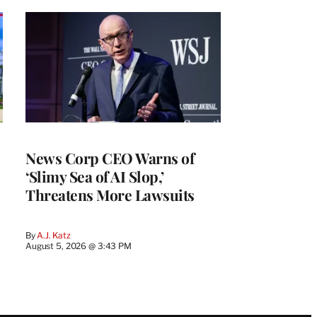
News Corp CEO Warns of
‘Slimy Sea of AI Slop,’
Threatens More Lawsuits
By
A.J. Katz
August 5, 2026 @ 3:43 PM