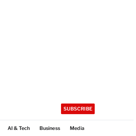
SUBSCRIBE
AI & Tech
Business
Media