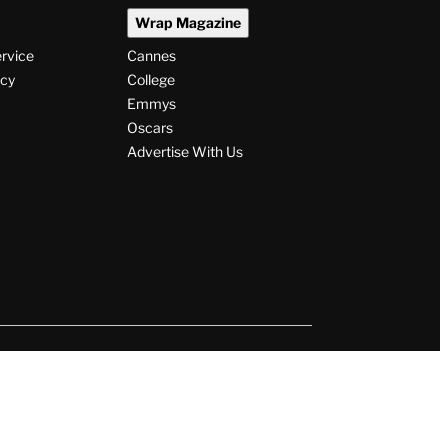
Wrap Magazine
ervice
Cannes
icy
College
Emmys
Oscars
Advertise With Us