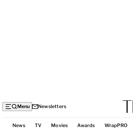
Menu
Newsletters
Top
News
TV
Movies
Awards
WrapPRO