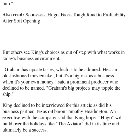
him.”
Also read:
Scorsese's 'Hugo' Faces Tough Road to Profitability
After Soft Opening
But others see King's choices as out of step with what works in
today's business environment.
"Graham has upcale tastes, which is to be admired. He's an
old-fashioned moviemaker, but it's a big risk as a business
when it's your own money," said a prominent producer who
declined to be named. "Graham's big projects may topple the
ship."
King declined to be interviewed for this article as did his
business partner, Texas oil baron Timothy Headington. An
executive with the company said that King hopes "Hugo" will
build over the holidays like "The Aviator" did in its time and
ultimately be a success.