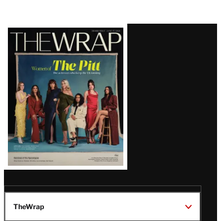
Latest
Magazine
Issue
TheWrap