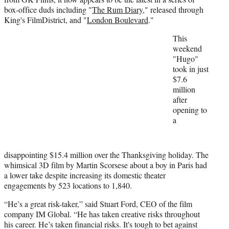
e
box-office duds including "
The Rum Diary
," released through
r
King's FilmDistrict, and "
London Boulevard
."
)
This
weekend
"Hugo"
took in just
$7.6
million
after
opening to
a
disappointing $15.4 million over the Thanksgiving holiday. The
whimsical 3D film by Martin Scorsese about a boy in Paris had
a lower take despite increasing its domestic theater
engagements by 523 locations to 1,840.
“He’s a great risk-taker,” said Stuart Ford, CEO of the film
company IM Global. “He has taken creative risks throughout
his career. He’s taken financial risks. It's tough to bet against