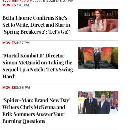
By
Jeremy Fuster
August 8, 2026 @ 8:07 AM
MOVIES
7:41 PM
Bella Thorne Confirms She’s
Set to Write, Direct and Star in
‘Spring Breakers 2’: ‘Let’s Go!’
MOVIES
4:37 PM
‘Mortal Kombat II’ Director
Simon McQuoid on Taking the
Sequel Up a Notch: ‘Let’s Swing
Hard’
MOVIES
3:36 PM
‘Spider-Man: Brand New Day’
Writers Chris McKenna and
Erik Sommers Answer Your
Burning Questions