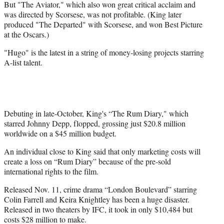
But "The Aviator," which also won great critical acclaim and
was directed by Scorsese, was not profitable. (King later
produced "The Departed" with Scorsese, and won Best Picture
at the Oscars.)
"Hugo" is the latest in a string of money-losing projects starring
A-list talent.
Debuting in late-October, King's “The Rum Diary," which
starred Johnny Depp, flopped, grossing just $20.8 million
worldwide on a $45 million budget.
An individual close to King said that only marketing costs will
create a loss on “Rum Diary” because of the pre-sold
international rights to the film.
Released Nov. 11, crime drama “London Boulevard” starring
Colin Farrell and Keira Knightley has been a huge disaster.
Released in two theaters by IFC, it took in only $10,484 but
costs $28 million to make.