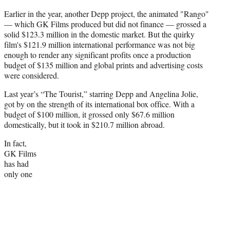
Earlier in the year, another Depp project, the animated "Rango"
— which GK Films produced but did not finance — grossed a
solid $123.3 million in the domestic market. But the quirky
film's $121.9 million international performance was not big
enough to render any significant profits once a production
budget of $135 million and global prints and advertising costs
were considered.
Last year’s “The Tourist,” starring Depp and Angelina Jolie,
got by on the strength of its international box office. With a
budget of $100 million, it grossed only $67.6 million
domestically, but it took in $210.7 million abroad.
In fact,
GK Films
has had
only one