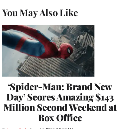
You May Also Like
‘Spider-Man: Brand New
Day’ Scores Amazing $143
Million Second Weekend at
Box Office