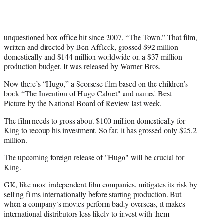
unquestioned box office hit since 2007, “The Town.” That film,
written and directed by Ben Affleck, grossed $92 million
domestically and $144 million worldwide on a $37 million
production budget. It was released by Warner Bros.
Now there’s “Hugo,” a Scorsese film based on the children’s
book “The Invention of Hugo Cabret" and named Best
Picture by the National Board of Review last week.
The film needs to gross about $100 million domestically for
King to recoup his investment. So far, it has grossed only $25.2
million.
The upcoming foreign release of "Hugo" will be crucial for
King.
GK, like most independent film companies, mitigates its risk by
selling films internationally before starting production. But
when a company’s movies perform badly overseas, it makes
international distributors less likely to invest with them.