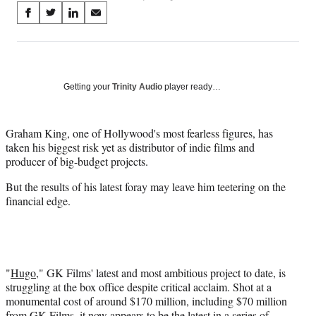
Share
S
S
S
S
on
h
h
h
h
a
a
a
a
Social
r
r
r
r
e
e
e
e
Media
o
o
o
o
Getting your
Trinity Audio
player ready…
n
n
n
n
F
X
L
E
a
(
i
m
Graham King, one of Hollywood's most fearless figures, has
c
f
n
a
taken his biggest risk yet as distributor of indie films and
e
o
k
i
producer of big-budget projects.
b
r
e
l
But the results of his latest foray may leave him teetering on the
o
m
d
financial edge.
o
e
I
k
r
n
l
y
T
w
"
Hugo
," GK Films' latest and most ambitious project to date, is
i
struggling at the box office despite critical acclaim. Shot at a
t
monumental cost of around $170 million, including $70 million
t
from GK Films, it now appears to be the latest in a series of