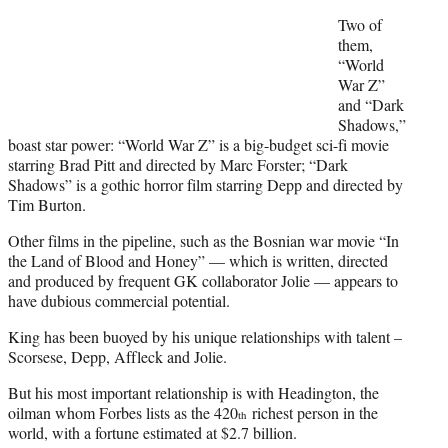
Two of
them,
“World
War Z”
and “Dark
Shadows,”
boast star power: “World War Z” is a big-budget sci-fi movie
starring Brad Pitt and directed by Marc Forster; “Dark
Shadows” is a gothic horror film starring Depp and directed by
Tim Burton.
Other films in the pipeline, such as the Bosnian war movie “In
the Land of Blood and Honey” — which is written, directed
and produced by frequent GK collaborator Jolie — appears to
have dubious commercial potential.
King has been buoyed by his unique relationships with talent –
Scorsese, Depp, Affleck and Jolie.
But his most important relationship is with Headington, the
oilman whom Forbes lists as the 420
richest person in the
th
world, with a fortune estimated at $2.7 billion.