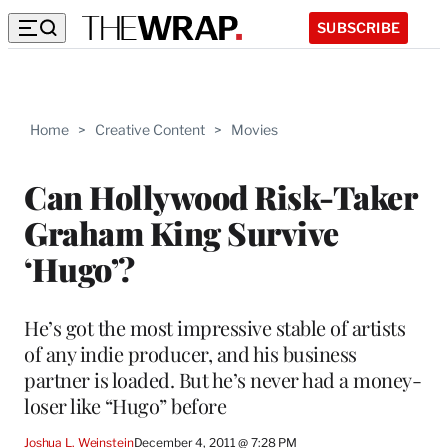
SUBSCRIBE
Home
>
Creative Content
>
Movies
Can Hollywood Risk-Taker
Graham King Survive
‘Hugo’?
He’s got the most impressive stable of artists
of any indie producer, and his business
partner is loaded. But he’s never had a money-
loser like “Hugo” before
Joshua L. Weinstein
December 4, 2011 @ 7:28 PM