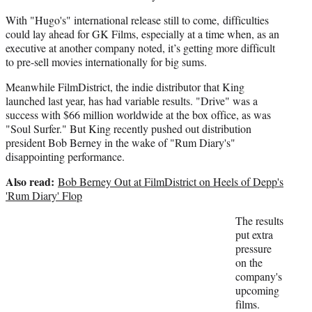
With "Hugo's" international release still to come, difficulties
could lay ahead for GK Films, especially at a time when, as an
executive at another company noted, it’s getting more difficult
to pre-sell movies internationally for big sums.
Meanwhile FilmDistrict, the indie distributor that King
launched last year, has had variable results. "Drive" was a
success with $66 million worldwide at the box office, as was
"Soul Surfer." But King recently pushed out distribution
president Bob Berney in the wake of "Rum Diary's"
disappointing performance.
Also read:
Bob Berney Out at FilmDistrict on Heels of Depp's
'Rum Diary' Flop
The results
put extra
pressure
on the
company's
upcoming
films.