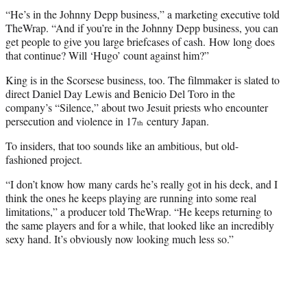
“He’s in the Johnny Depp business,” a marketing executive told
TheWrap. “And if you’re in the Johnny Depp business, you can
get people to give you large briefcases of cash. How long does
that continue? Will ‘Hugo’ count against him?”
King is in the Scorsese business, too. The filmmaker is slated to
direct Daniel Day Lewis and Benicio Del Toro in the
company’s “Silence,” about two Jesuit priests who encounter
persecution and violence in 17
century Japan.
th
To insiders, that too sounds like an ambitious, but old-
fashioned project.
“I don’t know how many cards he’s really got in his deck, and I
think the ones he keeps playing are running into some real
limitations,” a producer told TheWrap. “He keeps returning to
the same players and for a while, that looked like an incredibly
sexy hand. It’s obviously now looking much less so.”