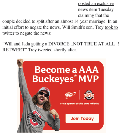
posted an exclusive
news item Tuesday
claiming that the
couple decided to split after an almost 14-year marriage. In an
initial effort to negate the news, Will Smith’s son, Trey
took to
twitter
to negate the news:
“Will and Jada getting a DIVORCE ..NOT TRUE AT ALL !!
RETWEET” Trey tweeted shortly after.