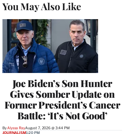
You May Also Like
Joe Biden’s Son Hunter
Gives Somber Update on
Former President’s Cancer
Battle: ‘It’s Not Good’
By
Alyssa Ray
August 7, 2026 @ 3:44 PM
JOURNALISM
1:20 PM