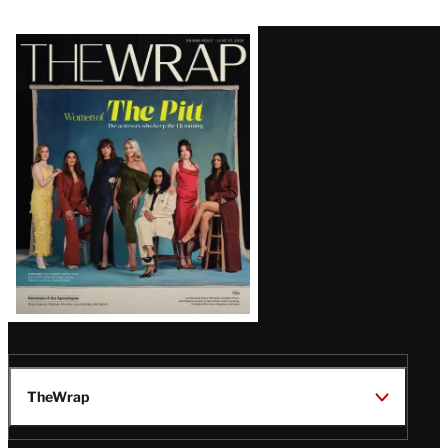
Latest
Magazine
Issue
TheWrap