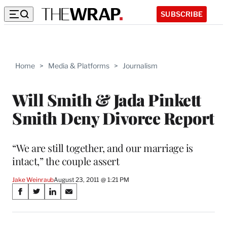
SUBSCRIBE
Home
>
Media & Platforms
>
Journalism
Will Smith & Jada Pinkett
Smith Deny Divorce Report
“We are still together, and our marriage is
intact,” the couple assert
Jake Weinraub
August 23, 2011 @ 1:21 PM
Share
S
S
S
S
on
h
h
h
h
a
a
a
a
r
r
r
r