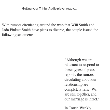
Social
e
e
e
e
Media
o
o
o
o
Getting your
Trinity Audio
player ready…
n
n
n
n
F
X
L
E
a
(
i
m
With rumors circulating around the web that Will Smith and
c
f
n
a
Jada Pinkett Smith have plans to divorce, the couple issued the
e
o
k
i
following statement:
b
r
e
l
o
m
d
o
e
I
k
r
n
l
"Although we are
y
reluctant to respond to
T
these types of press
w
reports, the rumors
i
circulating about our
t
relationship are
t
completely false. We
e
are still together, and
r
our marriage is intact."
)
In Touch Weekly