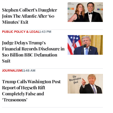
Stephen Colbert’s Daughter
Joins The Atlantic After ‘60
Minutes’ Exit
PUBLIC POLICY & LEGAL
1:43 PM
Judge Delays Trump’s
Financial Records Disclosure in
$10 Billion BBC Defamation
Suit
JOURNALISM
11:48 AM
Trump Calls Washington Post
Report of Hegseth Rift
Completely False and
‘Treasonous’