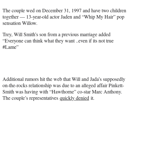
The couple wed on December 31, 1997 and have two children
together — 13-year-old actor Jaden and “Whip My Hair” pop
sensation Willow.
Trey, Will Smith’s son from a previous marriage added
“Everyone can think what they want ..even if its not true
#Lame”
Additional rumors hit the web that Will and Jada’s supposedly
on-the-rocks relationship was due to an alleged affair Pinkett-
Smith was having with “Hawthorne” co-star Marc Anthony.
The couple’s representatives
quickly denied
it.