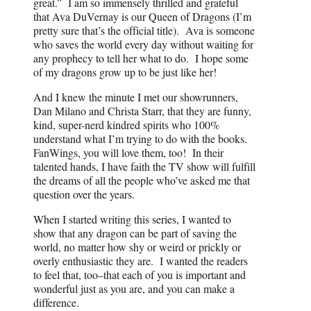
great.” I am so immensely thrilled and grateful
that Ava DuVernay is our Queen of Dragons (I’m
pretty sure that’s the official title). Ava is someone
who saves the world every day without waiting for
any prophecy to tell her what to do. I hope some
of my dragons grow up to be just like her!
And I knew the minute I met our showrunners,
Dan Milano and Christa Starr, that they are funny,
kind, super-nerd kindred spirits who 100%
understand what I’m trying to do with the books.
FanWings, you will love them, too! In their
talented hands, I have faith the TV show will fulfill
the dreams of all the people who’ve asked me that
question over the years.
When I started writing this series, I wanted to
show that any dragon can be part of saving the
world, no matter how shy or weird or prickly or
overly enthusiastic they are. I wanted the readers
to feel that, too–that each of you is important and
wonderful just as you are, and you can make a
difference.