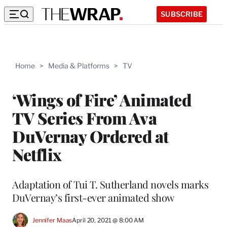
SUBSCRIBE
Home
>
Media & Platforms
>
TV
‘Wings of Fire’ Animated
TV Series From Ava
DuVernay Ordered at
Netflix
Adaptation of Tui T. Sutherland novels marks
DuVernay’s first-ever animated show
Jennifer Maas
April 20, 2021 @ 8:00 AM