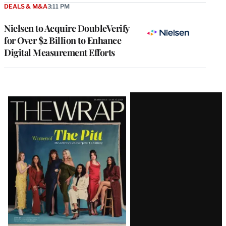
DEALS & M&A
3:11 PM
Nielsen to Acquire DoubleVerify
for Over $2 Billion to Enhance
Digital Measurement Efforts
Latest
Magazine
Issue