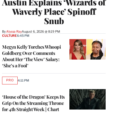
Austin Explains ‘Wizards of
Waverly Place’ Spinoff
Snub
By
Alyssa Ray
August 6, 2026 @ 8:19 PM
CULTURE
6:45 PM
Megyn Kelly Torches Whoopi
Goldberg Over Comments
About Her ‘The View’ Salary:
‘She’s a Fool’
PRO
4:11 PM
AVAILABLE
TO
WRAPPRO
MEMBERS
‘House of the Dragon’ Keeps Its
Grip On the Streaming Throne
for 4th Straight Week | Chart