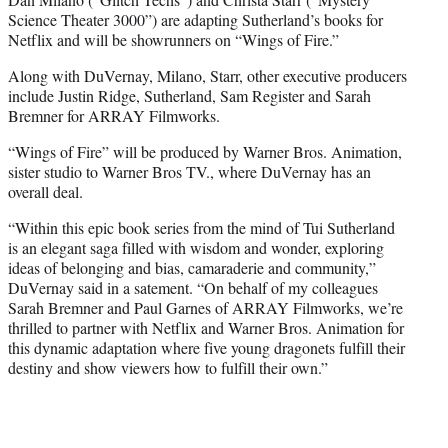
Science Theater 3000”) are adapting Sutherland’s books for
Netflix and will be showrunners on “Wings of Fire.”
Along with DuVernay, Milano, Starr, other executive producers
include Justin Ridge, Sutherland, Sam Register and Sarah
Bremner for ARRAY Filmworks.
“Wings of Fire” will be produced by Warner Bros. Animation,
sister studio to Warner Bros TV., where DuVernay has an
overall deal.
“Within this epic book series from the mind of Tui Sutherland
is an elegant saga filled with wisdom and wonder, exploring
ideas of belonging and bias, camaraderie and community,”
DuVernay said in a satement. “On behalf of my colleagues
Sarah Bremner and Paul Garnes of ARRAY Filmworks, we’re
thrilled to partner with Netflix and Warner Bros. Animation for
this dynamic adaptation where five young dragonets fulfill their
destiny and show viewers how to fulfill their own.”