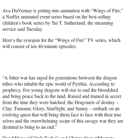
e
Ava DuVernay is getting into animation with “Wings of Fire,”
r
a Netflix animated event series based on the best-selling
)
children’s book series by Tui T. Sutherland, the streaming
service said Tuesday.
Here’s the synopsis for the “Wings of Fire” TV series, which
will consist of ten 40-minute episodes:
“A bitter war has raged for generations between the dragon
tribes who inhabit the epic world of Pyrrhia. According to
prophecy, five young dragons will rise to end the bloodshed
and bring peace back to the land. Raised and trained in secret
from the time they were hatched, the Dragonets of destiny –
Clay, Tsunami, Glory, Starflight, and Sunny – embark on an
evolving quest that will bring them face to face with their true
selves and the overwhelming scope of this savage war they are
destined to bring to an end.”
Dan Milano (“Glitch Techs”) and Christa Starr (“Mystery