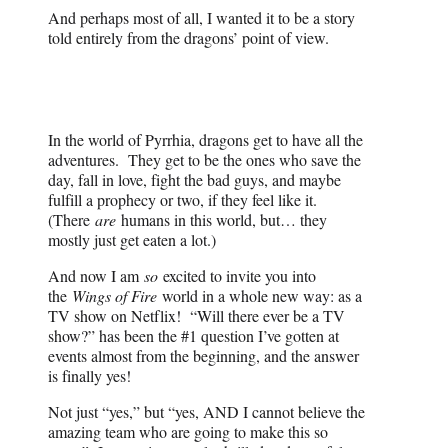
And perhaps most of all, I wanted it to be a story
told entirely from the dragons’ point of view.
In the world of Pyrrhia, dragons get to have all the
adventures. They get to be the ones who save the
day, fall in love, fight the bad guys, and maybe
fulfill a prophecy or two, if they feel like it.
(There
are
humans in this world, but… they
mostly just get eaten a lot.)
And now I am
so
excited to invite you into
the
Wings of Fire
world in a whole new way: as a
TV show on Netflix! “Will there ever be a TV
show?” has been the #1 question I’ve gotten at
events almost from the beginning, and the answer
is finally yes!
Not just “yes,” but “yes, AND I cannot believe the
amazing team who are going to make this so