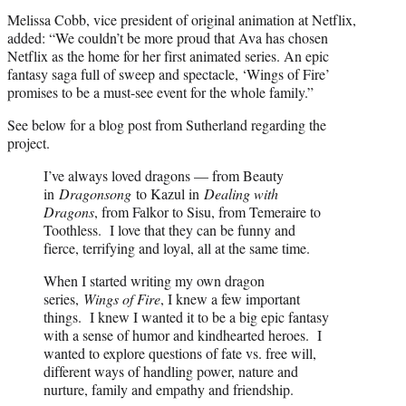
Melissa Cobb, vice president of original animation at Netflix,
added: “We couldn’t be more proud that Ava has chosen
Netflix as the home for her first animated series. An epic
fantasy saga full of sweep and spectacle, ‘Wings of Fire’
promises to be a must-see event for the whole family.”
See below for a blog post from Sutherland regarding the
project.
I’ve always loved dragons — from Beauty
in
Dragonsong
to Kazul in
Dealing with
Dragons
, from Falkor to Sisu, from Temeraire to
Toothless. I love that they can be funny and
fierce, terrifying and loyal, all at the same time.
When I started writing my own dragon
series,
Wings of Fire
, I knew a few important
things. I knew I wanted it to be a big epic fantasy
with a sense of humor and kindhearted heroes. I
wanted to explore questions of fate vs. free will,
different ways of handling power, nature and
nurture, family and empathy and friendship.