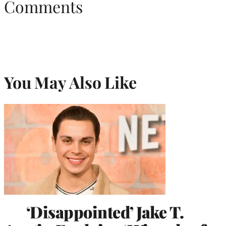
Comments
You May Also Like
‘Disappointed’ Jake T.