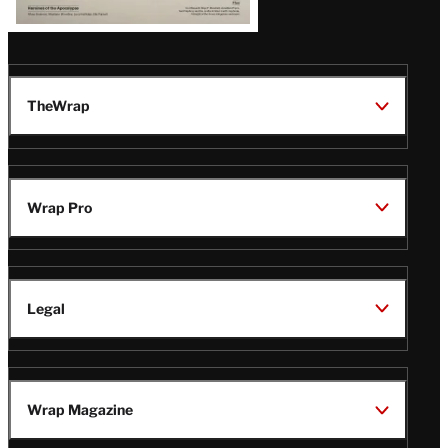
TheWrap
Wrap Pro
Legal
Wrap Magazine