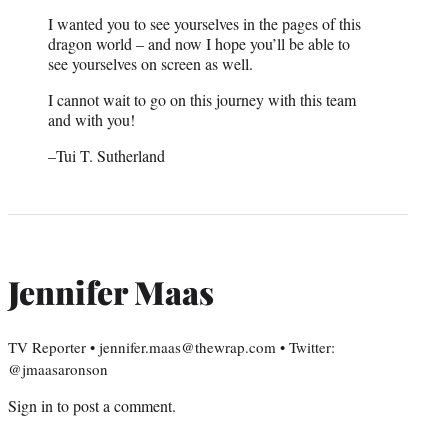
I wanted you to see yourselves in the pages of this
dragon world – and now I hope you’ll be able to
see yourselves on screen as well.
I cannot wait to go on this journey with this team
and with you!
–Tui T. Sutherland
Jennifer Maas
TV Reporter • jennifer.maas@thewrap.com • Twitter:
@jmaasaronson
Sign in
to post a comment.