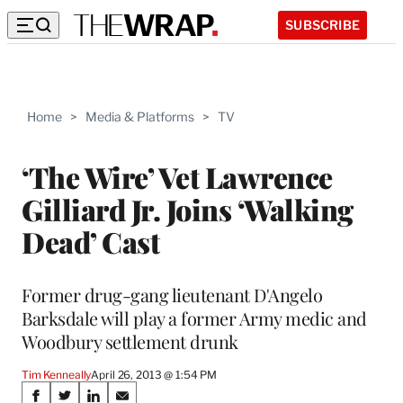
SUBSCRIBE
Home
>
Media & Platforms
>
TV
‘The Wire’ Vet Lawrence
Gilliard Jr. Joins ‘Walking
Dead’ Cast
Former drug-gang lieutenant D'Angelo
Barksdale will play a former Army medic and
Woodbury settlement drunk
Tim Kenneally
April 26, 2013 @ 1:54 PM
Share
S
S
S
S