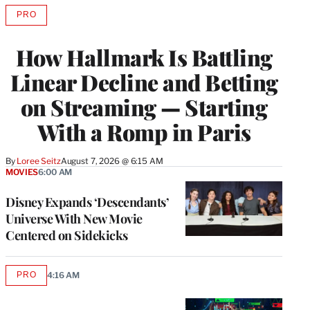
PRO
AVAILABLE
TO
WRAPPRO
How Hallmark Is Battling
MEMBERS
Linear Decline and Betting
on Streaming — Starting
With a Romp in Paris
By
Loree Seitz
August 7, 2026 @ 6:15 AM
MOVIES
6:00 AM
Disney Expands ‘Descendants’
Universe With New Movie
Centered on Sidekicks
PRO
4:16 AM
AVAILABLE
TO
WRAPPRO