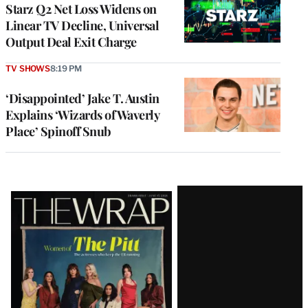
MEMBERS
Starz Q2 Net Loss Widens on
Linear TV Decline, Universal
Output Deal Exit Charge
TV SHOWS
8:19 PM
‘Disappointed’ Jake T. Austin
Explains ‘Wizards of Waverly
Place’ Spinoff Snub
Latest
Magazine
Issue