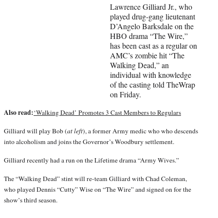
r
Lawrence Gilliard Jr., who
)
played drug-gang lieutenant
D’Angelo Barksdale on the
HBO drama “The Wire,”
has been cast as a regular on
AMC’s zombie hit “The
Walking Dead,” an
individual with knowledge
of the casting told TheWrap
on Friday.
Also read:
‘Walking Dead’ Promotes 3 Cast Members to Regulars
Gilliard will play Bob (
at left
), a former Army medic who who descends
into alcoholism and joins the Governor’s Woodbury settlement.
Gilliard recently had a run on the Lifetime drama “Army Wives.”
The “Walking Dead” stint will re-team Gilliard with Chad Coleman,
who played Dennis “Cutty” Wise on “The Wire” and signed on for the
show’s third season.