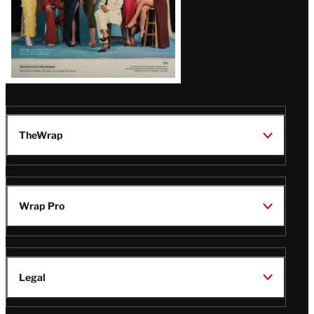
TheWrap
Wrap Pro
Legal