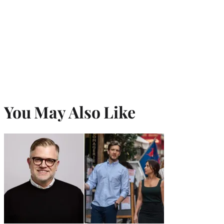
You May Also Like