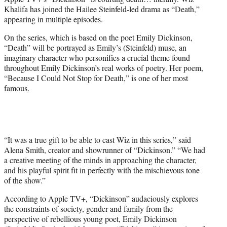
r
Khalifa has joined the Hailee Steinfeld-led drama as “Death,”
)
appearing in multiple episodes.
On the series, which is based on the poet Emily Dickinson,
“Death” will be portrayed as Emily’s (Steinfeld) muse, an
imaginary character who personifies a crucial theme found
throughout Emily Dickinson’s real works of poetry. Her poem,
“Because I Could Not Stop for Death,” is one of her most
famous.
“It was a true gift to be able to cast Wiz in this series,” said
Alena Smith, creator and showrunner of “Dickinson.” “We had
a creative meeting of the minds in approaching the character,
and his playful spirit fit in perfectly with the mischievous tone
of the show.”
According to Apple TV+, “Dickinson” audaciously explores
the constraints of society, gender and family from the
perspective of rebellious young poet, Emily Dickinson