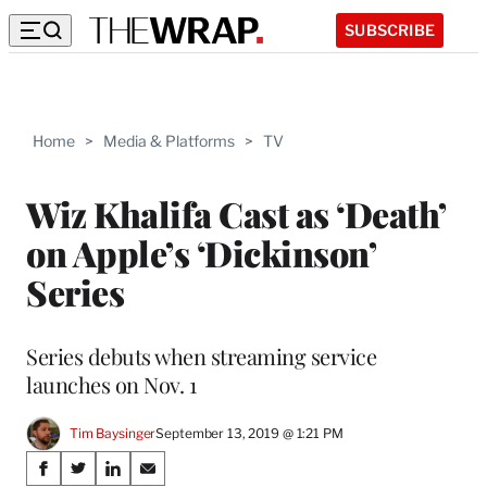
SUBSCRIBE
Home
>
Media & Platforms
>
TV
Wiz Khalifa Cast as ‘Death’
on Apple’s ‘Dickinson’
Series
Series debuts when streaming service
launches on Nov. 1
Tim Baysinger
September 13, 2019 @ 1:21 PM
Share
S
S
S
S