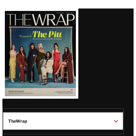
Latest
Magazine
Issue
TheWrap