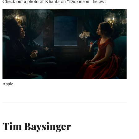
Check out a photo of Khalifa on “Dickinson” below:
Apple
Tim Baysinger