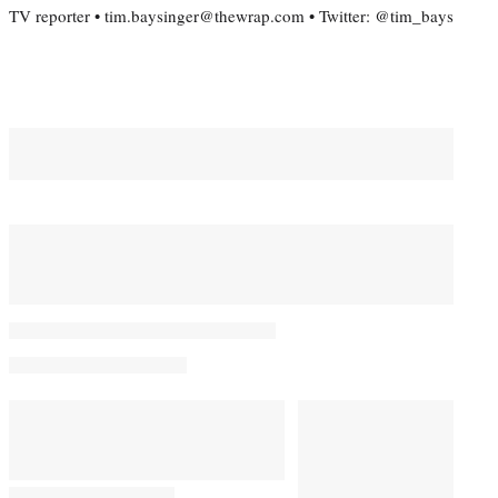
TV reporter • tim.baysinger@thewrap.com • Twitter: @tim_bays