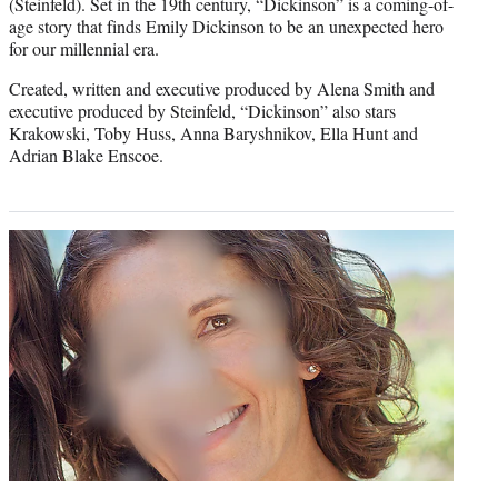
(Steinfeld). Set in the 19th century, “Dickinson” is a coming-of-
age story that finds Emily Dickinson to be an unexpected hero
for our millennial era.
Created, written and executive produced by Alena Smith and
executive produced by Steinfeld, “Dickinson” also stars
Krakowski, Toby Huss, Anna Baryshnikov, Ella Hunt and
Adrian Blake Enscoe.