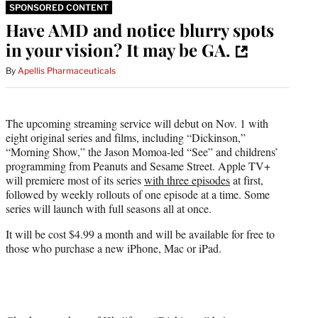
SPONSORED CONTENT
Have AMD and notice blurry spots
in your vision? It may be GA.
By
Apellis Pharmaceuticals
The upcoming streaming service will debut on Nov. 1 with
eight original series and films, including “Dickinson,”
“Morning Show,” the Jason Momoa-led “See” and childrens’
programming from Peanuts and Sesame Street. Apple TV+
will premiere most of its series
with three episodes
at first,
followed by weekly rollouts of one episode at a time. Some
series will launch with full seasons all at once.
It will be cost $4.99 a month and will be available for free to
those who purchase a new iPhone, Mac or iPad.