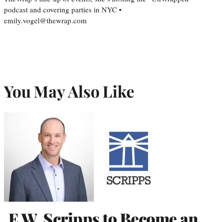
podcast and covering parties in NYC •
emily.vogel@thewrap.com
You May Also Like
E.W. Scripps to Become an