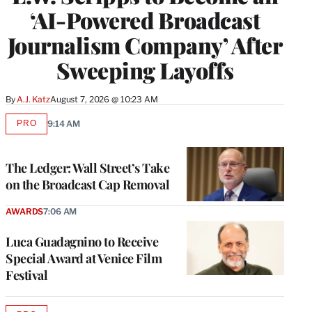
‘AI-Powered Broadcast
Journalism Company’ After
Sweeping Layoffs
By
A.J. Katz
August 7, 2026 @ 10:23 AM
PRO
9:14 AM
AVAILABLE
TO
WRAPPRO
MEMBERS
The Ledger: Wall Street’s Take
on the Broadcast Cap Removal
AWARDS
7:06 AM
Luca Guadagnino to Receive
Special Award at Venice Film
Festival