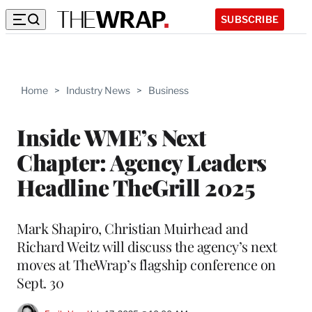
SUBSCRIBE
Home
>
Industry News
>
Business
Inside WME’s Next
Chapter: Agency Leaders
Headline TheGrill 2025
Mark Shapiro, Christian Muirhead and
Richard Weitz will discuss the agency’s next
moves at TheWrap’s flagship conference on
Sept. 30