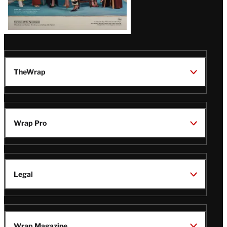
TheWrap
Wrap Pro
Legal
Wrap Magazine