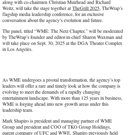
along with co-chairmen Christian Muirhead and Richard
t
Weitz, will take the stage together at
TheGrill 2025
, TheWrap’s
e
flagship media leadership conference, for an exclusive
r
conversation about the agency’s evolution and future.
)
The panel, titled “WME: The Next Chapter,” will be moderated
by TheWrap’s founder and editor-in-chief Sharon Waxman and
will take place on Sept. 30, 2025 at the DGA Theater Complex
in Los Angeles.
As WME undergoes a pivotal transformation, the agency’s top
leaders will offer a rare and timely look at how the company is
evolving to meet the demands of a rapidly changing
entertainment landscape. With more than 125 years in business,
WME is forging ahead into new growth areas under this
leadership team.
Mark Shapiro is president and managing partner of WME
Group and president and COO of TKO Group Holdings,
parent company of UFC and WWE. Shapiro previously held