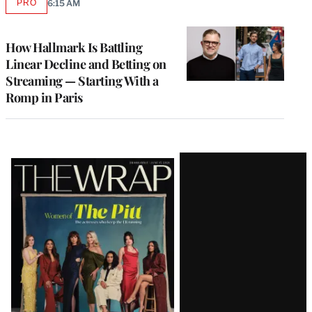
PRO
6:15 AM
AVAILABLE
TO
WRAPPRO
MEMBERS
How Hallmark Is Battling
Linear Decline and Betting on
Streaming — Starting With a
Romp in Paris
Latest
Magazine
Issue