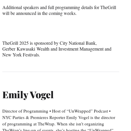
Additional speakers and full programming details for TheGrill
will be announced in the coming weeks.
TheGrill 2025 is sponsored by City National Bank,
Gerber Kawasaki Wealth and Investment Management and
New York Festivals.
Emily Vogel
Director of Programming • Host of “UnWrapped” Podcast •
NYC Parties & Premieres Reporter Emily Vogel is the director
of programming at TheWrap. When she isn’t organizing
TheWrap’s line-up of events, she’s hosting the “UnWrapped”