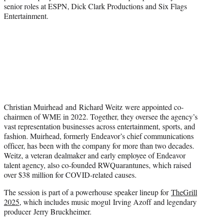
senior roles at ESPN, Dick Clark Productions and Six Flags
Entertainment.
Christian Muirhead and Richard Weitz were appointed co-
chairmen of WME in 2022. Together, they oversee the agency’s
vast representation businesses across entertainment, sports, and
fashion. Muirhead, formerly Endeavor’s chief communications
officer, has been with the company for more than two decades.
Weitz, a veteran dealmaker and early employee of Endeavor
talent agency, also co-founded RWQuarantunes, which raised
over $38 million for COVID-related causes.
The session is part of a powerhouse speaker lineup for
TheGrill
2025
, which includes music mogul Irving Azoff and legendary
producer Jerry Bruckheimer.