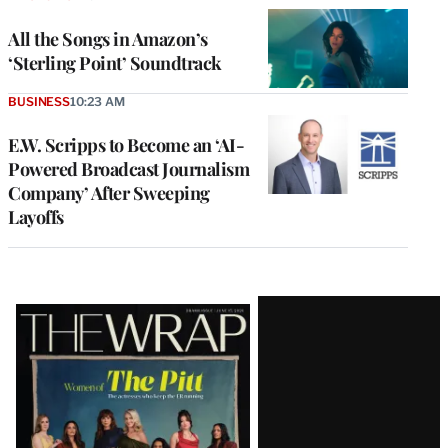
All the Songs in Amazon’s
‘Sterling Point’ Soundtrack
BUSINESS
10:23 AM
E.W. Scripps to Become an ‘AI-
Powered Broadcast Journalism
Company’ After Sweeping
Layoffs
Latest
Magazine
Issue