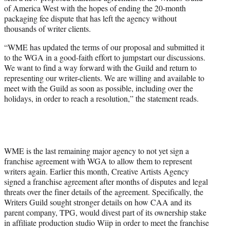
r
of America West with the hopes of ending the 20-month
)
packaging fee dispute that has left the agency without
thousands of writer clients.
“WME has updated the terms of our proposal and submitted it
to the WGA in a good-faith effort to jumpstart our discussions.
We want to find a way forward with the Guild and return to
representing our writer-clients. We are willing and available to
meet with the Guild as soon as possible, including over the
holidays, in order to reach a resolution,” the statement reads.
WME is the last remaining major agency to not yet sign a
franchise agreement with WGA to allow them to represent
writers again. Earlier this month, Creative Artists Agency
signed a franchise agreement after months of disputes and legal
threats over the finer details of the agreement. Specifically, the
Writers Guild sought stronger details on how CAA and its
parent company, TPG, would divest part of its ownership stake
in affiliate production studio Wiip in order to meet the franchise