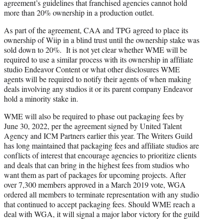
agreement’s guidelines that franchised agencies cannot hold
more than 20% ownership in a production outlet.
As part of the agreement, CAA and TPG agreed to place its
ownership of Wiip in a blind trust until the ownership stake was
sold down to 20%. It is not yet clear whether WME will be
required to use a similar process with its ownership in affiliate
studio Endeavor Content or what other disclosures WME
agents will be required to notify their agents of when making
deals involving any studios it or its parent company Endeavor
hold a minority stake in.
WME will also be required to phase out packaging fees by
June 30, 2022, per the agreement signed by United Talent
Agency and ICM Partners earlier this year. The Writers Guild
has long maintained that packaging fees and affiliate studios are
conflicts of interest that encourage agencies to prioritize clients
and deals that can bring in the highest fees from studios who
want them as part of packages for upcoming projects. After
over 7,300 members approved in a March 2019 vote, WGA
ordered all members to terminate representation with any studio
that continued to accept packaging fees. Should WME reach a
deal with WGA, it will signal a major labor victory for the guild