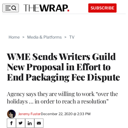
SUBSCRIBE
Home
>
Media & Platforms
>
TV
WME Sends Writers Guild
New Proposal in Effort to
End Packaging Fee Dispute
Agency says they are willing to work “over the
holidays … in order to reach a resolution”
Jeremy Fuster
December 22, 2020 @ 2:33 PM
Share
S
S
S
S