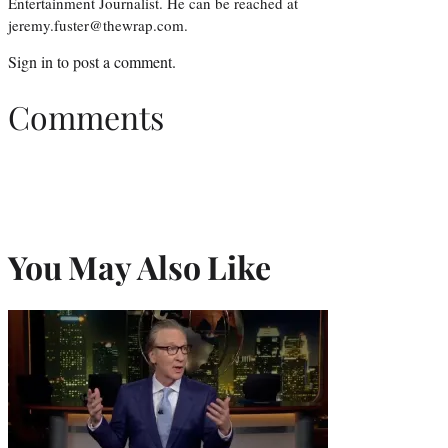
Entertainment Journalist. He can be reached at
jeremy.fuster@thewrap.com.
Sign in
to post a comment.
Comments
You May Also Like