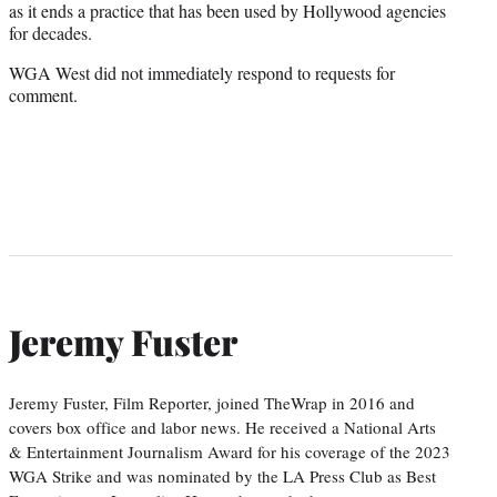
as it ends a practice that has been used by Hollywood agencies
for decades.
WGA West did not immediately respond to requests for
comment.
Jeremy Fuster
Jeremy Fuster, Film Reporter, joined TheWrap in 2016 and
covers box office and labor news. He received a National Arts
& Entertainment Journalism Award for his coverage of the 2023
WGA Strike and was nominated by the LA Press Club as Best