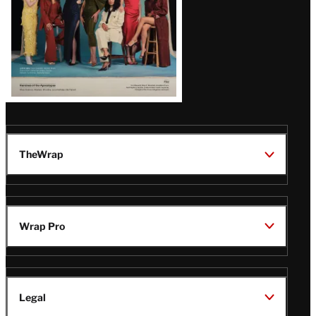
TheWrap
Wrap Pro
Legal