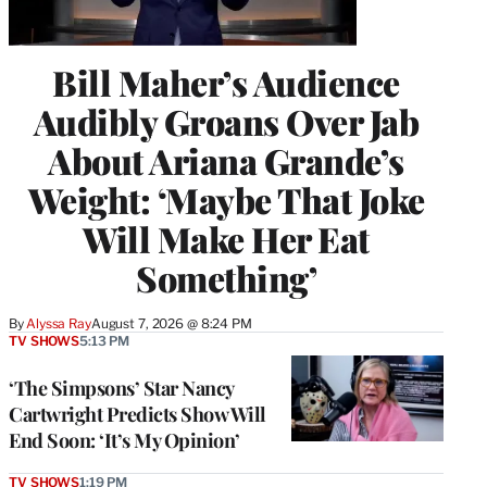
Bill Maher’s Audience
Audibly Groans Over Jab
About Ariana Grande’s
Weight: ‘Maybe That Joke
Will Make Her Eat
Something’
By
Alyssa Ray
August 7, 2026 @ 8:24 PM
TV SHOWS
5:13 PM
‘The Simpsons’ Star Nancy
Cartwright Predicts Show Will
End Soon: ‘It’s My Opinion’
TV SHOWS
1:19 PM