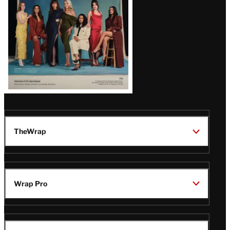
TheWrap
Wrap Pro