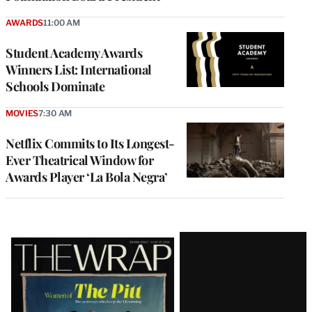
AWARDS
11:00 AM
Student Academy Awards
Winners List: International
Schools Dominate
MOVIES
7:30 AM
Netflix Commits to Its Longest-
Ever Theatrical Window for
Awards Player ‘La Bola Negra’
Latest
Magazine
Issue