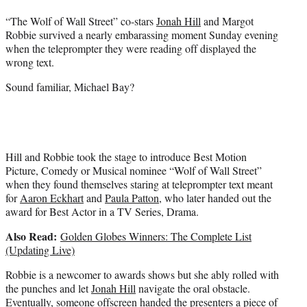
t
“The Wolf of Wall Street” co-stars
Jonah Hill
and Margot
e
Robbie survived a nearly embarassing moment Sunday evening
r
when the teleprompter they were reading off displayed the
)
wrong text.
Sound familiar, Michael Bay?
Hill and Robbie took the stage to introduce Best Motion
Picture, Comedy or Musical nominee “Wolf of Wall Street”
when they found themselves staring at teleprompter text meant
for
Aaron Eckhart
and
Paula Patton
, who later handed out the
award for Best Actor in a TV Series, Drama.
Also Read:
Golden Globes Winners: The Complete List
(Updating Live)
Robbie is a newcomer to awards shows but she ably rolled with
the punches and let
Jonah Hill
navigate the oral obstacle.
Eventually, someone offscreen handed the presenters a piece of