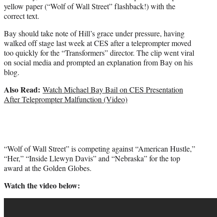
yellow paper (“Wolf of Wall Street” flashback!) with the
correct text.
Bay should take note of Hill’s grace under pressure, having
walked off stage last week at CES after a teleprompter moved
too quickly for the “Transformers” director. The clip went viral
on social media and prompted an explanation from Bay on his
blog.
Also Read:
Watch Michael Bay Bail on CES Presentation
After Teleprompter Malfunction (Video)
“Wolf of Wall Street” is competing against “American Hustle,”
“Her,” “Inside Llewyn Davis” and “Nebraska” for the top
award at the Golden Globes.
Watch the video below: