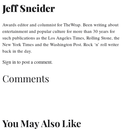
Jeff Sneider
Awards editor and columnist for TheWrap. Been writing about
entertainment and popular culture for more than 30 years for
such publications as the Los Angeles Times, Rolling Stone, the
New York Times and the Washington Post. Rock ‘n’ roll writer
back in the day.
Sign in
to post a comment.
Comments
You May Also Like