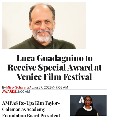
Luca Guadagnino to
Receive Special Award at
Venice Film Festival
By
Missy Schwartz
August 7, 2026 @ 7:06 AM
AWARDS
11:00 AM
AMPAS Re-Ups Kim Taylor-
Coleman as Academy
Foundation Board President