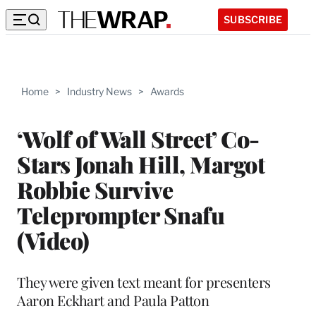
SUBSCRIBE
Home
>
Industry News
>
Awards
‘Wolf of Wall Street’ Co-
Stars Jonah Hill, Margot
Robbie Survive
Teleprompter Snafu
(Video)
They were given text meant for presenters
Aaron Eckhart and Paula Patton