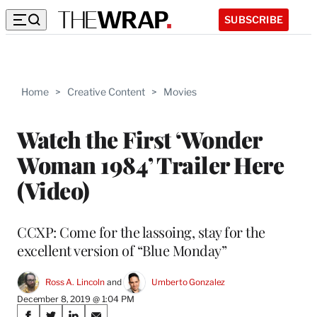
SUBSCRIBE
Home
>
Creative Content
>
Movies
Watch the First ‘Wonder
Woman 1984’ Trailer Here
(Video)
CCXP: Come for the lassoing, stay for the
excellent version of “Blue Monday”
Ross A. Lincoln
 and 
Umberto Gonzalez
December 8, 2019 @ 1:04 PM
Share