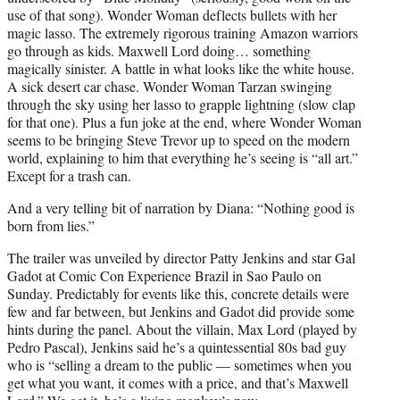
use of that song). Wonder Woman deflects bullets with her
magic lasso. The extremely rigorous training Amazon warriors
go through as kids. Maxwell Lord doing… something
magically sinister. A battle in what looks like the white house.
A sick desert car chase. Wonder Woman Tarzan swinging
through the sky using her lasso to grapple lightning (slow clap
for that one). Plus a fun joke at the end, where Wonder Woman
seems to be bringing Steve Trevor up to speed on the modern
world, explaining to him that everything he’s seeing is “all art.”
Except for a trash can.
And a very telling bit of narration by Diana: “Nothing good is
born from lies.”
The trailer was unveiled by director Patty Jenkins and star Gal
Gadot at Comic Con Experience Brazil in Sao Paulo on
Sunday. Predictably for events like this, concrete details were
few and far between, but Jenkins and Gadot did provide some
hints during the panel. About the villain, Max Lord (played by
Pedro Pascal), Jenkins said he’s a quintessential 80s bad guy
who is “selling a dream to the public — sometimes when you
get what you want, it comes with a price, and that’s Maxwell