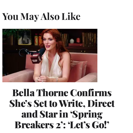
You May Also Like
Bella Thorne Confirms
She’s Set to Write, Direct
and Star in ‘Spring
Breakers 2’: ‘Let’s Go!’