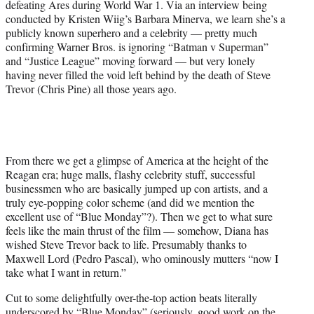
defeating Ares during World War 1. Via an interview being
r
conducted by Kristen Wiig’s Barbara Minerva, we learn she’s a
)
publicly known superhero and a celebrity — pretty much
confirming Warner Bros. is ignoring “Batman v Superman”
and “Justice League” moving forward — but very lonely
having never filled the void left behind by the death of Steve
Trevor (Chris Pine) all those years ago.
From there we get a glimpse of America at the height of the
Reagan era; huge malls, flashy celebrity stuff, successful
businessmen who are basically jumped up con artists, and a
truly eye-popping color scheme (and did we mention the
excellent use of “Blue Monday”?). Then we get to what sure
feels like the main thrust of the film — somehow, Diana has
wished Steve Trevor back to life. Presumably thanks to
Maxwell Lord (Pedro Pascal), who ominously mutters “now I
take what I want in return.”
Cut to some delightfully over-the-top action beats literally
underscored by “Blue Monday” (seriously, good work on the