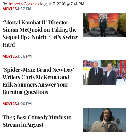
By
Umberto Gonzalez
August 7, 2026 @ 7:41 PM
MOVIES
4:37 PM
‘Mortal Kombat II’ Director
Simon McQuoid on Taking the
Sequel Up a Notch: ‘Let’s Swing
Hard’
MOVIES
3:36 PM
‘Spider-Man: Brand New Day’
Writers Chris McKenna and
Erik Sommers Answer Your
Burning Questions
MOVIES
3:00 PM
The 5 Best Comedy Movies to
Stream in August