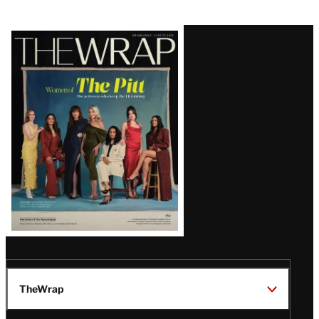
Latest
Magazine
Issue
TheWrap