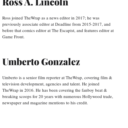
Ross A. Lincoln
Ross joined TheWrap as a news editor in 2017; he was
previously associate editor at Deadline from 2015-2017, and
before that comics editor at The Escapist, and features editor at
Game Front.
Umberto Gonzalez
Umberto is a senior film reporter at TheWrap, covering film &
television development, agencies and talent. He joined
TheWrap in 2016. He has been covering the fanboy beat &
breaking scoops for 20 years with numerous Hollywood trade,
newspaper and magazine mentions to his credit.