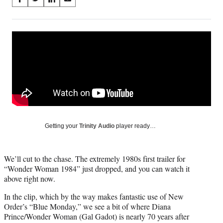
S
S
S
S
on
h
h
h
h
a
a
a
a
Social
r
r
r
r
e
e
e
e
Media
o
o
o
o
n
n
n
n
F
X
L
E
a
(
i
m
c
f
n
a
e
o
k
i
b
r
e
l
o
m
d
Getting your
Trinity Audio
player ready…
o
e
I
k
r
n
l
We’ll cut to the chase. The extremely 1980s first trailer for
y
“Wonder Woman 1984” just dropped, and you can watch it
T
above right now.
w
i
In the clip, which by the way makes fantastic use of New
t
Order’s “Blue Monday,” we see a bit of where Diana
t
Prince/Wonder Woman (Gal Gadot) is nearly 70 years after
e