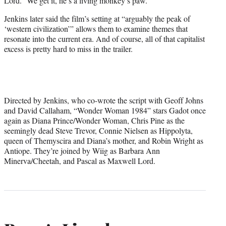
Lord.” We get it, he’s a living monkey’s paw.
Jenkins later said the film’s setting at “arguably the peak of
‘western civilization’” allows them to examine themes that
resonate into the current era. And of course, all of that capitalist
excess is pretty hard to miss in the trailer.
Directed by Jenkins, who co-wrote the script with Geoff Johns
and David Callaham, “Wonder Woman 1984” stars Gadot once
again as Diana Prince/Wonder Woman, Chris Pine as the
seemingly dead Steve Trevor, Connie Nielsen as Hippolyta,
queen of Themyscira and Diana’s mother, and Robin Wright as
Antiope. They’re joined by Wiig as Barbara Ann
Minerva/Cheetah, and Pascal as Maxwell Lord.