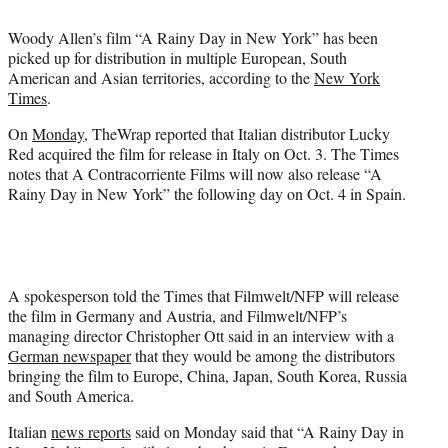
t
t
Woody Allen’s film “A Rainy Day in New York” has been
e
picked up for distribution in multiple European, South
r
American and Asian territories, according to the
New York
)
Times
.
On
Monday
, TheWrap reported that Italian distributor Lucky
Red acquired the film for release in Italy on Oct. 3. The Times
notes that A Contracorriente Films will now also release “A
Rainy Day in New York” the following day on Oct. 4 in Spain.
A spokesperson told the Times that Filmwelt/NFP will release
the film in Germany and Austria, and Filmwelt/NFP’s
managing director Christopher Ott said in an interview with a
German newspaper
that they would be among the distributors
bringing the film to Europe, China, Japan, South Korea, Russia
and South America.
Italian
news reports
said on Monday said that “A Rainy Day in