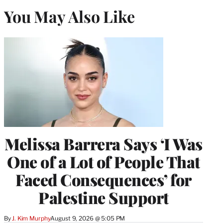
You May Also Like
Melissa Barrera Says ‘I Was
One of a Lot of People That
Faced Consequences’ for
Palestine Support
By
J. Kim Murphy
August 9, 2026 @ 5:05 PM