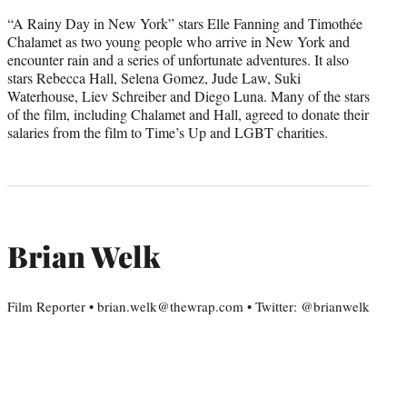
“A Rainy Day in New York” stars Elle Fanning and Timothée
Chalamet as two young people who arrive in New York and
encounter rain and a series of unfortunate adventures. It also
stars Rebecca Hall, Selena Gomez, Jude Law, Suki
Waterhouse, Liev Schreiber and Diego Luna. Many of the stars
of the film, including Chalamet and Hall, agreed to donate their
salaries from the film to Time’s Up and LGBT charities.
Brian Welk
Film Reporter • brian.welk@thewrap.com • Twitter: @brianwelk