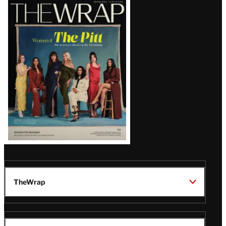
Latest
Magazine
Issue
TheWrap