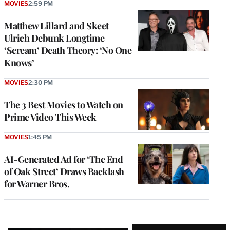
MOVIES
2:59 PM
Matthew Lillard and Skeet
Ulrich Debunk Longtime
‘Scream’ Death Theory: ‘No One
Knows’
MOVIES
2:30 PM
The 3 Best Movies to Watch on
Prime Video This Week
MOVIES
1:45 PM
AI-Generated Ad for ‘The End
of Oak Street’ Draws Backlash
for Warner Bros.