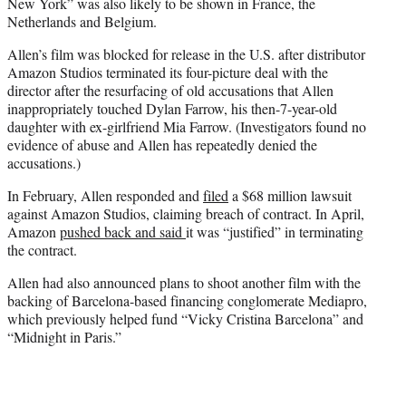
New York” was also likely to be shown in France, the
Netherlands and Belgium.
Allen’s film was blocked for release in the U.S. after distributor
Amazon Studios terminated its four-picture deal with the
director after the resurfacing of old accusations that Allen
inappropriately touched Dylan Farrow, his then-7-year-old
daughter with ex-girlfriend Mia Farrow. (Investigators found no
evidence of abuse and Allen has repeatedly denied the
accusations.)
In February, Allen responded and
filed
a $68 million lawsuit
against Amazon Studios, claiming breach of contract. In April,
Amazon
pushed back and said
it was “justified” in terminating
the contract.
Allen had also announced plans to shoot another film with the
backing of Barcelona-based financing conglomerate Mediapro,
which previously helped fund “Vicky Cristina Barcelona” and
“Midnight in Paris.”