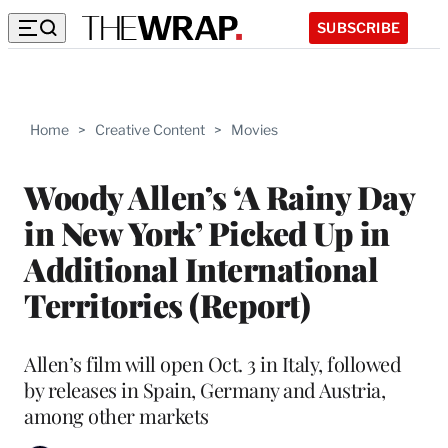
SUBSCRIBE
Home
>
Creative Content
>
Movies
Woody Allen’s ‘A Rainy Day
in New York’ Picked Up in
Additional International
Territories (Report)
Allen’s film will open Oct. 3 in Italy, followed
by releases in Spain, Germany and Austria,
among other markets