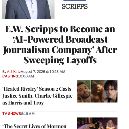
E.W. Scripps to Become an
‘AI-Powered Broadcast
Journalism Company’ After
Sweeping Layoffs
By
A.J. Katz
August 7, 2026 @ 10:23 AM
CASTING
10:00 AM
‘Heated Rivalry’ Season 2 Casts
Justice Smith, Charlie Gillespie
as Harris and Troy
TV SHOWS
8:19 AM
‘The Secret Lives of Mormon