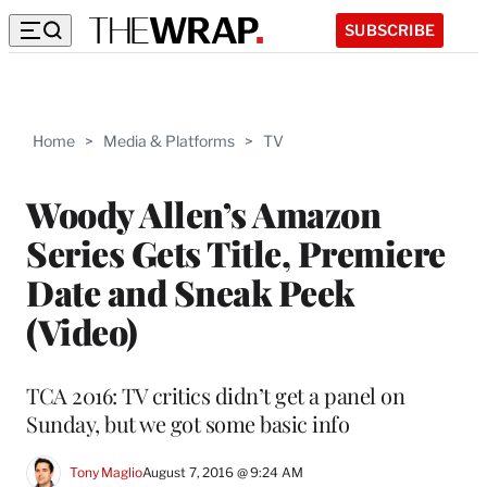
SUBSCRIBE
Home
>
Media & Platforms
>
TV
Woody Allen’s Amazon
Series Gets Title, Premiere
Date and Sneak Peek
(Video)
TCA 2016: TV critics didn’t get a panel on
Sunday, but we got some basic info
Tony Maglio
August 7, 2016 @ 9:24 AM