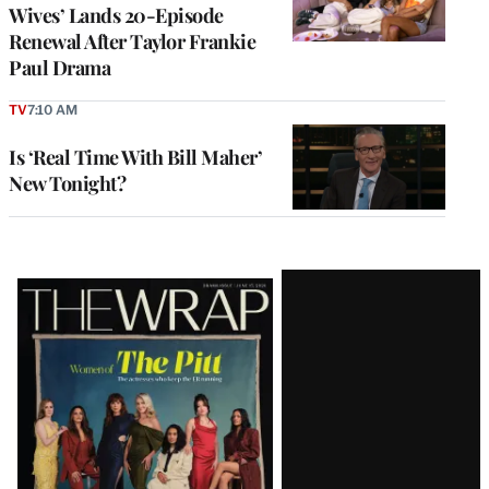
Wives’ Lands 20-Episode
Renewal After Taylor Frankie
Paul Drama
TV
7:10 AM
Is ‘Real Time With Bill Maher’
New Tonight?
Latest
Magazine
Issue