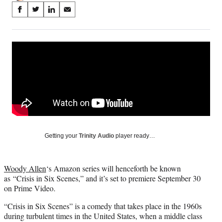
Share
S
S
S
S
on
h
h
h
h
a
a
a
a
Social
r
r
r
r
e
e
e
e
Media
o
o
o
o
n
n
n
n
F
X
L
E
a
(
i
m
c
f
n
a
e
o
k
i
b
r
e
l
o
m
d
Getting your
Trinity Audio
player ready…
o
e
I
k
r
n
l
Woody Allen
‘s Amazon series will henceforth be known
y
as “Crisis in Six Scenes,” and it’s set to premiere September 30
T
on Prime Video.
w
i
“Crisis in Six Scenes” is a comedy that takes place in the 1960s
t
during turbulent times in the United States, when a middle class
t