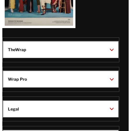
TheWrap
Wrap Pro
Legal