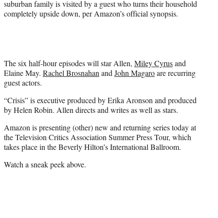
suburban family is visited by a guest who turns their household
e
completely upside down, per Amazon’s official synopsis.
r
)
The six half-hour episodes will star Allen,
Miley Cyrus
and
Elaine May.
Rachel Brosnahan
and
John Magaro
are recurring
guest actors.
“Crisis” is executive produced by Erika Aronson and produced
by Helen Robin. Allen directs and writes as well as stars.
Amazon is presenting (other) new and returning series today at
the Television Critics Association Summer Press Tour, which
takes place in the Beverly Hilton’s International Ballroom.
Watch a sneak peek above.