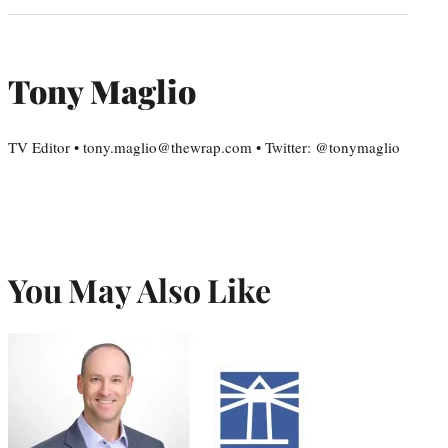
Tony Maglio
TV Editor • tony.maglio@thewrap.com • Twitter: @tonymaglio
You May Also Like