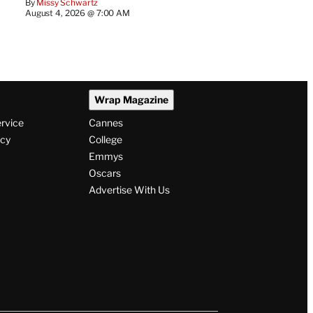
By
Missy Schwartz
August 4, 2026 @ 7:00 AM
Wrap Magazine
ervice
Cannes
icy
College
Emmys
Oscars
Advertise With Us