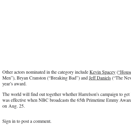
Other actors nominated in the category include
Kevin Spacey
(
“House
Men”), Bryan Cranston (“Breaking Bad”) and
Jeff Daniels
(“The New
year’s award.
The world will find out together whether Harrelson’s campaign to g
was effective when NBC broadcasts the 65th Primetime Emmy Award
on Aug. 25.
Sign in
to post a comment.