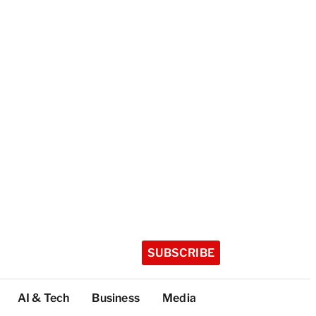
SUBSCRIBE
AI & Tech
Business
Media