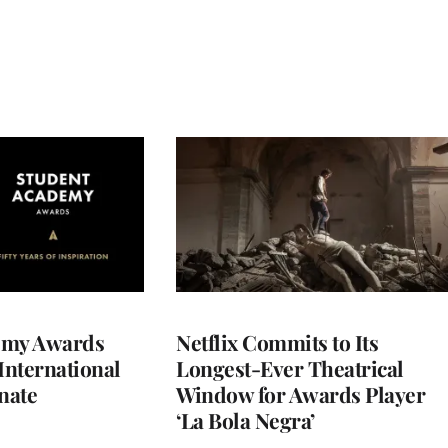
emy Awards
Netflix Commits to Its
International
Longest-Ever Theatrical
nate
Window for Awards Player
‘La Bola Negra’