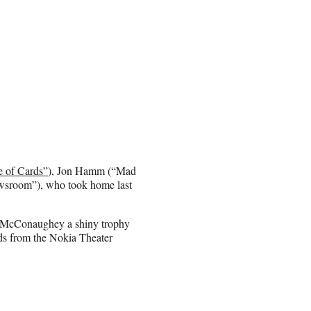
 of Cards”
), Jon Hamm (“Mad
sroom”), who took home last
et McConaughey a shiny trophy
s from the Nokia Theater