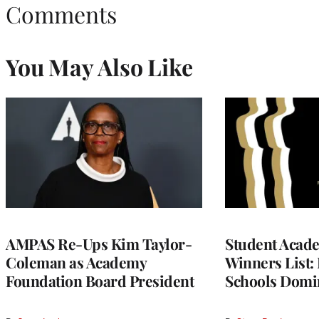
Comments
You May Also Like
AMPAS Re-Ups Kim Taylor-
Student Acad
Coleman as Academy
Winners List: 
Foundation Board President
Schools Domi