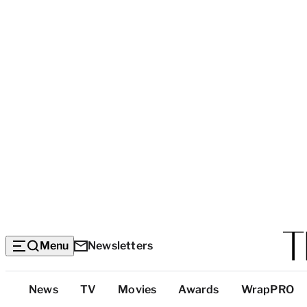
Menu
Newsletters
Top
News
TV
Movies
Awards
WrapPRO