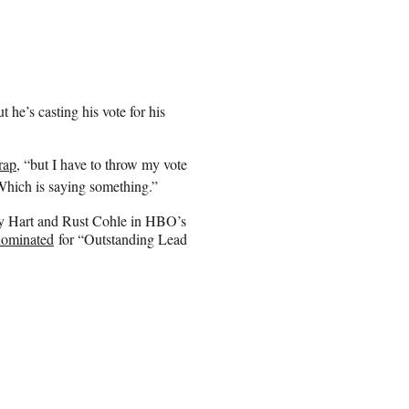
he’s casting his vote for his
rap
, “but I have to throw my vote
 Which is saying something.”
rty Hart and Rust Cohle in HBO’s
nominated
for “Outstanding Lead