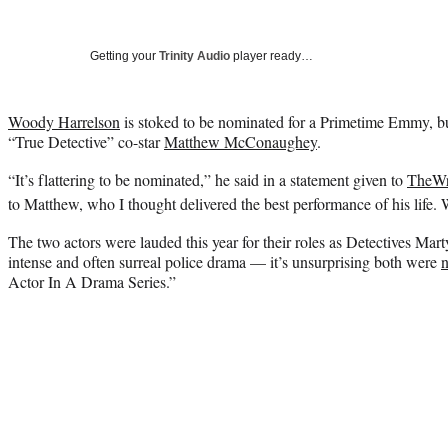
Getting your
Trinity Audio
player ready…
Woody Harrelson
is stoked to be nominated for a Primetime Emmy, but 
“True Detective” co-star
Matthew McConaughey
.
“It’s flattering to be nominated,” he said in a statement given to
TheW
to Matthew, who I thought delivered the best performance of his life.
The two actors were lauded this year for their roles as Detectives Ma
intense and often surreal police drama — it’s unsurprising both were
Actor In A Drama Series.”