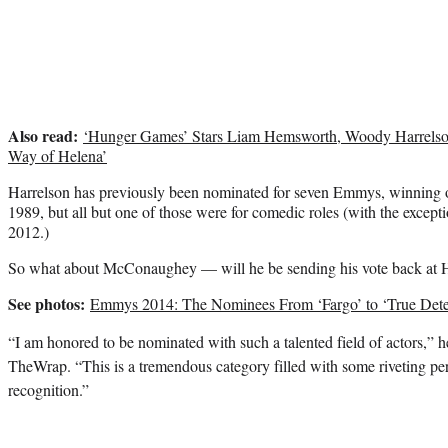
Also read:
‘Hunger Games’ Stars Liam Hemsworth, Woody Harrelso
Way of Helena’
Harrelson has previously been nominated for seven Emmys, winning o
1989, but all but one of those were for comedic roles (with the exce
2012.)
So what about McConaughey — will he be sending his vote back at 
See photos:
Emmys 2014: The Nominees From ‘Fargo’ to ‘True Dete
“I am honored to be nominated with such a talented field of actors,” he
TheWrap. “This is a tremendous category filled with some riveting pe
recognition.”