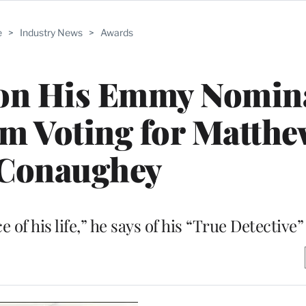
e
>
Industry News
>
Awards
on His Emmy Nomina
’m Voting for Matth
Conaughey
of his life,” he says of his “True Detective”