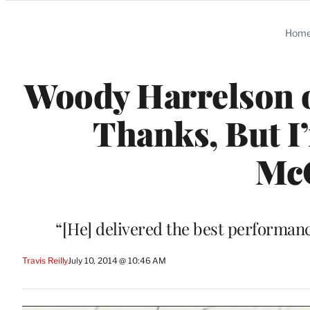
Categories
Hom
Woody Harrelson 
Thanks, But I
Mc
“[He] delivered the best performance 
Travis Reilly
July 10, 2014 @ 10:46 AM