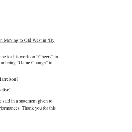
n Moving to Old West in ‘By
ne for his work on “Cheers” in
ption being “Game Change” in
Harrelson?
ctive’
 said in a statement given to
rformances. Thank you for this