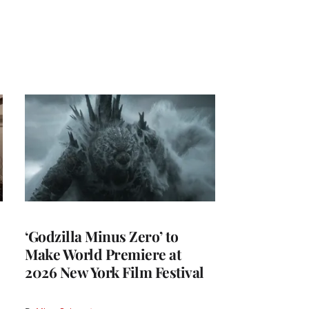
‘Godzilla Minus Zero’ to
Make World Premiere at
2026 New York Film Festival