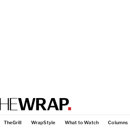
TheGrill
WrapStyle
What to Watch
Columns