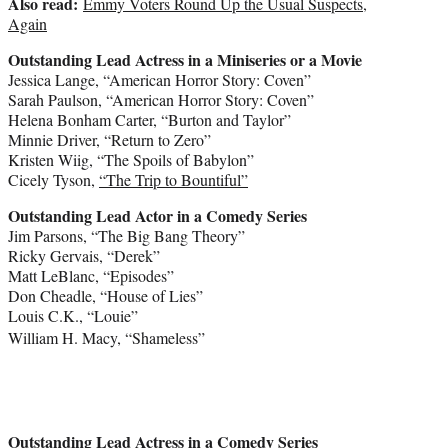
Also read:
Emmy Voters Round Up the Usual Suspects,
Again
Outstanding Lead Actress in a Miniseries or a Movie
Jessica Lange
, “American Horror Story: Coven”
Sarah Paulson
, “American Horror Story: Coven”
Helena Bonham Carter
, “Burton and Taylor”
Minnie Driver
, “Return to Zero”
Kristen Wiig
, “The Spoils of Babylon”
Cicely Tyson
,
“The Trip to Bountiful”
Outstanding Lead Actor in a Comedy Series
Jim Parsons
, “The Big Bang Theory”
Ricky Gervais
, “Derek”
Matt LeBlanc
, “Episodes”
Don Cheadle
, “House of Lies”
Louis C.K.
, “Louie”
William H. Macy
, “Shameless”
Outstanding Lead Actress in a Comedy Series