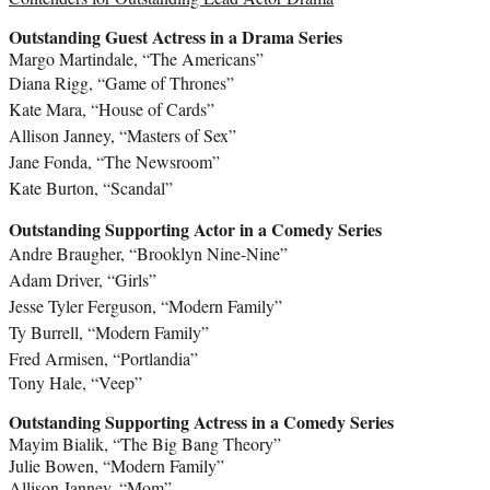
Outstanding Guest Actress in a Drama Series
Margo Martindale
, “The Americans”
Diana Rigg
, “Game of Thrones”
Kate Mara
, “House of Cards”
Allison Janney
, “Masters of Sex”
Jane Fonda
, “The Newsroom”
Kate Burton
, “Scandal”
Outstanding Supporting Actor in a Comedy Series
Andre Braugher
, “Brooklyn Nine-Nine”
Adam Driver
, “Girls”
Jesse Tyler Ferguson
, “Modern Family”
Ty Burrell
, “Modern Family”
Fred Armisen
, “Portlandia”
Tony Hale
, “Veep”
Outstanding Supporting Actress in a Comedy Series
Mayim Bialik
, “The Big Bang Theory”
Julie Bowen
, “Modern Family”
Allison Janney
, “Mom”