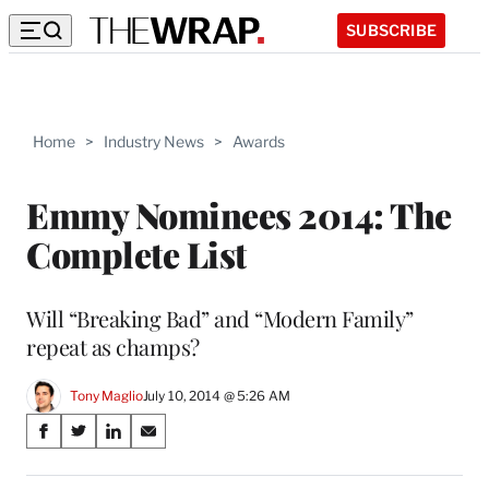
SUBSCRIBE
Home
>
Industry News
>
Awards
Emmy Nominees 2014: The
Complete List
Will “Breaking Bad” and “Modern Family”
repeat as champs?
Tony Maglio
July 10, 2014 @ 5:26 AM
Share
S
S
S
S
on
h
h
h
h
a
a
a
a