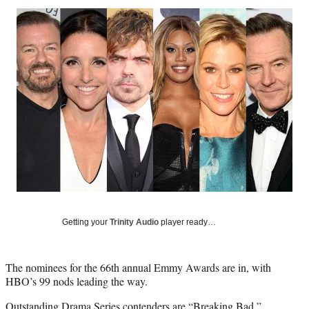
Social
r
r
r
r
e
e
e
e
Media
o
o
o
o
n
n
n
n
F
X
L
E
a
(
i
m
c
f
n
a
e
o
k
i
b
r
e
l
o
m
d
o
e
I
k
r
n
l
y
T
w
Getting your
Trinity Audio
player ready…
i
t
t
The nominees for the 66th annual Emmy Awards are in, with
e
HBO’s 99 nods leading the way.
r
)
Outstanding Drama Series contenders are “Breaking Bad,”