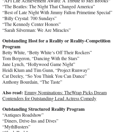
“AFI Life Achievement Award: A Tribute to
Mel Brooks
“
“The Beatles: The Night That Changed America”
“Best of Late Night With
Jimmy Fallon
Primetime Special”
“Billy Crystal
: 700 Sundays”
“The Kennedy Center Honors”
“
Sarah Silverman
: We Are Miracles”
Outstanding Host for a Reality or Reality-Competition
Program
Betty White
, “
Betty White
‘s Off Their Rockers”
Tom Bergeron
, “Dancing With the Stars”
Jane Lynch
, “Hollywood Game Night”
Heidi Klum
and
Tim Gunn
, “Project Runway”
Cat Deeley
, “So You Think You Can Dance”
Anthony Bourdain
, “The Taste”
Also read:
Emmy Nominations: TheWrap Picks Dream
Contenders for Outstanding Lead Actress Comedy
Outstanding Structured Reality Program
“Antiques Roadshow”
“Diners, Drive-Ins and Dives”
“MythBusters”