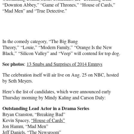
“Downton Abbey,” “Game of Thrones,” “House of Cards,”
“Mad Men” and “True Detective.”
In the comedy category, “The Big Bang
Theory,” “Louie,” “Modern Family,” “Orange Is the New
Black,” “Silicon Valley” and “Veep” will contend for top dog.
See photos
:
13 Snubs and Surprises of 2014 Emmys
The celebration itself will air live on Aug. 25 on NBC, hosted
by
Seth Meyers
.
Here’s the list of candidates, which were announced early
Thursday morning by
Mindy Kaling
and Carson Daly:
Outstanding Lead Actor in a Drama Series
Bryan Cranston
, “Breaking Bad”
Kevin Spacey
,
“House of Cards”
Jon Hamm
, “Mad Men”
Jeff Daniels
, “The Newsroom”