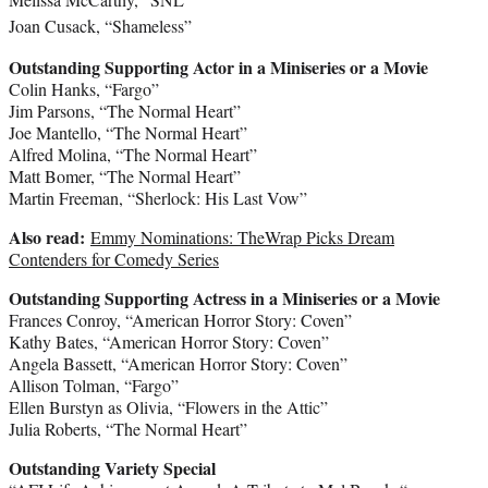
Joan Cusack
, “Shameless”
Outstanding Supporting Actor in a Miniseries or a Movie
Colin Hanks
, “Fargo”
Jim Parsons
, “The Normal Heart”
Joe Mantello
, “The Normal Heart”
Alfred Molina
, “The Normal Heart”
Matt Bomer
, “The Normal Heart”
Martin Freeman
, “Sherlock: His Last Vow”
Also read:
Emmy Nominations: TheWrap Picks Dream
Contenders for Comedy Series
Outstanding Supporting Actress in a Miniseries or a Movie
Frances Conroy
, “American Horror Story: Coven”
Kathy Bates
, “American Horror Story: Coven”
Angela Bassett
, “American Horror Story: Coven”
Allison Tolman
, “Fargo”
Ellen Burstyn
as Olivia, “Flowers in the Attic”
Julia Roberts
, “The Normal Heart”
Outstanding Variety Special