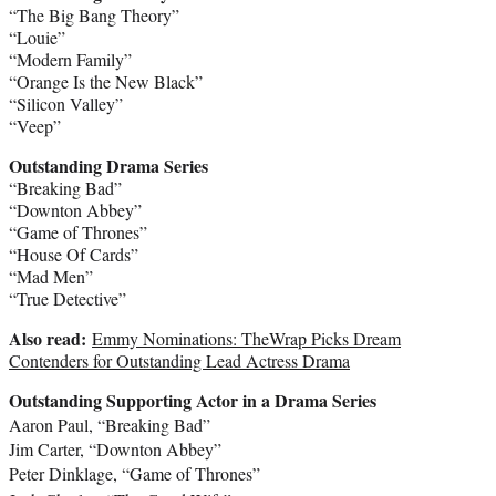
“The Big Bang Theory”
“Louie”
“Modern Family”
“Orange Is the New Black”
“Silicon Valley”
“Veep”
Outstanding Drama Series
“Breaking Bad”
“Downton Abbey”
“Game of Thrones”
“House Of Cards”
“Mad Men”
“True Detective”
Also read:
Emmy Nominations: TheWrap Picks Dream
Contenders for Outstanding Lead Actress Drama
Outstanding Supporting Actor in a Drama Series
Aaron Paul
, “Breaking Bad”
Jim Carter
, “Downton Abbey”
Peter Dinklage
, “Game of Thrones”