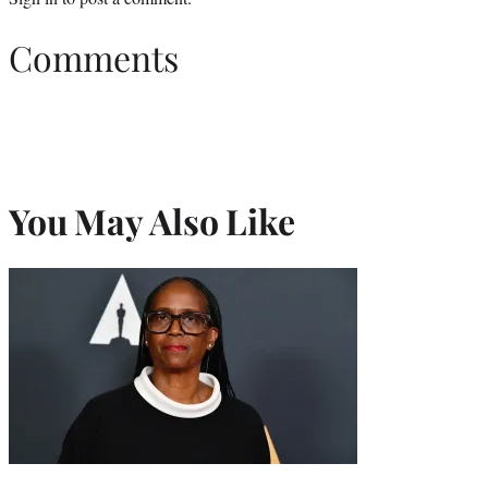
Comments
You May Also Like