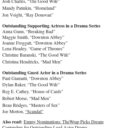
Josh Charles
, “The Good Wife”
Mandy Patinkin
, “Homeland”
Jon Voight
, “Ray Donovan”
Outstanding Supporting Actress in a Drama Series
Anna Gunn
, “Breaking Bad”
Maggie Smith
, “Downton Abbey”
Joanne Froggatt
, “Downton Abbey”
Lena Headey
, “Game of Thrones”
Christine Baranski
, “The Good Wife”
Christina Hendricks
, “Mad Men”
Outstanding Guest Actor in a Drama Series
Paul Giamatti
, “Downton Abbey”
Dylan Baker
, “The Good Wife”
Reg E. Cathey
, “House of Cards”
Robert Morse
, “Mad Men”
Beau Bridges
, “Masters of Sex”
Joe Morton
,
“Scandal”
Also read:
Emmy Nominations: TheWrap Picks Dream
Contenders for Outstanding Lead Actor Drama