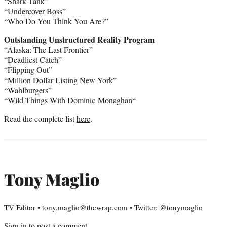
“Shark Tank”
“Undercover Boss”
“Who Do You Think You Are?”
Outstanding Unstructured Reality Program
“Alaska: The Last Frontier”
“Deadliest Catch”
“Flipping Out”
“Million Dollar Listing New York”
“Wahlburgers”
“Wild Things With
Dominic Monaghan
“
Read the complete list
here
.
Tony Maglio
TV Editor • tony.maglio@thewrap.com • Twitter: @tonymaglio
Sign in
to post a comment.