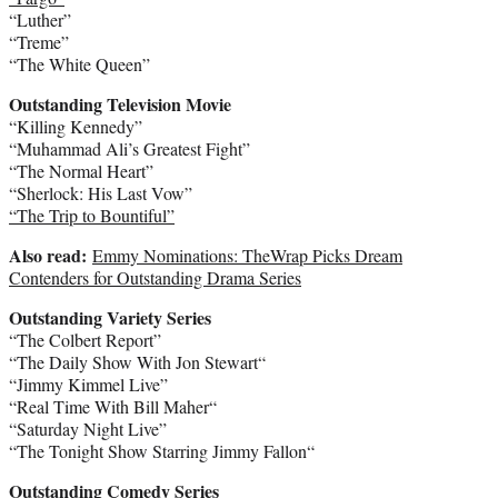
“Luther”
“Treme”
“The White Queen”
Outstanding Television Movie
“Killing Kennedy”
“Muhammad Ali’s Greatest Fight”
“The Normal Heart”
“Sherlock: His Last Vow”
“The Trip to Bountiful”
Also read:
Emmy Nominations: TheWrap Picks Dream
Contenders for Outstanding Drama Series
Outstanding Variety Series
“The Colbert Report”
“The Daily Show With
Jon Stewart
“
“
Jimmy Kimmel
Live”
“Real Time With
Bill Maher
“
“Saturday Night Live”
“The Tonight Show Starring
Jimmy Fallon
“
Outstanding Comedy Series