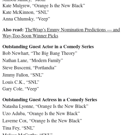
Kate Mulgrew
, “Orange Is the New Black”
Kate McKinnon
, “SNL”
Anna Chlumsky
, “Veep”
Also read:
TheWrap’s Emmy Nomination Predictions — and
Way-Too-Soon Winner Picks
Outstanding Guest Actor in a Comedy Series
Bob Newhart
, “The Big Bang Theory”
Nathan Lane
, “Modern Family”
Steve Buscemi
, “Portlandia”
Jimmy Fallon
, “SNL”
Louis C.K.
, “SNL”
Gary Cole
, “Veep”
Outstanding Guest Actress in a Comedy Series
Natasha Lyonne
, “Orange Is the New Black”
Uzo Aduba
, “Orange Is the New Black”
Laverne Cox
, “Orange Is the New Black”
Tina Fey
, “SNL”
Melissa McCarthy
, “SNL”