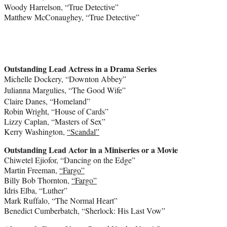
Woody Harrelson
, “True Detective”
Matthew McConaughey
, “True Detective”
Outstanding Lead Actress in a Drama Series
Michelle Dockery
, “Downton Abbey”
Julianna Margulies
, “The Good Wife”
Claire Danes
, “Homeland”
Robin Wright
, “House of Cards”
Lizzy Caplan
, “Masters of Sex”
Kerry Washington
,
“Scandal”
Outstanding Lead Actor in a Miniseries or a Movie
Chiwetel Ejiofor
, “Dancing on the Edge”
Martin Freeman
,
“Fargo”
Billy Bob Thornton
,
“Fargo”
Idris Elba
, “Luther”
Mark Ruffalo
, “The Normal Heart”
Benedict Cumberbatch
, “Sherlock: His Last Vow”