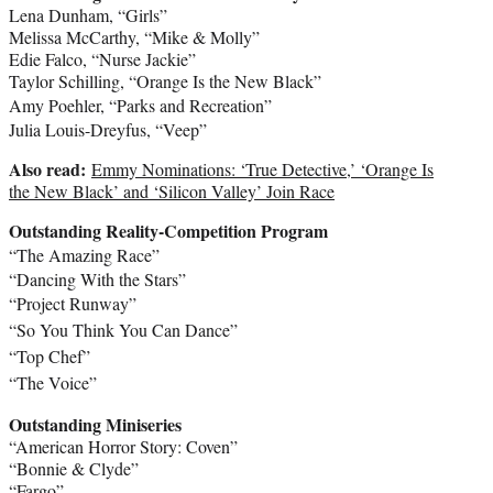
Lena Dunham
, “Girls”
Melissa McCarthy
, “Mike & Molly”
Edie Falco
, “Nurse Jackie”
Taylor Schilling
, “Orange Is the New Black”
Amy Poehler
, “Parks and Recreation”
Julia Louis-Dreyfus
, “Veep”
Also read:
Emmy Nominations: ‘True Detective,’ ‘Orange Is
the New Black’ and ‘Silicon Valley’ Join Race
Outstanding Reality-Competition Program
“The Amazing Race”
“Dancing With the Stars”
“Project Runway”
“So You Think You Can Dance”
“Top Chef”
“The Voice”
Outstanding Miniseries
“American Horror Story: Coven”
“Bonnie & Clyde”
“Fargo”