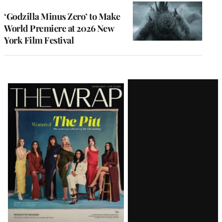
‘Godzilla Minus Zero’ to Make
World Premiere at 2026 New
York Film Festival
Latest
Magazine
Issue