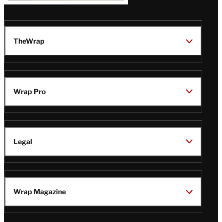
TheWrap
Wrap Pro
Legal
Wrap Magazine