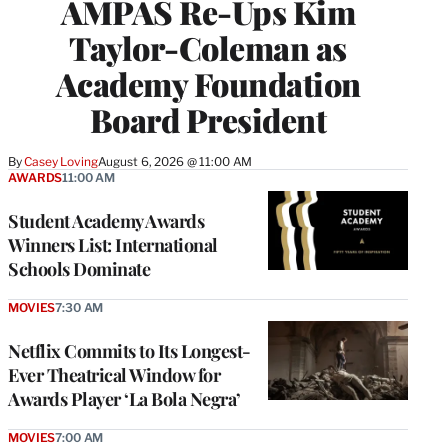
AMPAS Re-Ups Kim
Taylor-Coleman as
Academy Foundation
Board President
By
Casey Loving
August 6, 2026 @ 11:00 AM
AWARDS
11:00 AM
Student Academy Awards
Winners List: International
Schools Dominate
MOVIES
7:30 AM
Netflix Commits to Its Longest-
Ever Theatrical Window for
Awards Player ‘La Bola Negra’
MOVIES
7:00 AM