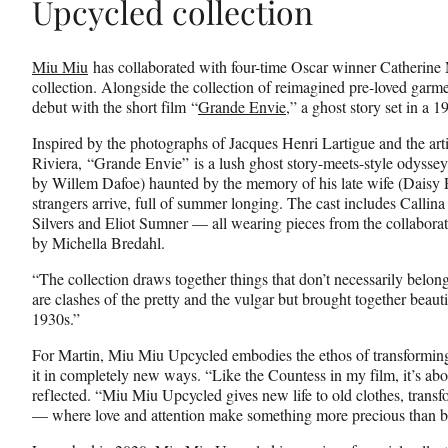
Upcycled collection
Miu Miu
has collaborated with four-time Oscar winner Catherine 
collection. Alongside the collection of reimagined pre-loved garme
debut with the short film “
Grande Envie
,” a ghost story set in a 
Inspired by the photographs of Jacques Henri Lartigue and the arti
Riviera, “Grande Envie” is a lush ghost story-meets-style odysse
by Willem Dafoe) haunted by the memory of his late wife (Daisy R
strangers arrive, full of summer longing. The cast includes Calli
Silvers and Eliot Sumner — all wearing pieces from the collabo
by Michella Bredahl.
“The collection draws together things that don’t necessarily belon
are clashes of the pretty and the vulgar but brought together beauti
1930s.”
For Martin, Miu Miu Upcycled embodies the ethos of transformin
it in completely new ways. “Like the Countess in my film, it’s abo
reflected. “Miu Miu Upcycled gives new life to old clothes, transf
— where love and attention make something more precious than b