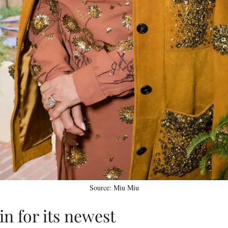
Source: Miu Miu
n for its newest