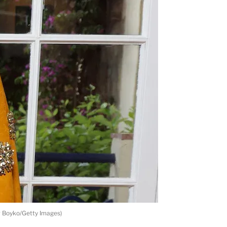
r Boyko/Getty Images)