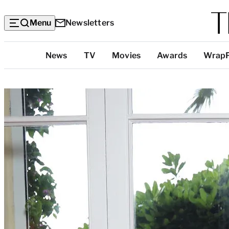
Menu
Newsletters
Top
News
TV
Movies
Awards
Wrap
Categories