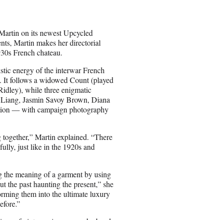
Martin on its newest Upcycled
nts, Martin makes her directorial
1930s French chateau.
stic energy of the interwar French
y. It follows a widowed Count (played
idley), while three enigmatic
na Liang, Jasmin Savoy Brown, Diana
ration — with campaign photography
g together,” Martin explained. “There
fully, just like in the 1920s and
g the meaning of a garment by using
ut the past haunting the present,” she
orming them into the ultimate luxury
efore.”