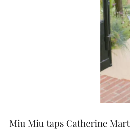
Miu Miu taps Catherine Marti