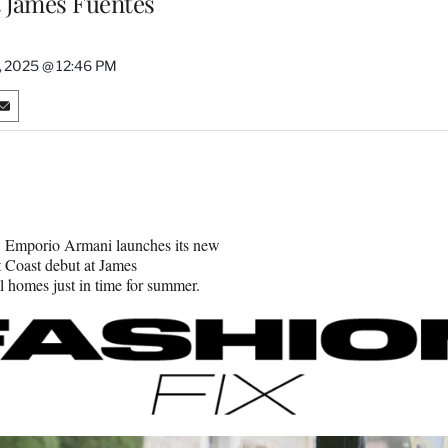
t James Fuentes
, 2025 @ 12:46 PM
S
h
a
r
e
o
n
n, Emporio Armani launches its new
E
 Coast debut at James
m
 homes just in time for summer.
a
i
l