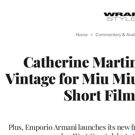
Home
>
Commentary & Anal
Catherine Marti
Vintage for Miu Mi
Short Fil
Plus, Emporio Armani launches its new 