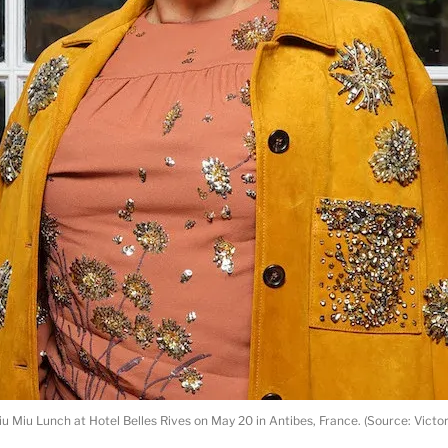
u Miu Lunch at Hotel Belles Rives on May 20 in Antibes, France. (Source: Victo