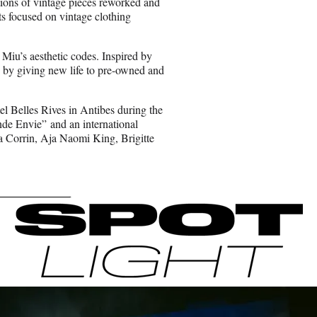
tions of vintage pieces reworked and
s focused on vintage clothing
 Miu’s aesthetic codes. Inspired by
de by giving new life to pre-owned and
el Belles Rives in Antibes during the
nde Envie” and an international
a Corrin, Aja Naomi King, Brigitte