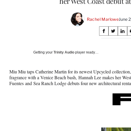
her West Coast debut a
Rachel Marlowe
June 2
Share
S
S
S
on
h
h
h
a
a
a
Social
r
r
r
Getting your
Trinity Audio
player ready…
e
e
e
Media
o
o
o
n
n
n
Miu Miu taps Catherine Martin for its newest Upcycled collectio
F
X
L
fragrance with a Venice Beach bash, Hannah Lee makes her West
a
(
i
Fuentes and Sea Ranch Lodge debuts four new architectural rental
c
f
n
e
o
k
b
r
e
o
m
d
o
e
I
k
r
n
l
y