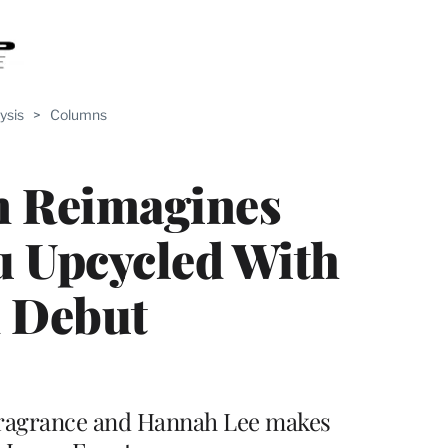
ysis
>
Columns
n Reimagines
u Upcycled With
m Debut
fragrance and Hannah Lee makes