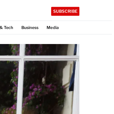
SUBSCRIBE
 & Tech
Business
Media