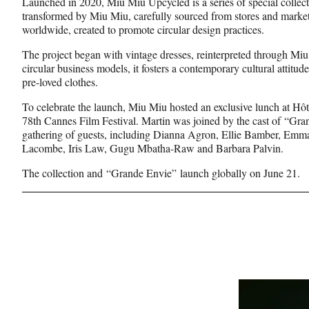
Launched in 2020, Miu Miu Upcycled is a series of special collec
transformed by Miu Miu, carefully sourced from stores and market
worldwide, created to promote circular design practices.
The project began with vintage dresses, reinterpreted through Miu
circular business models, it fosters a contemporary cultural attitu
pre-loved clothes.
To celebrate the launch, Miu Miu hosted an exclusive lunch at Hôt
78th Cannes Film Festival. Martin was joined by the cast of “Gra
gathering of guests, including Dianna Agron, Ellie Bamber, Emm
Lacombe, Iris Law, Gugu Mbatha-Raw and Barbara Palvin.
The collection and “Grande Envie” launch globally on June 21.