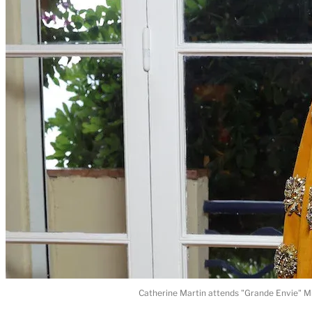
Catherine Martin attends "Grande Envie" Mi