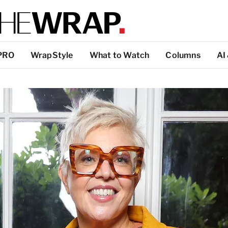
PRO
WrapStyle
What to Watch
Columns
AI