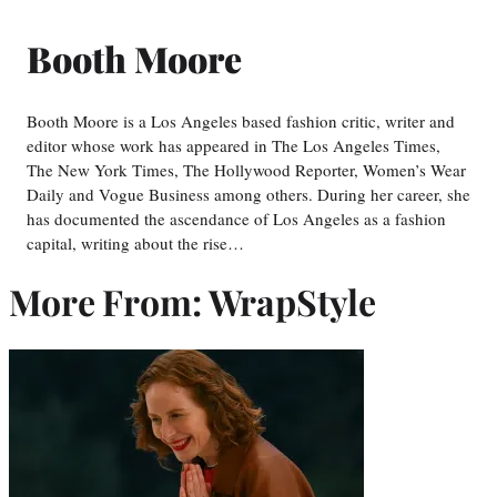
Booth Moore
Booth Moore is a Los Angeles based fashion critic, writer and
editor whose work has appeared in The Los Angeles Times,
The New York Times, The Hollywood Reporter, Women’s Wear
Daily and Vogue Business among others. During her career, she
has documented the ascendance of Los Angeles as a fashion
capital, writing about the rise…
More From: WrapStyle