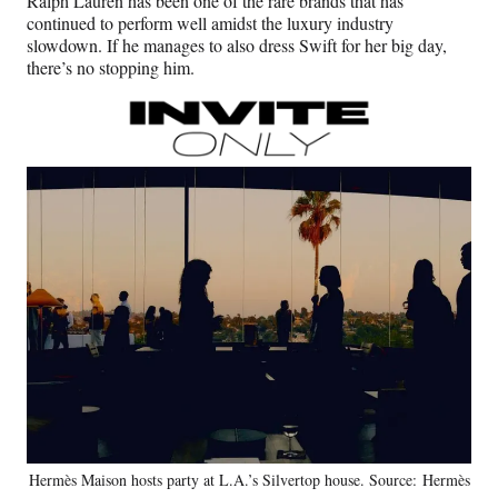
Ralph Lauren has been one of the rare brands that has
continued to perform well amidst the luxury industry
slowdown. If he manages to also dress Swift for her big day,
there’s no stopping him.
Hermès Maison hosts party at L.A.’s Silvertop house. Source: Hermès