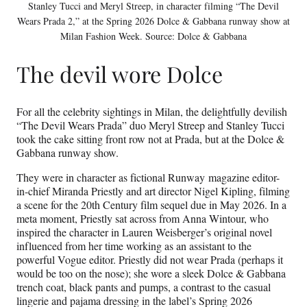
Stanley Tucci and Meryl Streep, in character filming “The Devil
Wears Prada 2,” at the Spring 2026 Dolce & Gabbana runway show at
Milan Fashion Week. Source: Dolce & Gabbana
The devil wore Dolce
For all the celebrity sightings in Milan, the delightfully devilish
“The Devil Wears Prada” duo Meryl Streep and Stanley Tucci
took the cake sitting front row not at Prada, but at the Dolce &
Gabbana runway show.
They were in character as fictional Runway magazine editor-
in-chief Miranda Priestly and art director Nigel Kipling, filming
a scene for the 20th Century film sequel due in May 2026. In a
meta moment, Priestly sat across from Anna Wintour, who
inspired the character in Lauren Weisberger’s original novel
influenced from her time working as an assistant to the
powerful Vogue editor. Priestly did not wear Prada (perhaps it
would be too on the nose); she wore a sleek Dolce & Gabbana
trench coat, black pants and pumps, a contrast to the casual
lingerie and pajama dressing in the label’s Spring 2026