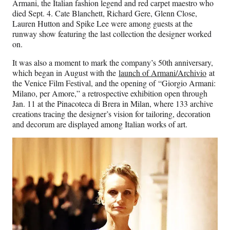
Armani, the Italian fashion legend and red carpet maestro who
died Sept. 4. Cate Blanchett, Richard Gere, Glenn Close,
Lauren Hutton and Spike Lee were among guests at the
runway show featuring the last collection the designer worked
on.
It was also a moment to mark the company’s 50th anniversary,
which began in August with the
launch of Armani/Archivio
at
the Venice Film Festival, and the opening of “Giorgio Armani:
Milano, per Amore,” a retrospective exhibition open through
Jan. 11 at the Pinacoteca di Brera in Milan, where 133 archive
creations tracing the designer’s vision for tailoring, decoration
and decorum are displayed among Italian works of art.