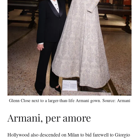
Glenn Close next to a larger-than-life Armani gown. Source: Armani
Armani, per amore
Hollywood also descended on Milan to bid farewell to Giorgio