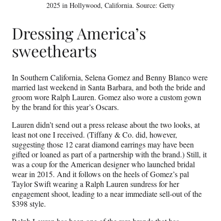
2025 in Hollywood, California. Source: Getty
Dressing America’s
sweethearts
In Southern California, Selena Gomez and Benny Blanco were
married last weekend in Santa Barbara, and both the bride and
groom wore Ralph Lauren. Gomez also wore a custom gown
by the brand for this year’s Oscars.
Lauren didn’t send out a press release about the two looks, at
least not one I received. (Tiffany & Co. did, however,
suggesting those 12 carat diamond earrings may have been
gifted or loaned as part of a partnership with the brand.) Still, it
was a coup for the American designer who launched bridal
wear in 2015. And it follows on the heels of Gomez’s pal
Taylor Swift wearing a Ralph Lauren sundress for her
engagement shoot, leading to a near immediate sell-out of the
$398 style.