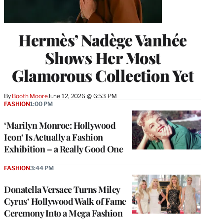
Hermès’ Nadège Vanhée
Shows Her Most
Glamorous Collection Yet
By
Booth Moore
June 12, 2026 @ 6:53 PM
FASHION
1:00 PM
‘Marilyn Monroe: Hollywood
Icon’ Is Actually a Fashion
Exhibition – a Really Good One
FASHION
3:44 PM
Donatella Versace Turns Miley
Cyrus’ Hollywood Walk of Fame
Ceremony Into a Mega Fashion