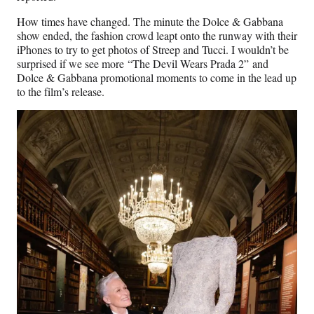
How times have changed. The minute the Dolce & Gabbana
show ended, the fashion crowd leapt onto the runway with their
iPhones to try to get photos of Streep and Tucci. I wouldn’t be
surprised if we see more “The Devil Wears Prada 2” and
Dolce & Gabbana promotional moments to come in the lead up
to the film’s release.