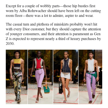
Except for a couple of wobbly parts—those hip bustles first
worn by Alba Rohrwacher should have been left on the cutting
room floor—there was a lot to admire, aspire to and wear.
The casual turn and plethora of miniskirts probably won’t hit
with every Dior customer, but they should capture the attention
of younger consumers, and their attention is paramount as Gen
Z is expected to represent nearly a third of luxury purchases by
2030.