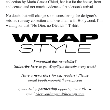
collection by Maria Grazia Chiuri, her last for the house, front
and center, and not much evidence of Anderson’s arrival.
No doubt that will change soon, considering the designer’s
seismic runway collection and love affair with Hollywood. I’m
waiting for that “No Dior, no Dietrich!” T-shirt.
Forwarded this newsletter?
Subscribe here
to get WrapStyle directly every week!
Have a
news story
for our readers? Please
email
booth.moore@thewrap.com
Interested in
partnership
opportunities? Please
email
Alex.vonBargen@thewrap.com