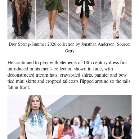
Dior Spring-Summer 2026 collection by Jonathan Anderson. Source:
Getty
He continued to play with elements of 18th century dress first
introduced in his men’s collection shown in June, with
deconstructed tricorn hats, cravat-tied shirts, pannier and bow
tied mini skirts and cropped tailcoats flipped around so the tails
fell in front.