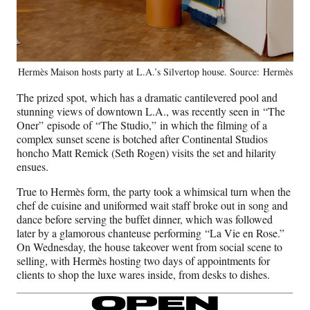
Hermès Maison hosts party at L.A.’s Silvertop house. Source: Hermès
The prized spot, which has a dramatic cantilevered pool and
stunning views of downtown L.A., was recently seen in “The
Oner” episode of “The Studio,”
in which the filming of a
complex sunset scene is botched after Continental Studios
honcho Matt Remick (Seth Rogen) visits the set and hilarity
ensues.
True to Hermès form, the party took a whimsical turn when the
chef de cuisine and uniformed wait staff broke out in song and
dance before serving the buffet dinner, which was followed
later by a glamorous chanteuse performing “La Vie en Rose.”
On Wednesday, the house takeover went from social scene to
selling, with Hermès hosting two days of appointments for
clients to shop the luxe wares inside, from desks to dishes.