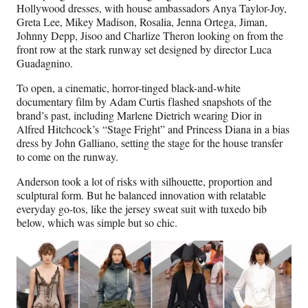
Hollywood dresses, with house ambassadors Anya Taylor-Joy,
Greta Lee, Mikey Madison, Rosalia, Jenna Ortega, Jiman,
Johnny Depp, Jisoo and Charlize Theron looking on from the
front row at the stark runway set designed by director Luca
Guadagnino.
To open, a cinematic, horror-tinged black-and-white
documentary film by Adam Curtis flashed snapshots of the
brand’s past, including Marlene Dietrich wearing Dior in
Alfred Hitchcock’s “Stage Fright” and Princess Diana in a bias
dress by John Galliano, setting the stage for the house transfer
to come on the runway.
Anderson took a lot of risks with silhouette, proportion and
sculptural form. But he balanced innovation with relatable
everyday go-tos, like the jersey sweat suit with tuxedo bib
below, which was simple but so chic.