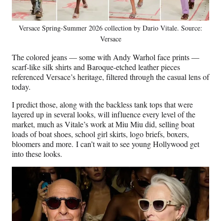
Versace Spring-Summer 2026 collection by Dario Vitale. Source:
Versace
The colored jeans — some with Andy Warhol face prints —
scarf-like silk shirts and Baroque-etched leather pieces
referenced Versace’s heritage, filtered through the casual lens of
today.
I predict those, along with the backless tank tops that were
layered up in several looks, will influence every level of the
market, much as Vitale’s work at Miu Miu did, selling boat
loads of boat shoes, school girl skirts, logo briefs, boxers,
bloomers and more. I can’t wait to see young Hollywood get
into these looks.