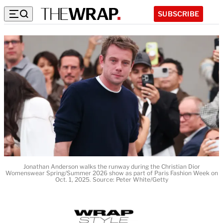
SUBSCRIBE
Jonathan Anderson walks the runway during the Christian Dior
Womenswear Spring/Summer 2026 show as part of Paris Fashion Week on
Oct. 1, 2025. Source: Peter White/Getty