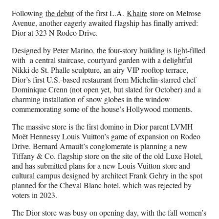
Following
the debut
of the first L.A.
Khaite
store on Melrose
Avenue, another eagerly awaited flagship has finally arrived:
Dior at 323 N Rodeo Drive.
Designed by Peter Marino, the four-story building is light-filled
with a central staircase, courtyard garden with a delightful
Nikki de St. Phalle sculpture, an airy VIP rooftop terrace,
Dior’s first U.S.-based restaurant from Michelin-starred chef
Dominique Crenn (not open yet, but slated for October) and a
charming installation of snow globes in the window
commemorating some of the house’s Hollywood moments.
The massive store is the first domino in Dior parent LVMH
Moët Hennessy Louis Vuitton’s game of expansion on Rodeo
Drive. Bernard Arnault’s conglomerate is planning a new
Tiffany & Co. flagship store on the site of the old Luxe Hotel,
and has submitted plans for a new Louis Vuitton store and
cultural campus designed by architect Frank Gehry in the spot
planned for the Cheval Blanc hotel, which was rejected by
voters in 2023.
The Dior store was busy on opening day, with the fall women’s