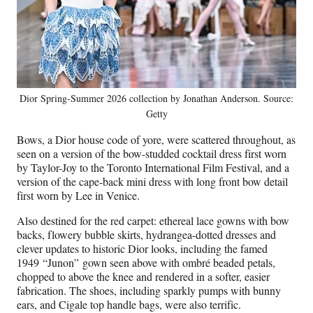
Dior Spring-Summer 2026 collection by Jonathan Anderson. Source:
Getty
Bows, a Dior house code of yore, were scattered throughout, as
seen on a version of the bow-studded cocktail dress first worn
by Taylor-Joy to the Toronto International Film Festival, and a
version of the cape-back mini dress with long front bow detail
first worn by Lee in Venice.
Also destined for the red carpet: ethereal lace gowns with bow
backs, flowery bubble skirts, hydrangea-dotted dresses and
clever updates to historic Dior looks, including the famed
1949 “Junon”
gown seen above with ombré beaded petals,
chopped to above the knee and rendered in a softer, easier
fabrication. The shoes, including sparkly pumps with bunny
ears, and Cigale top handle bags, were also terrific.