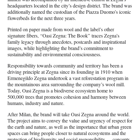
headquarters located in the city’s design district. The brand was
additionally named the custodian of the Piazza Duomo’s iconic
flowerbeds for the next three years.
Printed on paper made from wool and the label’s other
signature fibers, “Oasi Zegna: The Book” traces Zegna’s
family legacy through anecdotes, postcards and inspirational
images, while highlighting the brand’s commitment to
sustainability and environmental consciousness.
Responsibility towards community and territory has been a
driving principle at Zegna since its founding in 1910 when
Ermenegildo Zegna undertook a vast reforestation program in
the mountainous area surrounding the company’s wool mill.
Today, Oasi Zegna is a biodiverse ecosystem home to
500,000 trees that promotes cohesion and harmony between
humans, industry and nature.
After Milan, the brand will take Oasi Zegna around the world.
The project aims to convey the value and urgency of respect for
the earth and nature, as well as the importance that urban green
spaces can bring people closer to natural ecosystems and the
protection of biodiversity and social responsibility — concepts