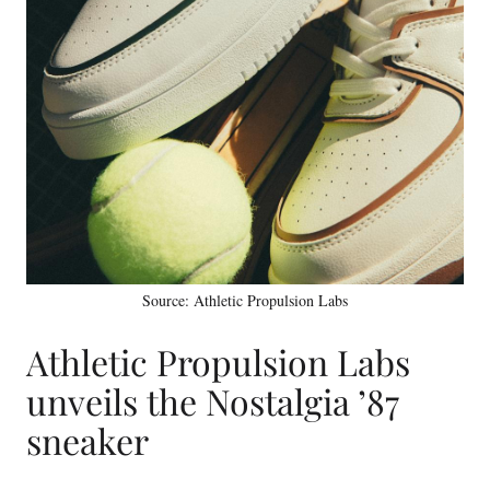
Source: Athletic Propulsion Labs
Athletic Propulsion Labs
unveils the Nostalgia ’87
sneaker