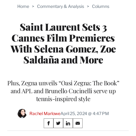
Home
>
Commentary & Analysis
>
Columns
Saint Laurent Sets 3
Cannes Film Premieres
With Selena Gomez, Zoe
Saldaña and More
Plus, Zegna unveils “Oasi Zegna: The Book”
and APL and Brunello Cucinelli serve up
tennis-inspired style
Rachel Marlowe
April 25, 2024 @ 4:47 PM
Share
S
S
S
S
on
h
h
h
h