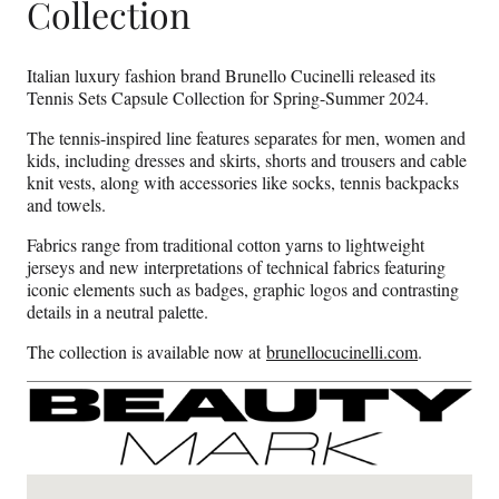
Collection
Italian luxury fashion brand Brunello Cucinelli released its
Tennis Sets Capsule Collection for Spring-Summer 2024.
The tennis-inspired line features separates for men, women and
kids, including dresses and skirts, shorts and trousers and cable
knit vests, along with accessories like socks, tennis backpacks
and towels.
Fabrics range from traditional cotton yarns to lightweight
jerseys and new interpretations of technical fabrics featuring
iconic elements such as badges, graphic logos and contrasting
details in a neutral palette.
The collection is available now at
brunellocucinelli.com
.