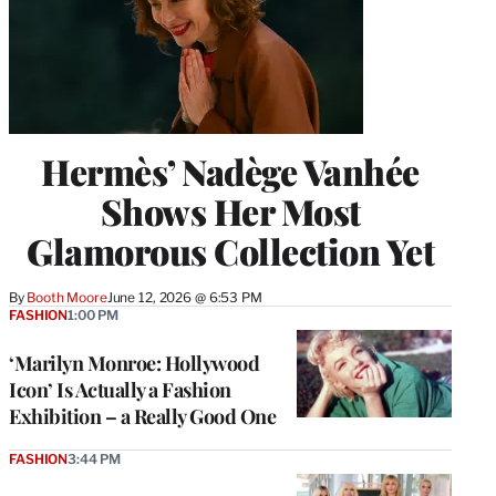
Hermès’ Nadège Vanhée
Shows Her Most
Glamorous Collection Yet
By
Booth Moore
June 12, 2026 @ 6:53 PM
FASHION
1:00 PM
‘Marilyn Monroe: Hollywood
Icon’ Is Actually a Fashion
Exhibition – a Really Good One
FASHION
3:44 PM