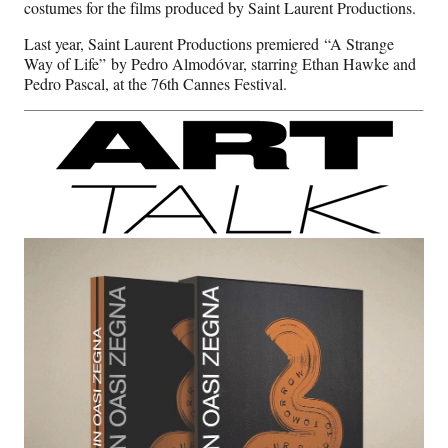
costumes for the films produced by Saint Laurent Productions.
Last year, Saint Laurent Productions premiered “A Strange
Way of Life” by Pedro Almodóvar, starring Ethan Hawke and
Pedro Pascal, at the 76th Cannes Festival.