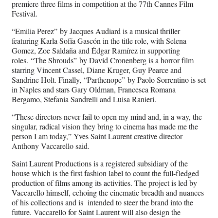
premiere three films in competition at the 77th Cannes Film
Festival.
“Emilia Perez” by Jacques Audiard is a musical thriller
featuring Karla Sofía Gascón in the title role, with Selena
Gomez, Zoe Saldaña and Édgar Ramírez in supporting
roles. “The Shrouds” by David Cronenberg is a horror film
starring Vincent Cassel, Diane Kruger, Guy Pearce and
Sandrine Holt. Finally, “Parthenope” by Paolo Sorrentino is set
in Naples and stars Gary Oldman, Francesca Romana
Bergamo, Stefania Sandrelli and Luisa Ranieri.
“These directors never fail to open my mind and, in a way, the
singular, radical vision they bring to cinema has made me the
person I am today,” Yves Saint Laurent creative director
Anthony Vaccarello said.
Saint Laurent Productions is a registered subsidiary of the
house which is the first fashion label to count the full-fledged
production of films among its activities. The project is led by
Vaccarello himself, echoing the cinematic breadth and nuances
of his collections and is intended to steer the brand into the
future. Vaccarello for Saint Laurent will also design the