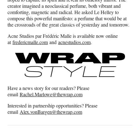
creator imagined a neoclassical perfume, both vibrant and
comforting, magnetic and radical. He asked Le Helley to
compose this powerful manifesto: a perfume that would be at
the crossroads of the great classics of yesterday and tomorrow.
Acne Studios par Frédéric Malle is available now online
at
fredericmalle.com
and
acnestudios.com
.
Have a news story for our readers? Please
email
Rachel.Marlowe@thewrap.com
Interested in partnership opportunities? Please
email
Alex.vonBargen@thewrap.
com