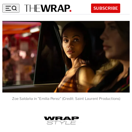
SUBSCRIBE
Zoe Saldaña in "Emilia Perez" (Credit: Saint Laurent Productions)