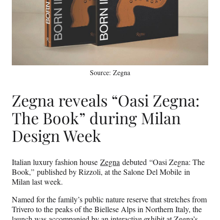
Source: Zegna
Zegna reveals “Oasi Zegna:
The Book” during Milan
Design Week
Italian luxury fashion house
Zegna
debuted “Oasi Zegna: The
Book,” published by Rizzoli, at the Salone Del Mobile in
Milan last week.
Named for the family’s public nature reserve that stretches from
Trivero to the peaks of the Biellese Alps in Northern Italy, the
launch was accompanied by an interactive exhibit at Zegna’s