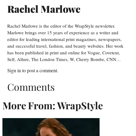
Rachel Marlowe
Rachel Marlowe is the editor of the WrapStyle newsletter.
Marlowe brings over 15 years of experience as a writer and
editor for leading international print magazines, newspapers,
and successful travel, fashion, and beauty websites. Her work
has been published in print and online for Vogue, Coveteur,
Self, Allure, The London Times, W, Cherry Bombe, CNN…
Sign in
to post a comment.
Comments
More From: WrapStyle