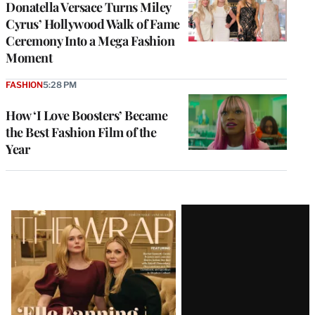
Donatella Versace Turns Miley
Cyrus’ Hollywood Walk of Fame
Ceremony Into a Mega Fashion
Moment
FASHION
5:28 PM
How ‘I Love Boosters’ Became
the Best Fashion Film of the
Year
Latest
Magazine
Issue