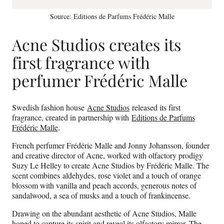
Source: Editions de Parfums Frédéric Malle
Acne Studios creates its
first fragrance with
perfumer Frédéric Malle
Swedish fashion house
Acne Studios
released its first
fragrance, created in partnership with
Editions de Parfums
Frédéric Malle
.
French perfumer Frédéric Malle and Jonny Johansson, founder
and creative director of Acne, worked with olfactory prodigy
Suzy Le Helley to create Acne Studios by Frédéric Malle. The
scent combines aldehydes, rose violet and a touch of orange
blossom with vanilla and peach accords, generous notes of
sandalwood, a sea of musks and a touch of frankincense.
Drawing on the abundant aesthetic of Acne Studios, Malle
hoped to capture its spirit and reveal its olfactory mirror. The