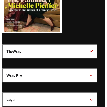
TheWrap
Wrap Pro
Legal