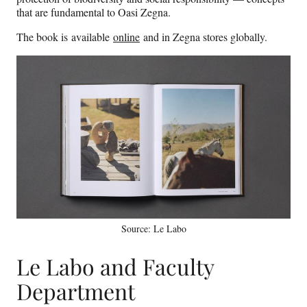
that are fundamental to Oasi Zegna.
The book is available
online
and in Zegna stores globally.
Source: Le Labo
Le Labo and Faculty
Department