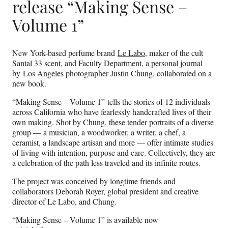
release “Making Sense –
Volume 1”
New York-based perfume brand
Le Labo
, maker of the cult
Santal 33 scent, and Faculty Department, a personal journal
by Los Angeles photographer Justin Chung, collaborated on a
new book.
“Making Sense – Volume 1” tells the stories of 12 individuals
across California who have fearlessly handcrafted lives of their
own making. Shot by Chung, these tender portraits of a diverse
group — a musician, a woodworker, a writer, a chef, a
ceramist, a landscape artisan and more — offer intimate studies
of living with intention, purpose and care. Collectively, they are
a celebration of the path less traveled and its infinite routes.
The project was conceived by longtime friends and
collaborators Deborah Royer, global president and creative
director of Le Labo, and Chung.
“Making Sense – Volume 1” is available now