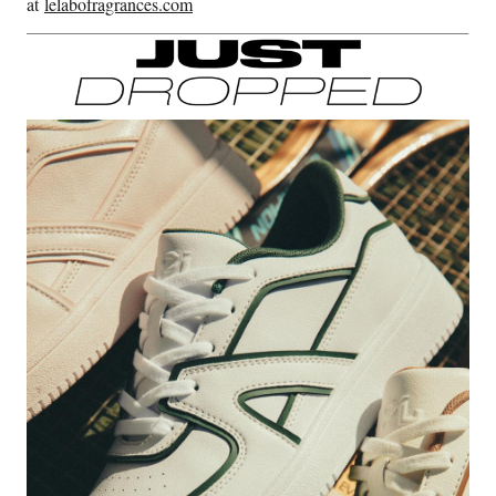
at
lelabofragrances.com