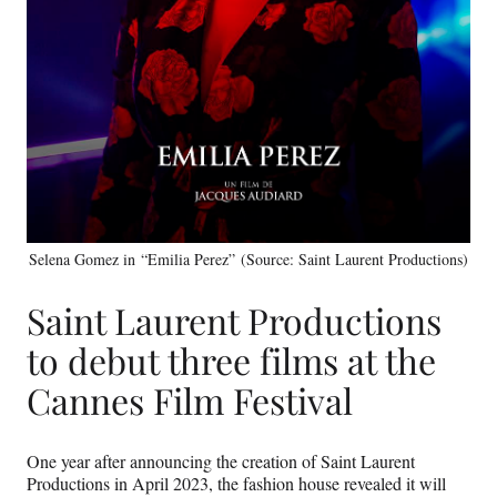
Selena Gomez in “Emilia Perez” (Source: Saint Laurent Productions)
Saint Laurent Productions
to debut three films at the
Cannes Film Festival
One year after announcing the creation of Saint Laurent
Productions in April 2023, the fashion house revealed it will