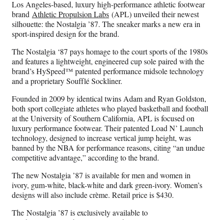
Los Angeles-based, luxury high-performance athletic footwear
brand
Athletic Propulsion Labs
(APL) unveiled their newest
silhouette: the Nostalgia ’87. The sneaker marks a new era in
sport-inspired design for the brand.
The Nostalgia ‘87 pays homage to the court sports of the 1980s
and features a lightweight, engineered cup sole paired with the
brand’s HySpeed™ patented performance midsole technology
and a proprietary Soufflé Sockliner.
Founded in 2009 by identical twins Adam and Ryan Goldston,
both sport collegiate athletes who played basketball and football
at the University of Southern California, APL is focused on
luxury performance footwear. Their patented Load N’ Launch
technology, designed to increase vertical jump height, was
banned by the NBA for performance reasons, citing “an undue
competitive advantage,” according to the brand.
The new Nostalgia ’87 is available for men and women in
ivory, gum-white, black-white and dark green-ivory. Women’s
designs will also include crème. Retail price is $430.
The Nostalgia ’87 is exclusively available to