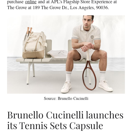
purchase
online
and at APL’s Flagship Store Experience at
The Grove at 189 The Grove Dr., Los Angeles, 90036.
Source: Brunello Cucinelli
Brunello Cucinelli launches
its Tennis Sets Capsule