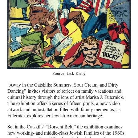
Source: Jack Kirby
“Away in the Catskills: Summers, Sour Cream, and Dirty
Dancing” invites visitors to reflect on family vacations and
cultural history through the lens of artist Marisa J. Futernick.
The exhibition offers a series of fifteen prints, a new video
artwork and an installation filled with family mementos, as
Futernick explores her Jewish American heritage.
Set in the Catskills’ “Borscht Belt,” the exhibition examines
how working- and middle-class Jewish families of the 1960s