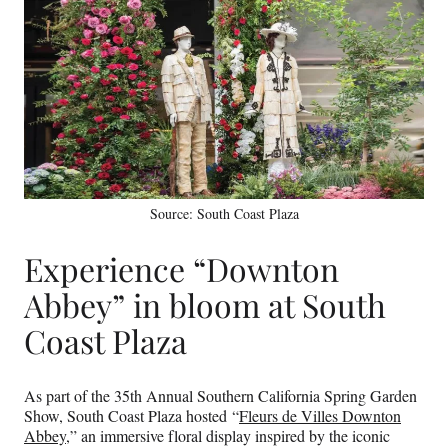
Source: South Coast Plaza
Experience “Downton
Abbey” in bloom at South
Coast Plaza
As part of the 35th Annual Southern California Spring Garden
Show, South Coast Plaza hosted “
Fleurs de Villes Downton
Abbey
,” an immersive floral display inspired by the iconic