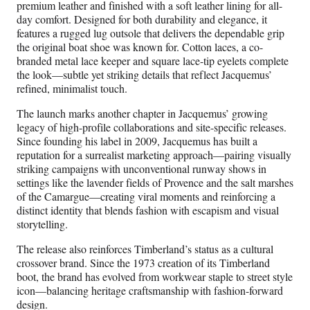
premium leather and finished with a soft leather lining for all-
day comfort. Designed for both durability and elegance, it
features a rugged lug outsole that delivers the dependable grip
the original boat shoe was known for. Cotton laces, a co-
branded metal lace keeper and square lace-tip eyelets complete
the look—subtle yet striking details that reflect Jacquemus’
refined, minimalist touch.
The launch marks another chapter in Jacquemus’ growing
legacy of high-profile collaborations and site-specific releases.
Since founding his label in 2009, Jacquemus has built a
reputation for a surrealist marketing approach—pairing visually
striking campaigns with unconventional runway shows in
settings like the lavender fields of Provence and the salt marshes
of the Camargue—creating viral moments and reinforcing a
distinct identity that blends fashion with escapism and visual
storytelling.
The release also reinforces Timberland’s status as a cultural
crossover brand. Since the 1973 creation of its Timberland
boot, the brand has evolved from workwear staple to street style
icon—balancing heritage craftsmanship with fashion-forward
design.