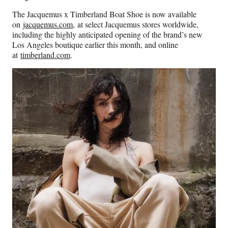
The Jacquemus x Timberland Boat Shoe is now available
on
jacquemus.com
, at select Jacquemus stores worldwide,
including the highly anticipated opening of the brand’s new
Los Angeles boutique earlier this month, and online
at
timberland.com
.