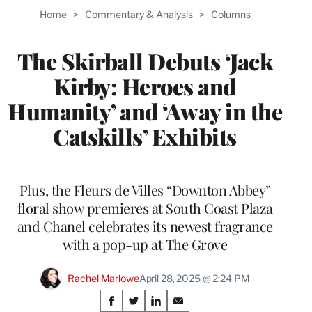
Home
>
Commentary & Analysis
>
Columns
The Skirball Debuts ‘Jack
Kirby: Heroes and
Humanity’ and ‘Away in the
Catskills’ Exhibits
Plus, the Fleurs de Villes “Downton Abbey”
floral show premieres at South Coast Plaza
and Chanel celebrates its newest fragrance
with a pop-up at The Grove
Rachel Marlowe
April 28, 2025 @ 2:24 PM
Share
S
S
S
S