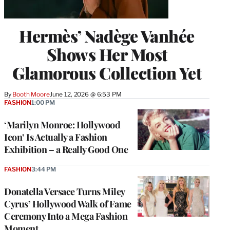
Hermès’ Nadège Vanhée
Shows Her Most
Glamorous Collection Yet
By
Booth Moore
June 12, 2026 @ 6:53 PM
FASHION
1:00 PM
‘Marilyn Monroe: Hollywood
Icon’ Is Actually a Fashion
Exhibition – a Really Good One
FASHION
3:44 PM
Donatella Versace Turns Miley
Cyrus’ Hollywood Walk of Fame
Ceremony Into a Mega Fashion
Moment