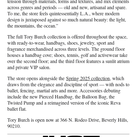
tension through materials, forms and textures, and mix elements
across genres and periods — old and new, artisanal and spare.
To me, the store feels quintessentially L.A., where modern
design is juxtaposed against so much natural beauty: the light,
the mountains, the ocean.”
The full Tory Burch collection is offered throughout the space,
with ready-to-wear, handbags, shoes, jewelry, sport and
fragrance merchandised across three levels. The ground floor
houses a handbag cove; shoes, tennis, golf and activewear take
over the second floor; and the third floor features a sunlit atrium
and private VIP salon.
The store opens alongside the
Spring 2025 collection
, which
draws from the elegance and discipline of sport — with nods to
ballet, fencing, martial arts and more. Accessories debuting
include the new Pierced Handbag, the Balloon Bag, the
Twisted Pump and a reimagined version of the iconic Reva
ballet flat.
Tory Burch is open now at 366 N. Rodeo Drive, Beverly Hills,
90210.