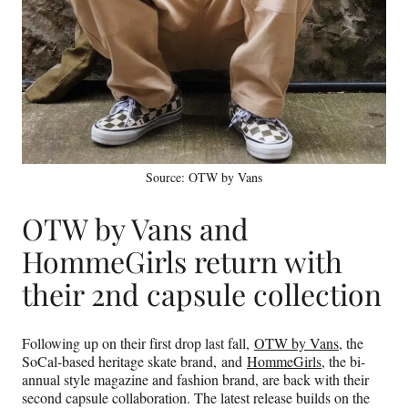
Source: OTW by Vans
OTW by Vans and
HommeGirls return with
their 2nd capsule collection
Following up on their first drop last fall,
OTW by Vans
, the
SoCal-based heritage skate brand, and
HommeGirls
, the bi-
annual style magazine and fashion brand, are back with their
second capsule collaboration. The latest release builds on the