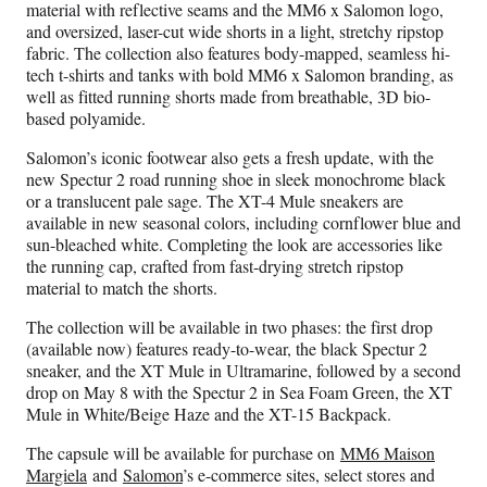
material with reflective seams and the MM6 x Salomon logo,
and oversized, laser-cut wide shorts in a light, stretchy ripstop
fabric. The collection also features body-mapped, seamless hi-
tech t-shirts and tanks with bold MM6 x Salomon branding, as
well as fitted running shorts made from breathable, 3D bio-
based polyamide.
Salomon’s iconic footwear also gets a fresh update, with the
new Spectur 2 road running shoe in sleek monochrome black
or a translucent pale sage. The XT-4 Mule sneakers are
available in new seasonal colors, including cornflower blue and
sun-bleached white. Completing the look are accessories like
the running cap, crafted from fast-drying stretch ripstop
material to match the shorts.
The collection will be available in two phases: the first drop
(available now) features ready-to-wear, the black Spectur 2
sneaker, and the XT Mule in Ultramarine, followed by a second
drop on May 8 with the Spectur 2 in Sea Foam Green, the XT
Mule in White/Beige Haze and the XT-15 Backpack.
The capsule will be available for purchase on
MM6 Maison
Margiela
and
Salomon
’s e-commerce sites, select stores and