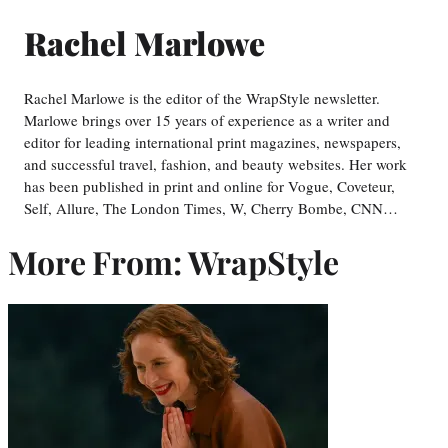
Rachel Marlowe
Rachel Marlowe is the editor of the WrapStyle newsletter.
Marlowe brings over 15 years of experience as a writer and
editor for leading international print magazines, newspapers,
and successful travel, fashion, and beauty websites. Her work
has been published in print and online for Vogue, Coveteur,
Self, Allure, The London Times, W, Cherry Bombe, CNN…
More From: WrapStyle