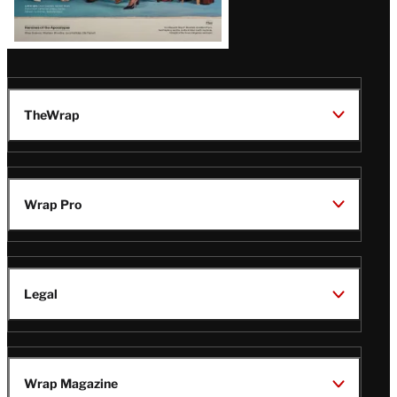
TheWrap
Wrap Pro
Legal
Wrap Magazine