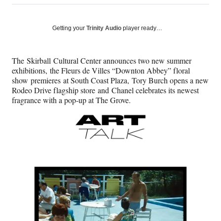
on
h
h
h
h
a
a
a
a
Social
r
r
r
r
Getting your
Trinity Audio
player ready…
e
e
e
e
Media
o
o
o
o
n
n
n
n
The Skirball Cultural Center announces two new summer
F
X
L
E
exhibitions, the Fleurs de Villes “Downton Abbey” floral
a
(
i
m
show premieres at South Coast Plaza, Tory Burch opens a new
c
f
n
a
Rodeo Drive flagship store and Chanel celebrates its newest
e
o
k
i
fragrance with a pop-up at The Grove.
b
r
e
l
o
m
d
o
e
I
k
r
n
l
y
T
w
i
t
t
e