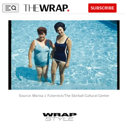
SUBSCRIBE
Source: Marisa J. Futernick/The Skirball Cultural Center