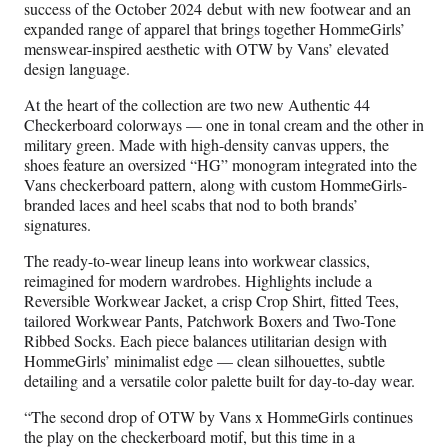
success of the October 2024 debut with new footwear and an
expanded range of apparel that brings together HommeGirls’
menswear-inspired aesthetic with OTW by Vans’ elevated
design language.
At the heart of the collection are two new Authentic 44
Checkerboard colorways — one in tonal cream and the other in
military green. Made with high-density canvas uppers, the
shoes feature an oversized “HG” monogram integrated into the
Vans checkerboard pattern, along with custom HommeGirls-
branded laces and heel scabs that nod to both brands’
signatures.
The ready-to-wear lineup leans into workwear classics,
reimagined for modern wardrobes. Highlights include a
Reversible Workwear Jacket, a crisp Crop Shirt, fitted Tees,
tailored Workwear Pants, Patchwork Boxers and Two-Tone
Ribbed Socks. Each piece balances utilitarian design with
HommeGirls’ minimalist edge — clean silhouettes, subtle
detailing and a versatile color palette built for day-to-day wear.
“The second drop of OTW by Vans x HommeGirls continues
the play on the checkerboard motif, but this time in a