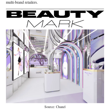
multi-brand retailers.
Source: Chanel