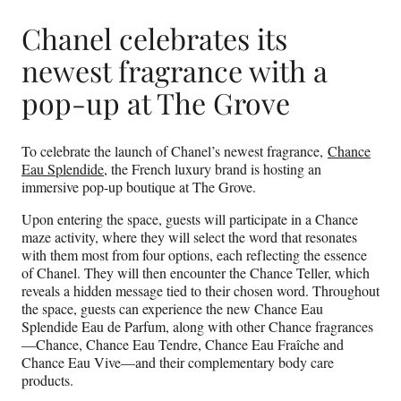
Chanel celebrates its
newest fragrance with a
pop-up at The Grove
To celebrate the launch of Chanel’s newest fragrance,
Chance
Eau Splendide
, the French luxury brand is hosting an
immersive pop-up boutique at The Grove.
Upon entering the space, guests will participate in a Chance
maze activity, where they will select the word that resonates
with them most from four options, each reflecting the essence
of Chanel. They will then encounter the Chance Teller, which
reveals a hidden message tied to their chosen word. Throughout
the space, guests can experience the new Chance Eau
Splendide Eau de Parfum, along with other Chance fragrances
—Chance, Chance Eau Tendre, Chance Eau Fraîche and
Chance Eau Vive—and their complementary body care
products.