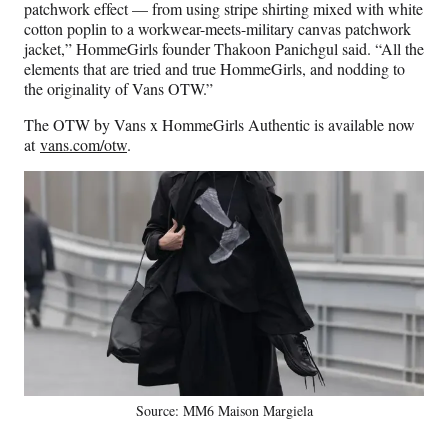
patchwork effect — from using stripe shirting mixed with white
cotton poplin to a workwear-meets-military canvas patchwork
jacket,” HommeGirls founder Thakoon Panichgul said. “All the
elements that are tried and true HommeGirls, and nodding to
the originality of Vans OTW.”
The OTW by Vans x HommeGirls Authentic is available now
at
vans.com/otw
.
Source: MM6 Maison Margiela