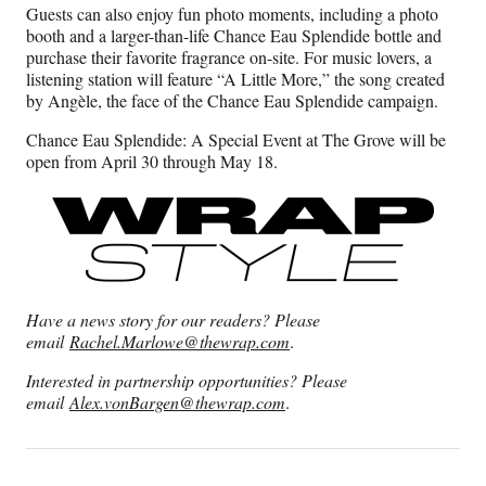
Guests can also enjoy fun photo moments, including a photo
booth and a larger-than-life Chance Eau Splendide bottle and
purchase their favorite fragrance on-site. For music lovers, a
listening station will feature “A Little More,” the song created
by Angèle, the face of the Chance Eau Splendide campaign.
Chance Eau Splendide: A Special Event at The Grove will be
open from April 30 through May 18.
Have a news story for our readers? Please
email
Rachel.Marlowe@thewrap.com
.
Interested in partnership opportunities? Please
email
Alex.vonBargen@thewrap.com
.