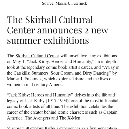
Source: Marisa J. Futernick
The Skirball Cultural
Center announces 2 new
summer exhibitions
The
Skirball Cultural Center
will unveil two new exhibitions
on May 1: “Jack Kirby: Heroes and Humanity,” an in-depth
look at the legendary comic book artist’s career, and “Away in
the Catskills: Summers, Sour Cream, and Dirty Dancing” by
Marisa J. Futernick, which explores leisure and the lives of
women in mid-century America.
“Jack Kirby: Heroes and Humanity” delves into the life and
legacy of Jack Kirby (1917-1994), one of the most influential
comic book artists of all time. The exhibition celebrates the
career of the creator behind iconic characters such as Captain
America, The Avengers and The X-Men.
Visitors will explore Kirby’s experiences as a first-generation