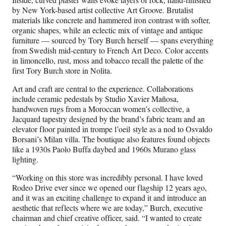
by New York-based artist collective Art Groove. Brutalist
materials like concrete and hammered iron contrast with softer,
organic shapes, while an eclectic mix of vintage and antique
furniture — sourced by Tory Burch herself — spans everything
from Swedish mid-century to French Art Deco. Color accents
in limoncello, rust, moss and tobacco recall the palette of the
first Tory Burch store in Nolita.
Art and craft are central to the experience. Collaborations
include ceramic pedestals by Studio Xavier Mañosa,
handwoven rugs from a Moroccan women’s collective, a
Jacquard tapestry designed by the brand’s fabric team and an
elevator floor painted in trompe l’oeil style as a nod to Osvaldo
Borsani’s Milan villa. The boutique also features found objects
like a 1930s Paolo Buffa daybed and 1960s Murano glass
lighting.
“Working on this store was incredibly personal. I have loved
Rodeo Drive ever since we opened our flagship 12 years ago,
and it was an exciting challenge to expand it and introduce an
aesthetic that reflects where we are today,” Burch, executive
chairman and chief creative officer, said. “I wanted to create