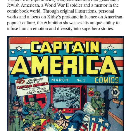
Jewish American, a World War II soldier and a mentor in the
comic book world. Through original illustrations, personal
works and a focus on Kirby’s profound influence on American
popular culture, the exhibition showcases his unique ability to
infuse human emotion and diversity into superhero stories.