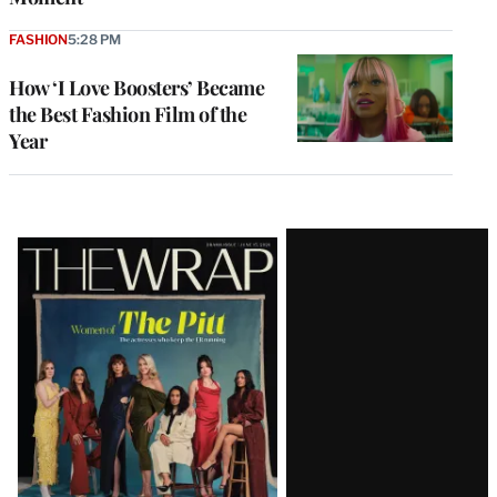
FASHION
5:28 PM
How ‘I Love Boosters’ Became
the Best Fashion Film of the
Year
Latest
Magazine
Issue