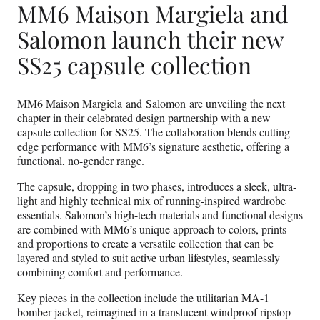
MM6 Maison Margiela and
Salomon launch their new
SS25 capsule collection
MM6 Maison Margiela
and
Salomon
are unveiling the next
chapter in their celebrated design partnership with a new
capsule collection for SS25. The collaboration blends cutting-
edge performance with MM6’s signature aesthetic, offering a
functional, no-gender range.
The capsule, dropping in two phases, introduces a sleek, ultra-
light and highly technical mix of running-inspired wardrobe
essentials. Salomon’s high-tech materials and functional designs
are combined with MM6’s unique approach to colors, prints
and proportions to create a versatile collection that can be
layered and styled to suit active urban lifestyles, seamlessly
combining comfort and performance.
Key pieces in the collection include the utilitarian MA-1
bomber jacket, reimagined in a translucent windproof ripstop