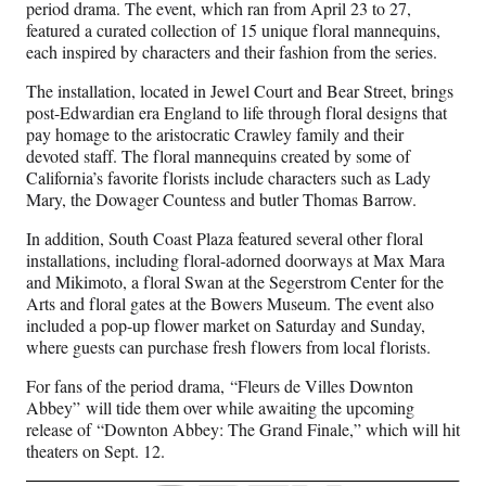
period drama. The event, which ran from April 23 to 27,
featured a curated collection of 15 unique floral mannequins,
each inspired by characters and their fashion from the series.
The installation, located in Jewel Court and Bear Street, brings
post-Edwardian era England to life through floral designs that
pay homage to the aristocratic Crawley family and their
devoted staff. The floral mannequins created by some of
California’s favorite florists include characters such as Lady
Mary, the Dowager Countess and butler Thomas Barrow.
In addition, South Coast Plaza featured several other floral
installations, including floral-adorned doorways at Max Mara
and Mikimoto, a floral Swan at the Segerstrom Center for the
Arts and floral gates at the Bowers Museum. The event also
included a pop-up flower market on Saturday and Sunday,
where guests can purchase fresh flowers from local florists.
For fans of the period drama, “Fleurs de Villes Downton
Abbey” will tide them over while awaiting the upcoming
release of “Downton Abbey: The Grand Finale,” which will hit
theaters on Sept. 12.