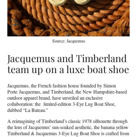
Source: Jacquemus
Jacquemus and Timberland
team up on a luxe boat shoe
Jacquemus, the French fashion house founded by Simon
Porte Jacquemus, and Timberland, the New Hampshire-based
outdoor apparel brand, have unveiled an exclusive
collaboration: the limited-edition 3-Eye Lug Boat Shoe,
dubbed “La Bateau.”
A reimagining of Timberland’s classic 1978 silhouette through
the lens of Jacquemus’ sun-soaked aesthetic, the banana yellow
Timberland & Jacquemus 3-Eye Lug Boat Shoe is crafted from