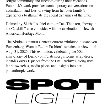
sought community and freedom during their vacations.
Futernick’s work provokes contemporary conversations on
assimilation and loss, drawing from her own family’s
experiences to illuminate the social dynamics of the time.
Helmed by Skirball’s chief curator Cate Thurston, “Away in
the Catskills” also coincides with the celebration of Jewish
American Heritage Month.
The Skirball Cultural Center’s current exhibition “Diane von
Furstenberg: Woman Before Fashion” remains on view until
Aug. 31, 2025. This exhibition, celebrating the 50th
anniversary of Diane von Furstenberg’s iconic wrap dress,
includes over 60 pieces from the DVF archives, along with
fabric swatches, media pieces and insights into her
philanthropic work.