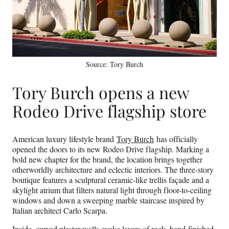
Source: Tory Burch
Tory Burch opens a new
Rodeo Drive flagship store
American luxury lifestyle brand
Tory Burch
has officially
opened the doors to its new Rodeo Drive flagship. Marking a
bold new chapter for the brand, the location brings together
otherworldly architecture and eclectic interiors. The three-story
boutique features a sculptural ceramic-like trellis façade and a
skylight atrium that filters natural light through floor-to-ceiling
windows and down a sweeping marble staircase inspired by
Italian architect Carlo Scarpa.
Inside, curved plaster walls evoke layers of rock, hand-finished