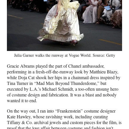
Julia Garner walks the runway at Vogue World. Source: Getty
Gracie Abrams played the part of Chanel ambassador,
performing in a fresh-off-the-runway look by Matthieu Blazy,
while Doja Cat shook her hips in a chainmail dress inspired by
Tina Turner in “Mad Max Beyond Thunderdome,” but
executed by L.A.’s Michael Schmidt, a too-often unsung hero
of costume design and fabrication. It was a blast and nobody
wanted it to end.
On the way out, I ran into “Frankenstein” costume designer
Kate Hawley, whose ravishing work, including curating
Tiffany & Co. archival jewels and custom pieces for the film, is
proof that the love affair between costume and fashion isn’t