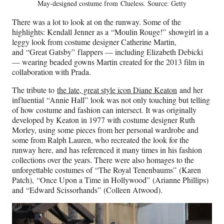
May-designed costume from Clueless. Source: Getty
There was a lot to look at on the runway. Some of the
highlights: Kendall Jenner as a “Moulin Rouge!” showgirl in a
leggy look from costume designer Catherine Martin,
and “Great Gatsby” flappers — including Elizabeth Debicki
— wearing beaded gowns Martin created for the 2013 film in
collaboration with Prada.
The tribute to
the late, great style icon Diane Keaton
and her
influential “Annie Hall”
look was not only touching but telling
of how costume and fashion can intersect. It was originally
developed by Keaton in 1977 with costume designer Ruth
Morley, using some pieces from her personal wardrobe and
some from Ralph Lauren, who recreated the look for the
runway here, and has referenced it many times in his fashion
collections over the years. There were also homages to the
unforgettable costumes of “The Royal Tenenbaums” (Karen
Patch), “Once Upon a Time in Hollywood” (Arianne Phillips)
and “Edward Scissorhands” (Colleen Atwood).