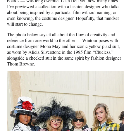
boards — was long overdue. I can’t tell you how many times
I’ve previewed a collection with a fashion designer who talks
about being inspired by a particular film without naming, or
even knowing, the costume designer. Hopefully, that mindset
will start to change.
The photo below says it all about the flow of creativity and
reference from one world to the other — Wintour poses with
costume designer Mona May and her iconic yellow plaid suit,
as worn by Alicia Silverstone in the 1995 film “Clueless,”
alongside a checked suit in the same spirit by fashion designer
Thom Browne.