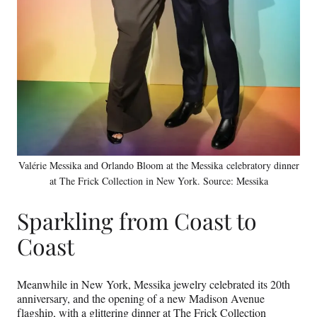
Valérie Messika and Orlando Bloom at the Messika celebratory dinner
at The Frick Collection in New York. Source: Messika
Sparkling from Coast to
Coast
Meanwhile in New York, Messika jewelry celebrated its 20th
anniversary, and the opening of a new Madison Avenue
flagship, with a glittering dinner at The Frick Collection