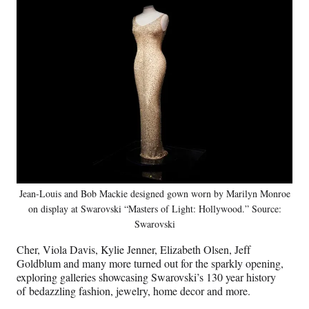
Jean-Louis and Bob Mackie designed gown worn by Marilyn Monroe
on display at Swarovski “Masters of Light: Hollywood.” Source:
Swarovski
Cher, Viola Davis, Kylie Jenner, Elizabeth Olsen, Jeff
Goldblum and many more turned out for the sparkly opening,
exploring galleries showcasing Swarovski’s 130 year history
of bedazzling fashion, jewelry, home decor and more.