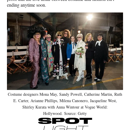
ending anytime soon.
Costume designers Mona May, Sandy Powell, Catherine Martin, Ruth
E. Carter, Arianne Phillips, Milena Canonero, Jacqueline West,
Shirley Kurata with Anna Wintour at Vogue World:
Hollywood. Source: Getty