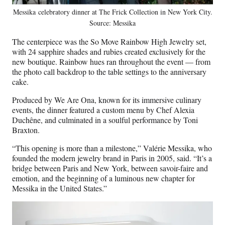
Messika celebratory dinner at The Frick Collection in New York City.
Source: Messika
The centerpiece was the So Move Rainbow High Jewelry set,
with 24 sapphire shades and rubies created exclusively for the
new boutique. Rainbow hues ran throughout the event — from
the photo call backdrop to the table settings to the anniversary
cake.
Produced by We Are Ona, known for its immersive culinary
events, the dinner featured a custom menu by Chef Alexia
Duchêne, and culminated in a soulful performance by Toni
Braxton.
“This opening is more than a milestone,” Valérie Messika, who
founded the modern jewelry brand in Paris in 2005, said. “It’s a
bridge between Paris and New York, between savoir-faire and
emotion, and the beginning of a luminous new chapter for
Messika in the United States.”