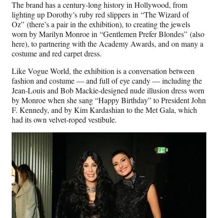
The brand has a century-long history in Hollywood, from
lighting up Dorothy’s ruby red slippers in “The Wizard of
Oz” (there’s a pair in the exhibition), to creating the jewels
worn by Marilyn Monroe in “Gentlemen Prefer Blondes”
(also
here), to partnering with the Academy Awards, and on many a
costume and red carpet dress.
Like Vogue World, the exhibition is a conversation between
fashion and costume — and full of eye candy — including the
Jean-Louis and Bob Mackie-designed nude illusion dress worn
by Monroe when she sang “Happy Birthday” to President John
F. Kennedy, and by Kim Kardashian to the Met Gala, which
had its own velvet-roped vestibule.