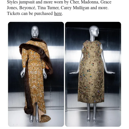
Styles jumpsuit and more worn by Cher, Madonna, Grace
Jones, Beyoncé, Tina Turner, Carey Mulligan and more.
Tickets can be purchased
here
.