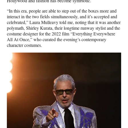
Hollywood and fashion has become symbiotic.
“In this era, people are able to step out of the boxes more and
interact in the two fields simultaneously, and it’s accepted and
celebrated,” Laura Mulleavy told me, noting that it was another
polymath, Shirley Kurata, their longtime runway stylist and the
costume designer for the 2022 film “Everything Everywhere
All At Once,” who curated the evening’s contemporary
character costumes.