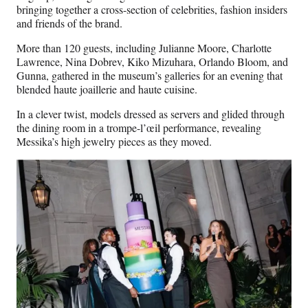
bringing together a cross-section of celebrities, fashion insiders
and friends of the brand.
More than 120 guests, including Julianne Moore, Charlotte
Lawrence, Nina Dobrev, Kiko Mizuhara, Orlando Bloom, and
Gunna, gathered in the museum’s galleries for an evening that
blended haute joaillerie and haute cuisine.
In a clever twist, models dressed as servers and glided through
the dining room in a trompe-l’œil performance, revealing
Messika’s high jewelry pieces as they moved.