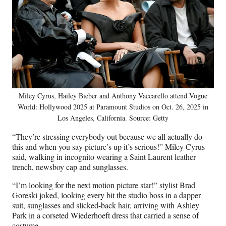
Miley Cyrus, Hailey Bieber and Anthony Vaccarello attend Vogue
World: Hollywood 2025 at Paramount Studios on Oct. 26, 2025 in
Los Angeles, California. Source: Getty
“They’re stressing everybody out because we all actually do
this and when you say picture’s up it’s serious!” Miley Cyrus
said, walking in incognito wearing a Saint Laurent leather
trench, newsboy cap and sunglasses.
“I’m looking for the next motion picture star!” stylist Brad
Goreski joked, looking every bit the studio boss in a dapper
suit, sunglasses and slicked-back hair, arriving with Ashley
Park in a corseted Wiederhoeft dress that carried a sense of
costume.