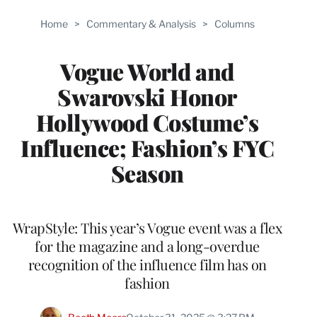
Home
>
Commentary & Analysis
>
Columns
Vogue World and
Swarovski Honor
Hollywood Costume’s
Influence; Fashion’s FYC
Season
WrapStyle: This year’s Vogue event was a flex
for the magazine and a long-overdue
recognition of the influence film has on
fashion