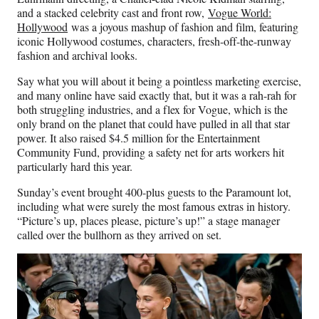
and a stacked celebrity cast and front row,
Vogue World:
Hollywood
was a joyous mashup of fashion and film, featuring
iconic Hollywood costumes, characters, fresh-off-the-runway
fashion and archival looks.
Say what you will about it being a pointless marketing exercise,
and many online have said exactly that, but it was a rah-rah for
both struggling industries, and a flex for Vogue, which is the
only brand on the planet that could have pulled in all that star
power. It also raised $4.5 million for the Entertainment
Community Fund, providing a safety net for arts workers hit
particularly hard this year.
Sunday’s event brought 400-plus guests to the Paramount lot,
including what were surely the most famous extras in history.
“Picture’s up, places please, picture’s up!” a stage manager
called over the bullhorn as they arrived on set.