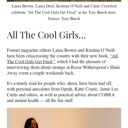
Laura Brown, Laura Dern, Kristina O’Neill and Cindy Crawford
celebrate “All The Cool Girls Get Fired” at the Tory Burch store.
Source: Tory Burch
All The Cool Girls…
Former magazine editors Laura Brown and Kristina O’Neill
have been crisscrossing the country with their new book,
“All
The Cool Girls Get Fired,”
which I had the pleasure of
interviewing them about onstage at Reese Witherspoon’s Shine
Away event a couple weekends back.
It’s a timely read for people who, ahem, have been laid off,
with personal anecdotes from Oprah, Katie Couric, Jamie Lee
Curtis and others, as well as practical advice about COBRA
and mental health — all the fun stuff.