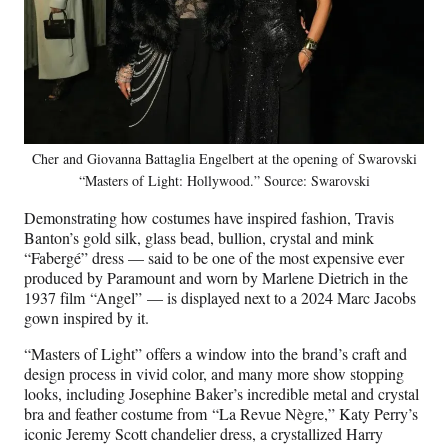
Cher and Giovanna Battaglia Engelbert at the opening of Swarovski
“Masters of Light: Hollywood.” Source: Swarovski
Demonstrating how costumes have inspired fashion, Travis
Banton’s gold silk, glass bead, bullion, crystal and mink
“Fabergé” dress — said to be one of the most expensive ever
produced by Paramount and worn by Marlene Dietrich in the
1937 film “Angel” — is displayed next to a 2024 Marc Jacobs
gown inspired by it.
“Masters of Light” offers a window into the brand’s craft and
design process in vivid color, and many more show stopping
looks, including Josephine Baker’s incredible metal and crystal
bra and feather costume from “La Revue Nègre,” Katy Perry’s
iconic Jeremy Scott chandelier dress, a crystallized Harry