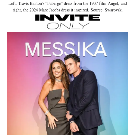
Left, Travis Banton’s “Fabergé” dress from the 1937 film Angel, and
right, the 2024 Marc Jacobs dress it inspired. Source: Swarovski