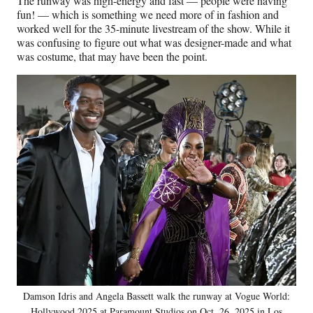
The runway was high-energy and fast — people were having
fun! — which is something we need more of in fashion and
worked well for the 35-minute livestream of the show. While it
was confusing to figure out what was designer-made and what
was costume, that may have been the point.
Damson Idris and Angela Bassett walk the runway at Vogue World:
Hollywood 2025 at Paramount Studios on Oct. 26, 2025 in Los