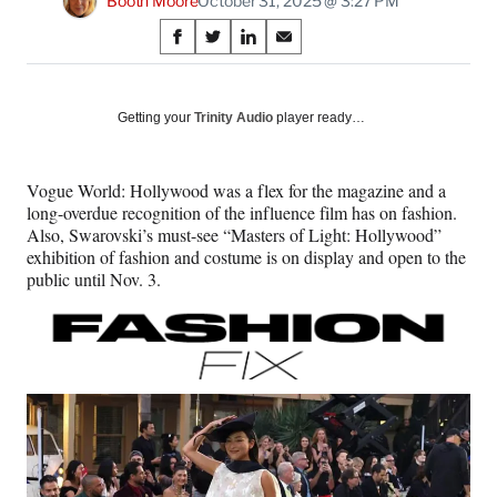
Booth Moore
October 31, 2025 @ 3:27 PM
Share
S
S
S
S
on
h
h
h
h
a
a
a
a
Social
r
r
r
r
Getting your
Trinity Audio
player ready…
e
e
e
e
Media
o
o
o
o
n
n
n
n
Vogue World: Hollywood was a flex for the magazine and a
F
X
L
E
long-overdue recognition of the influence film has on fashion.
a
(
i
m
Also, Swarovski’s must-see “Masters of Light: Hollywood”
c
f
n
a
exhibition of fashion and costume is on display and open to the
e
o
k
i
public until Nov. 3.
b
r
e
l
o
m
d
o
e
I
k
r
n
l
y
T
w
i
t