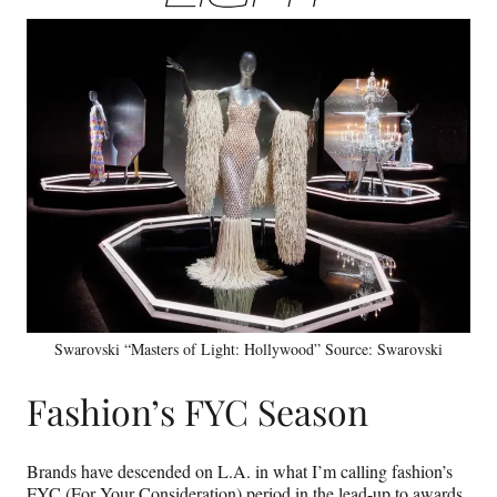
Swarovski “Masters of Light: Hollywood” Source: Swarovski
Fashion’s FYC Season
Brands have descended on L.A. in what I’m calling fashion’s
FYC (For Your Consideration) period in the lead-up to awards