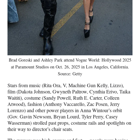
Brad Goreski and Ashley Park attend Vogue World: Hollywood 2025
at Paramount Studios on Oct. 26, 2025 in Los Angeles, California.
Source: Getty
Stars from music (Rita Ora, V, Machine Gun Kelly, Lizzo),
film (Dakota Johnson, Gwyneth Paltrow, Cynthia Erivo, Taika
Waititi), costume (Sandy Powell, Ruth E. Carter, Colleen
Atwood), fashion (Anthony Vaccarello, Zac Posen, Jerry
Lorenzo) and other power players in Anna Wintour’s orbit
(Gov. Gavin Newsom, Bryan Lourd, Tyler Perry, Casey
Wasserman) strolled past props, costume rails and spotlights on
their way to director’s chair seats.