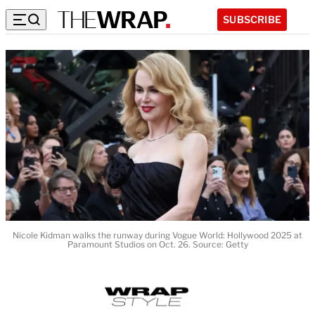
SUBSCRIBE
Nicole Kidman walks the runway during Vogue World: Hollywood 2025 at
Paramount Studios on Oct. 26. Source: Getty