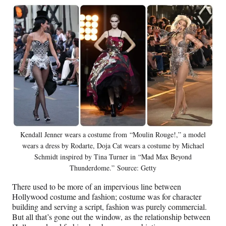
Kendall Jenner wears a costume from “Moulin Rouge!,” a model
wears a dress by Rodarte, Doja Cat wears a costume by Michael
Schmidt inspired by Tina Turner in “Mad Max Beyond
Thunderdome.” Source: Getty
There used to be more of an impervious line between
Hollywood costume and fashion; costume was for character
building and serving a script, fashion was purely commercial.
But all that’s gone out the window, as the relationship between