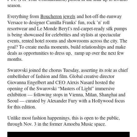
season.
Everything from
Boucheron jewels
and hot-off-the-runway
Versace to designer Camilla Franks’ fun, rock ’n’ roll
resortwear and Le Monde Beryl’s red-carpet-ready silk pumps
is being showcased for celebrities and stylists at spectacular
events, rented hotel rooms and showrooms across the city. The
goal? To create media moments, build relationships and make
deals as opportunities to dress up, ramp up over the next few
months.
Swarovski joined the chorus Tuesday, asserting its role as chief
embellisher of fashion and film. Global creative director
Giovanna Engelbert and CEO Alexis Nasard hosted the
opening of the Swarovski “Masters of Light” immersive
exhibition — following stops in Vienna, Milan, Shanghai and
Seoul — curated by Alexander Fury with a Hollywood focus
for this edition.
Unlike most fashion happenings, this is open to the public,
through Nov. 3 in the former Amoeba Music space.