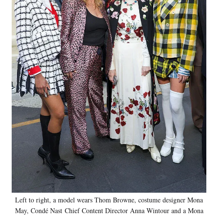
Left to right, a model wears Thom Browne, costume designer Mona
May, Condé Nast Chief Content Director Anna Wintour and a Mona