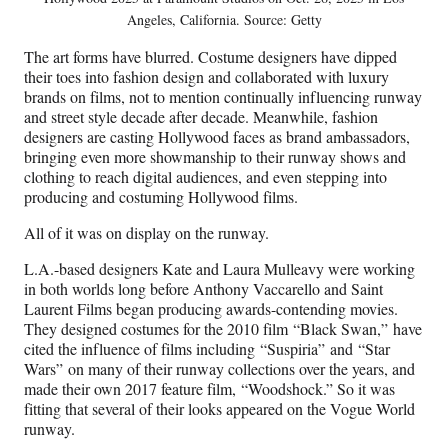
Angeles, California. Source: Getty
The art forms have blurred. Costume designers have dipped
their toes into fashion design and collaborated with luxury
brands on films, not to mention continually influencing runway
and street style decade after decade. Meanwhile, fashion
designers are casting Hollywood faces as brand ambassadors,
bringing even more showmanship to their runway shows and
clothing to reach digital audiences, and even stepping into
producing and costuming Hollywood films.
All of it was on display on the runway.
L.A.-based designers Kate and Laura Mulleavy were working
in both worlds long before Anthony Vaccarello and Saint
Laurent Films began producing awards-contending movies.
They designed costumes for the 2010 film “Black Swan,” have
cited the influence of films including “Suspiria” and “Star
Wars” on many of their runway collections over the years, and
made their own 2017 feature film, “Woodshock.” So it was
fitting that several of their looks appeared on the Vogue World
runway.