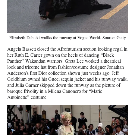
Elizabeth Debicki wallks the runway at Vogue World. Source: Getty
Angela Bassett closed the Afrofuturism section looking regal in
her Ruth E. Carter gown on the heels of dancing “Black
Panther” Wakandan warriors. Greta Lee worked a theatrical
look and tricorne hat from fashion/costume designer Jonathan
Anderson’s first Dior collection shown just weeks ago. Jeff
Goldblum owned his Gucci sequin jacket and his runway walk,
and Julia Garner skipped down the runway as the picture of
baroque frivolity in a Milena Canonero for “Marie
Antoinette” costume.