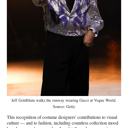
Jeff Goldblum walks the runway wearing Gucci at Vogue World.
Source: Getty
This recognition of costume designers’ contributions to visual
culture — and to fashion, including countless collection mood