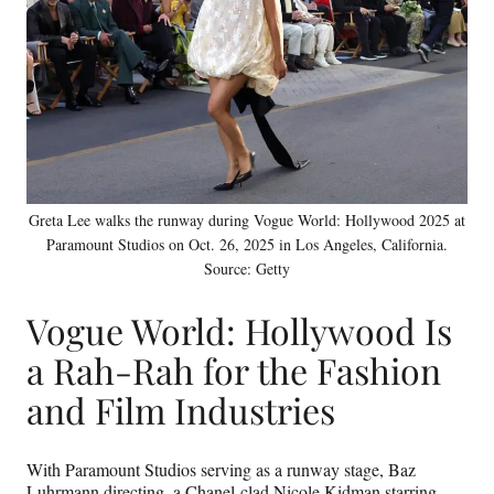
t
e
r
)
Greta Lee walks the runway during Vogue World: Hollywood 2025 at
Paramount Studios on Oct. 26, 2025 in Los Angeles, California.
Source: Getty
Vogue World: Hollywood Is
a Rah-Rah for the Fashion
and Film Industries
With Paramount Studios serving as a runway stage, Baz
Luhrmann directing, a Chanel-clad Nicole Kidman starring,